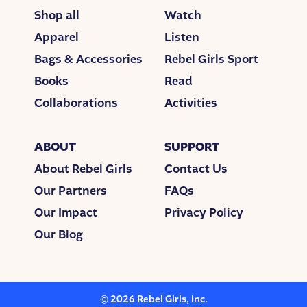
read, “Things Fall Apart,” she started strumming
Shop all
Watch
the familiar chords of a popular song. She sang the
Apparel
Listen
melody, but the words that came out weren’t the
Bags & Accessories
Rebel Girls Sport
original lyrics. They were her lyrics about the book,
and her thoughts and feelings around it. She
Books
Read
realized her book report was flowing out of her as a
Collaborations
Activities
song.
Her teacher had asked for something creative, and
ABOUT
SUPPORT
Sophie had delivered. And she learned a whole lot
About Rebel Girls
Contact Us
more than if she’d just written an essay. She realized
that she could make songs her own by swapping
Our Partners
FAQs
out the lyrics. Now if she could just change the
Our Impact
Privacy Policy
music a bit, she’d have a whole new song.
Our Blog
Sophie always felt like the new girl with feelings too
big to contain. Her family moved a lot, and the
change sometimes felt hard. She moved from the
US to Canada when she was 14, and then went to
©
2026
Rebel Girls, Inc.