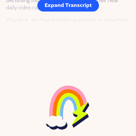
becoming musical collaborators over their near
Expand Transcript
daily video calls.
This time, she had something exciting to show him!
She pressed play. Smooth lyrics sung in Portuguese
flowed over a pulsing electronic beat.
Sophie and Tucker had very different musical
backgrounds – which made the sound of their
musical collaborations deep, rich and textured.
Tucker bobbed his head to the rhythm. He was
thousands of miles away, they were on separate
continents, but they were doing what they loved to
do together: Experimenting with new sounds,
learning new ways of making music, and most
importantly, jamming out! They learned to work
together and create a vision for their musical
ambitions.