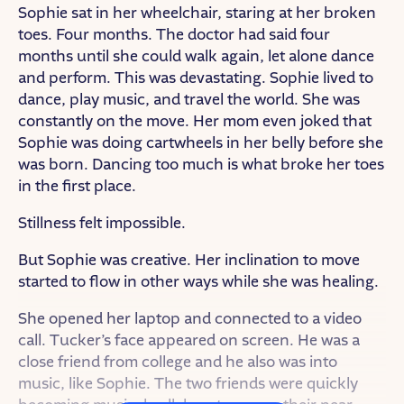
Sophie sat in her wheelchair, staring at her broken
toes. Four months. The doctor had said four
months until she could walk again, let alone dance
and perform. This was devastating. Sophie lived to
dance, play music, and travel the world. She was
constantly on the move. Her mom even joked that
Sophie was doing cartwheels in her belly before she
was born. Dancing too much is what broke her toes
in the first place.
Stillness felt impossible.
But Sophie was creative. Her inclination to move
started to flow in other ways while she was healing.
She opened her laptop and connected to a video
call. Tucker’s face appeared on screen. He was a
close friend from college and he also was into
music, like Sophie. The two friends were quickly