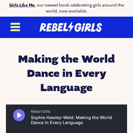
Girls Like Me
, our newest book celebrating girls around the
world, now available.
Making the World
Dance in Every
Language