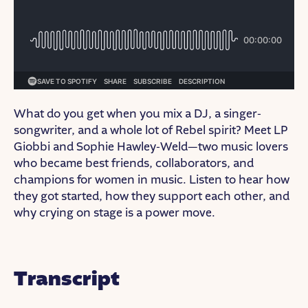
What do you get when you mix a DJ, a singer-
songwriter, and a whole lot of Rebel spirit? Meet LP
Giobbi and Sophie Hawley-Weld—two music lovers
who became best friends, collaborators, and
champions for women in music. Listen to hear how
they got started, how they support each other, and
why crying on stage is a power move.
Transcript