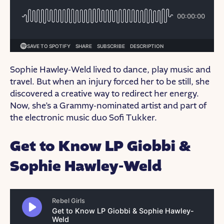
Sophie Hawley-Weld lived to dance, play music and
travel. But when an injury forced her to be still, she
discovered a creative way to redirect her energy.
Now, she’s a Grammy-nominated artist and part of
the electronic music duo Sofi Tukker.
Get to Know LP Giobbi &
Sophie Hawley-Weld