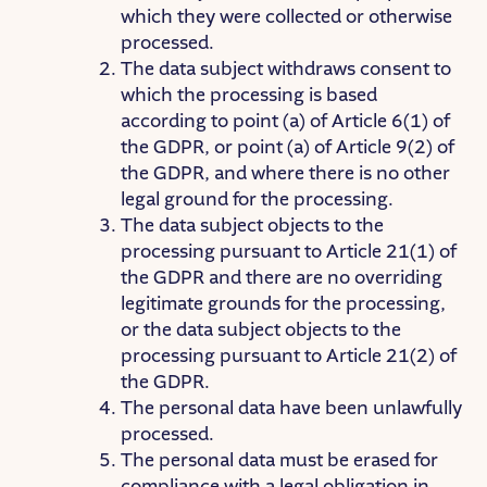
which they were collected or otherwise
processed.
The data subject withdraws consent to
which the processing is based
according to point (a) of Article 6(1) of
the GDPR, or point (a) of Article 9(2) of
the GDPR, and where there is no other
legal ground for the processing.
The data subject objects to the
processing pursuant to Article 21(1) of
the GDPR and there are no overriding
legitimate grounds for the processing,
or the data subject objects to the
processing pursuant to Article 21(2) of
the GDPR.
The personal data have been unlawfully
processed.
The personal data must be erased for
compliance with a legal obligation in