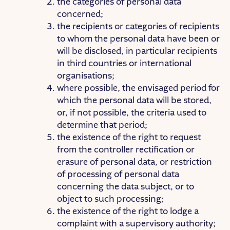
the categories of personal data
concerned;
the recipients or categories of recipients
to whom the personal data have been or
will be disclosed, in particular recipients
in third countries or international
organisations;
where possible, the envisaged period for
which the personal data will be stored,
or, if not possible, the criteria used to
determine that period;
the existence of the right to request
from the controller rectification or
erasure of personal data, or restriction
of processing of personal data
concerning the data subject, or to
object to such processing;
the existence of the right to lodge a
complaint with a supervisory authority;