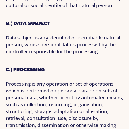
cultural or social identity of that natural person.
B.) DATA SUBJECT
Data subject is any identified or identifiable natural
person, whose personal data is processed by the
controller responsible for the processing.
C.) PROCESSING
Processing is any operation or set of operations
which is performed on personal data or on sets of
personal data, whether or not by automated means,
such as collection, recording, organisation,
structuring, storage, adaptation or alteration,
retrieval, consultation, use, disclosure by
transmission, dissemination or otherwise making