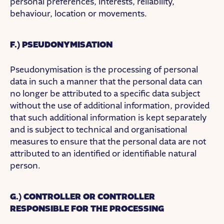
personal preferences, interests, reliability,
behaviour, location or movements.
F.) PSEUDONYMISATION
Pseudonymisation is the processing of personal
data in such a manner that the personal data can
no longer be attributed to a specific data subject
without the use of additional information, provided
that such additional information is kept separately
and is subject to technical and organisational
measures to ensure that the personal data are not
attributed to an identified or identifiable natural
person.
G.) CONTROLLER OR CONTROLLER
RESPONSIBLE FOR THE PROCESSING