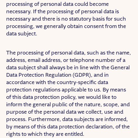
processing of personal data could become
necessary. If the processing of personal data is
necessary and there is no statutory basis for such
processing, we generally obtain consent from the
data subject.
The processing of personal data, such as the name,
address, email address, or telephone number of a
data subject shall always be in line with the General
Data Protection Regulation (GDPR), and in
accordance with the country-specific data
protection regulations applicable to us. By means
of this data protection policy, we would like to
inform the general public of the nature, scope, and
purpose of the personal data we collect, use and
process. Furthermore, data subjects are informed,
by means of this data protection declaration, of the
rights to which they are entitled.