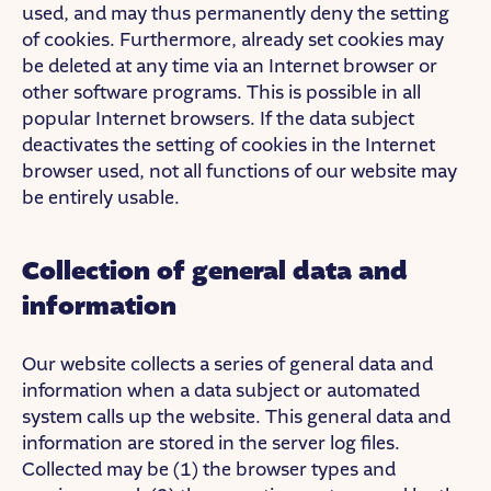
used, and may thus permanently deny the setting
of cookies. Furthermore, already set cookies may
be deleted at any time via an Internet browser or
other software programs. This is possible in all
popular Internet browsers. If the data subject
deactivates the setting of cookies in the Internet
browser used, not all functions of our website may
be entirely usable.
Collection of general data and
information
Our website collects a series of general data and
information when a data subject or automated
system calls up the website. This general data and
information are stored in the server log files.
Collected may be (1) the browser types and