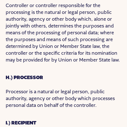
Controller or controller responsible for the
processing is the natural or legal person, public
authority, agency or other body which, alone or
jointly with others, determines the purposes and
means of the processing of personal data; where
the purposes and means of such processing are
determined by Union or Member State law, the
controller or the specific criteria for its nomination
may be provided for by Union or Member State law.
H.) PROCESSOR
Processor is a natural or legal person, public
authority, agency or other body which processes
personal data on behalf of the controller.
I.) RECIPIENT