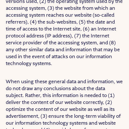
versions used, (2) the operating system used by the
accessing system, (3) the website from which an
accessing system reaches our website (so-called
referrers), (4) the sub-websites, (5) the date and
time of access to the Internet site, (6) an Internet
protocol address (IP address), (7) the Internet
service provider of the accessing system, and (8)
any other similar data and information that may be
used in the event of attacks on our information
technology systems.
When using these general data and information, we
do not draw any conclusions about the data
subject. Rather, this information is needed to (1)
deliver the content of our website correctly, (2)
optimize the content of our website as well as its
advertisement, (3) ensure the long-term viability of
our information technology systems and website