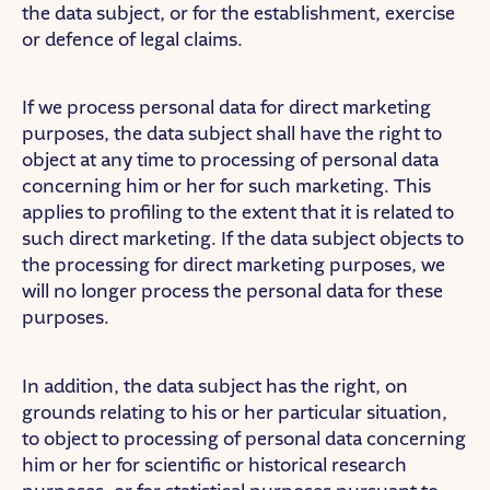
the data subject, or for the establishment, exercise
or defence of legal claims.
If we process personal data for direct marketing
purposes, the data subject shall have the right to
object at any time to processing of personal data
concerning him or her for such marketing. This
applies to profiling to the extent that it is related to
such direct marketing. If the data subject objects to
the processing for direct marketing purposes, we
will no longer process the personal data for these
purposes.
In addition, the data subject has the right, on
grounds relating to his or her particular situation,
to object to processing of personal data concerning
him or her for scientific or historical research