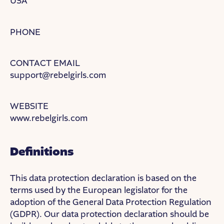
USA
PHONE
CONTACT EMAIL
support@rebelgirls.com
WEBSITE
www.rebelgirls.com
Definitions
This data protection declaration is based on the
terms used by the European legislator for the
adoption of the General Data Protection Regulation
(GDPR). Our data protection declaration should be