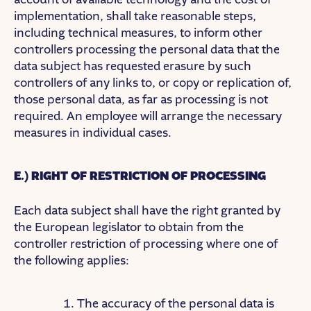
implementation, shall take reasonable steps,
including technical measures, to inform other
controllers processing the personal data that the
data subject has requested erasure by such
controllers of any links to, or copy or replication of,
those personal data, as far as processing is not
required. An employee will arrange the necessary
measures in individual cases.
E.) RIGHT OF RESTRICTION OF PROCESSING
Each data subject shall have the right granted by
the European legislator to obtain from the
controller restriction of processing where one of
the following applies:
The accuracy of the personal data is