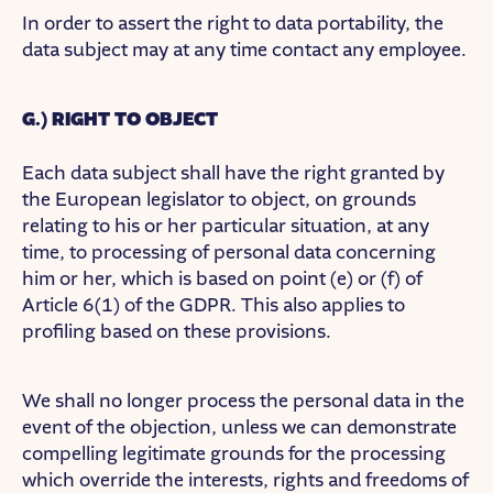
In order to assert the right to data portability, the
data subject may at any time contact any employee.
G.) RIGHT TO OBJECT
Each data subject shall have the right granted by
the European legislator to object, on grounds
relating to his or her particular situation, at any
time, to processing of personal data concerning
him or her, which is based on point (e) or (f) of
Article 6(1) of the GDPR. This also applies to
profiling based on these provisions.
We shall no longer process the personal data in the
event of the objection, unless we can demonstrate
compelling legitimate grounds for the processing
which override the interests, rights and freedoms of