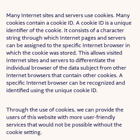
Many Internet sites and servers use cookies. Many
cookies contain a cookie ID. A cookie ID is a unique
identifier of the cookie. It consists of a character
string through which Internet pages and servers
can be assigned to the specific Internet browser in
which the cookie was stored. This allows visited
Internet sites and servers to differentiate the
individual browser of the data subject from other
Internet browsers that contain other cookies. A
specific Internet browser can be recognized and
identified using the unique cookie ID.
Through the use of cookies, we can provide the
users of this website with more user-friendly
services that would not be possible without the
cookie setting.