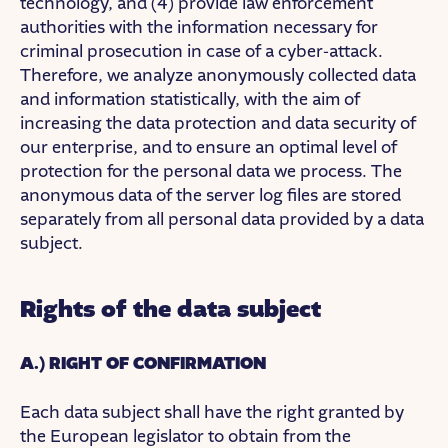
technology, and (4) provide law enforcement
authorities with the information necessary for
criminal prosecution in case of a cyber-attack.
Therefore, we analyze anonymously collected data
and information statistically, with the aim of
increasing the data protection and data security of
our enterprise, and to ensure an optimal level of
protection for the personal data we process. The
anonymous data of the server log files are stored
separately from all personal data provided by a data
subject.
Rights of the data subject
A.) RIGHT OF CONFIRMATION
Each data subject shall have the right granted by
the European legislator to obtain from the