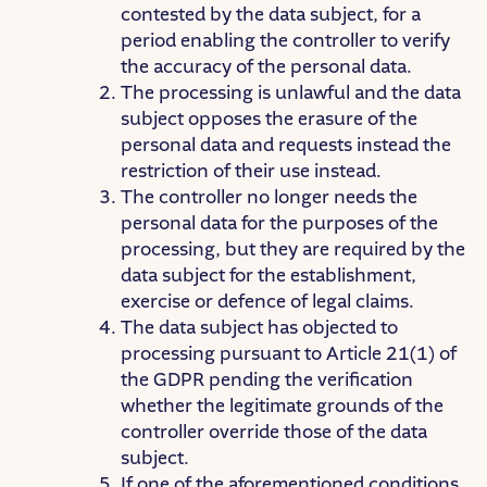
contested by the data subject, for a
period enabling the controller to verify
the accuracy of the personal data.
The processing is unlawful and the data
subject opposes the erasure of the
personal data and requests instead the
restriction of their use instead.
The controller no longer needs the
personal data for the purposes of the
processing, but they are required by the
data subject for the establishment,
exercise or defence of legal claims.
The data subject has objected to
processing pursuant to Article 21(1) of
the GDPR pending the verification
whether the legitimate grounds of the
controller override those of the data
subject.
If one of the aforementioned conditions