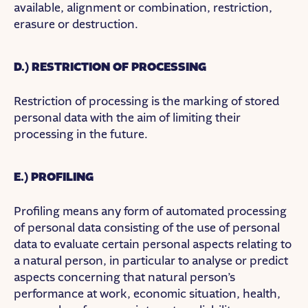
available, alignment or combination, restriction,
erasure or destruction.
D.) RESTRICTION OF PROCESSING
Restriction of processing is the marking of stored
personal data with the aim of limiting their
processing in the future.
E.) PROFILING
Profiling means any form of automated processing
of personal data consisting of the use of personal
data to evaluate certain personal aspects relating to
a natural person, in particular to analyse or predict
aspects concerning that natural person’s
performance at work, economic situation, health,