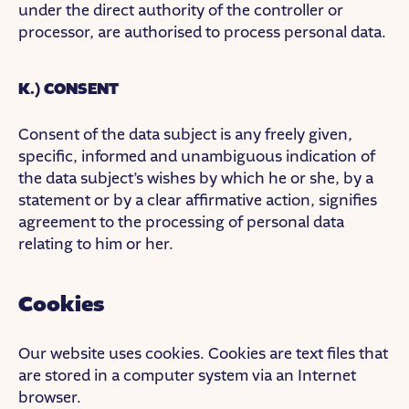
under the direct authority of the controller or
processor, are authorised to process personal data.
K.) CONSENT
Consent of the data subject is any freely given,
specific, informed and unambiguous indication of
the data subject’s wishes by which he or she, by a
statement or by a clear affirmative action, signifies
agreement to the processing of personal data
relating to him or her.
Cookies
Our website uses cookies. Cookies are text files that
are stored in a computer system via an Internet
browser.