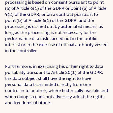
processing is based on consent pursuant to point
(a) of Article 6(1) of the GDPR or point (a) of Article
9(2) of the GDPR, or on a contract pursuant to
point (b) of Article 6(1) of the GDPR, and the
processing is carried out by automated means, as
long as the processing is not necessary for the
performance of a task carried out in the public
interest or in the exercise of official authority vested
in the controller.
Furthermore, in exercising his or her right to data
portability pursuant to Article 20(1) of the GDPR,
the data subject shall have the right to have
personal data transmitted directly from one
controller to another, where technically feasible and
when doing so does not adversely affect the rights
and freedoms of others.