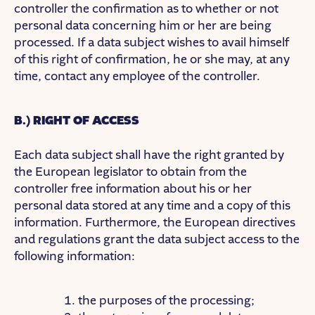
controller the confirmation as to whether or not
personal data concerning him or her are being
processed. If a data subject wishes to avail himself
of this right of confirmation, he or she may, at any
time, contact any employee of the controller.
B.) RIGHT OF ACCESS
Each data subject shall have the right granted by
the European legislator to obtain from the
controller free information about his or her
personal data stored at any time and a copy of this
information. Furthermore, the European directives
and regulations grant the data subject access to the
following information:
the purposes of the processing;