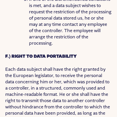
is met, and a data subject wishes to
request the restriction of the processing
of personal data stored us, he or she
may at any time contact any employee
of the controller. The employee will
arrange the restriction of the
processing.
F.) RIGHT TO DATA PORTABILITY
Each data subject shall have the right granted by
the European legislator, to receive the personal
data concerning him or her, which was provided to
a controller, in a structured, commonly used and
machine-readable format. He or she shall have the
right to transmit those data to another controller
without hindrance from the controller to which the
personal data have been provided, as long as the