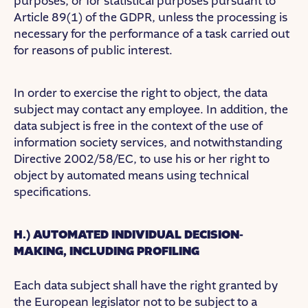
purposes, or for statistical purposes pursuant to
Article 89(1) of the GDPR, unless the processing is
necessary for the performance of a task carried out
for reasons of public interest.
In order to exercise the right to object, the data
subject may contact any employee. In addition, the
data subject is free in the context of the use of
information society services, and notwithstanding
Directive 2002/58/EC, to use his or her right to
object by automated means using technical
specifications.
H.) AUTOMATED INDIVIDUAL DECISION-
MAKING, INCLUDING PROFILING
Each data subject shall have the right granted by
the European legislator not to be subject to a