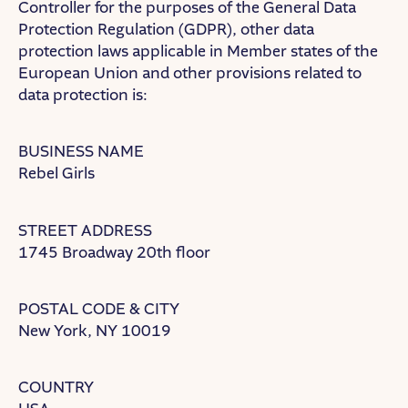
Controller for the purposes of the General Data
Protection Regulation (GDPR), other data
protection laws applicable in Member states of the
European Union and other provisions related to
data protection is:
BUSINESS NAME
Rebel Girls
STREET ADDRESS
1745 Broadway 20th floor
POSTAL CODE & CITY
New York, NY 10019
COUNTRY