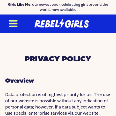
Girls Like Me
, our newest book celebrating girls around the
world, now available.
PRIVACY POLICY
Overview
Data protection is of highest priority for us. The use
of our website is possible without any indication of
personal data; however, if a data subject wants to
use special enterprise services via our website,