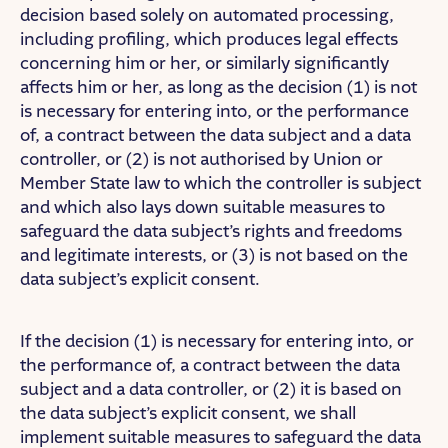
decision based solely on automated processing,
including profiling, which produces legal effects
concerning him or her, or similarly significantly
affects him or her, as long as the decision (1) is not
is necessary for entering into, or the performance
of, a contract between the data subject and a data
controller, or (2) is not authorised by Union or
Member State law to which the controller is subject
and which also lays down suitable measures to
safeguard the data subject’s rights and freedoms
and legitimate interests, or (3) is not based on the
data subject’s explicit consent.
If the decision (1) is necessary for entering into, or
the performance of, a contract between the data
subject and a data controller, or (2) it is based on
the data subject’s explicit consent, we shall
implement suitable measures to safeguard the data