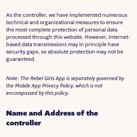
As the controller, we have implemented numerous
technical and organizational measures to ensure
the most complete protection of personal data
processed through this website. However, Internet-
based data transmissions may in principle have
security gaps, so absolute protection may not be
guaranteed.
Note: The Rebel Girls App is separately governed by
the Mobile App Privacy Policy, which is not
encompassed by this policy.
Name and Address of the
controller