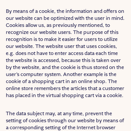
By means of a cookie, the information and offers on
our website can be optimized with the user in mind.
Cookies allow us, as previously mentioned, to
recognize our website users. The purpose of this
recognition is to make it easier for users to utilize
our website. The website user that uses cookies,
e.g. does not have to enter access data each time
the website is accessed, because this is taken over
by the website, and the cookie is thus stored on the
user’s computer system. Another example is the
cookie of a shopping cart in an online shop. The
online store remembers the articles that a customer
has placed in the virtual shopping cart via a cookie.
The data subject may, at any time, prevent the
setting of cookies through our website by means of
a corresponding setting of the Internet browser