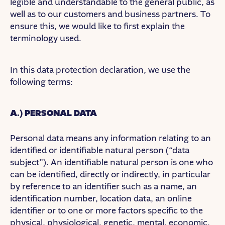
legible and understandable to the general public, as
well as to our customers and business partners. To
ensure this, we would like to first explain the
terminology used.
In this data protection declaration, we use the
following terms:
A.) PERSONAL DATA
Personal data means any information relating to an
identified or identifiable natural person (“data
subject”). An identifiable natural person is one who
can be identified, directly or indirectly, in particular
by reference to an identifier such as a name, an
identification number, location data, an online
identifier or to one or more factors specific to the
physical, physiological, genetic, mental, economic,