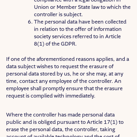
Union or Member State law to which the
controller is subject.
The personal data have been collected
in relation to the offer of information
society services referred to in Article
8(1) of the GDPR.
If one of the aforementioned reasons applies, and a
data subject wishes to request the erasure of
personal data stored by us, he or she may, at any
time, contact any employee of the controller. An
employee shall promptly ensure that the erasure
request is complied with immediately.
Where the controller has made personal data
public and is obliged pursuant to Article 17(1) to
erase the personal data, the controller, taking
account of available technology and the cost of