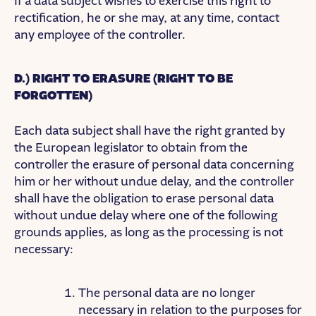
If a data subject wishes to exercise this right to
rectification, he or she may, at any time, contact
any employee of the controller.
D.) RIGHT TO ERASURE (RIGHT TO BE
FORGOTTEN)
Each data subject shall have the right granted by
the European legislator to obtain from the
controller the erasure of personal data concerning
him or her without undue delay, and the controller
shall have the obligation to erase personal data
without undue delay where one of the following
grounds applies, as long as the processing is not
necessary:
The personal data are no longer
necessary in relation to the purposes for