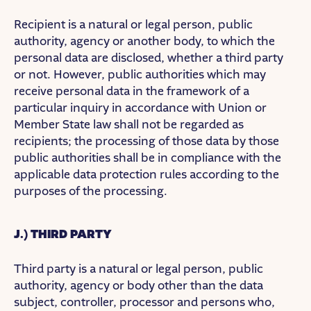
Recipient is a natural or legal person, public
authority, agency or another body, to which the
personal data are disclosed, whether a third party
or not. However, public authorities which may
receive personal data in the framework of a
particular inquiry in accordance with Union or
Member State law shall not be regarded as
recipients; the processing of those data by those
public authorities shall be in compliance with the
applicable data protection rules according to the
purposes of the processing.
J.) THIRD PARTY
Third party is a natural or legal person, public
authority, agency or body other than the data
subject, controller, processor and persons who,