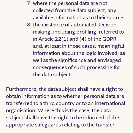
where the personal data are not
collected from the data subject, any
available information as to their source;
the existence of automated decision-
making, including profiling, referred to
in Article 22(1) and (4) of the GDPR
and, at least in those cases, meaningful
information about the logic involved, as
well as the significance and envisaged
consequences of such processing for
the data subject.
Furthermore, the data subject shall have a right to
obtain information as to whether personal data are
transferred to a third country or to an international
organisation. Where this is the case, the data
subject shall have the right to be informed of the
appropriate safeguards relating to the transfer.