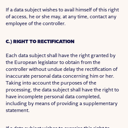
If a data subject wishes to avail himself of this right
of access, he or she may, at any time, contact any
employee of the controller.
C.) RIGHT TO RECTIFICATION
Each data subject shall have the right granted by
the European legislator to obtain from the
controller without undue delay the rectification of
inaccurate personal data concerning him or her.
Taking into account the purposes of the
processing, the data subject shall have the right to
have incomplete personal data completed,
including by means of providing a supplementary
statement.