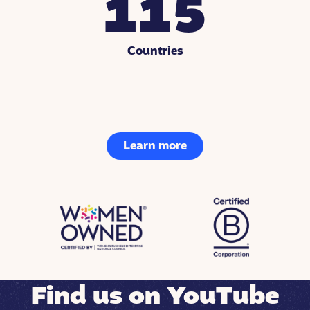
115
Countries
Learn more
Find us on YouTube