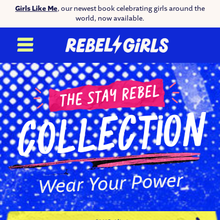
Girls Like Me
, our newest book celebrating girls around the
world, now available.