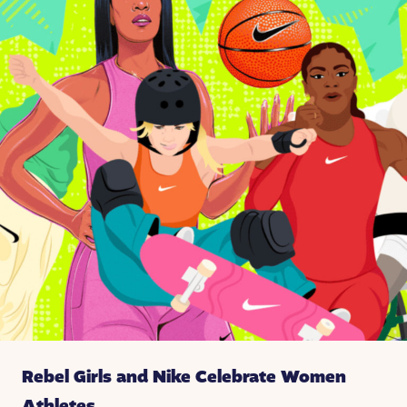
Rebel Girls and Nike Celebrate Women
Athletes