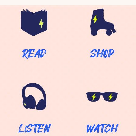
…
READ
SHOP
LiSTEN
WATCH