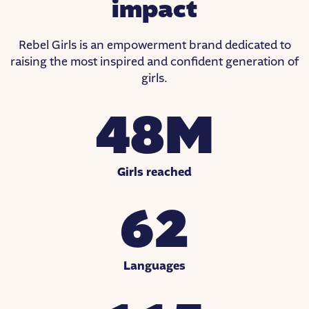
impact
Rebel Girls is an empowerment brand dedicated to
raising the most inspired and confident generation of
girls.
48M
Girls reached
62
Languages