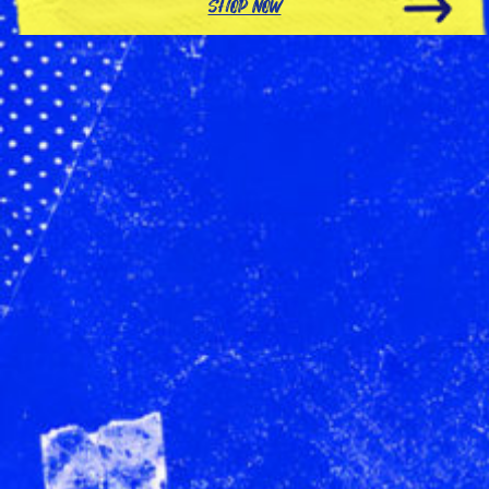
SHOP NOW