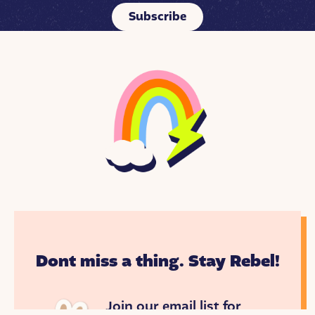
Subscribe
Dont miss a thing. Stay Rebel!
Join our email list for