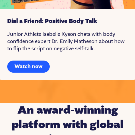
Dial a Friend: Positive Body Talk
Junior Athlete Isabelle Kyson chats with body
confidence expert Dr. Emily Matheson about how
to flip the script on negative self-talk.
Watch now
An award-winning
platform with global