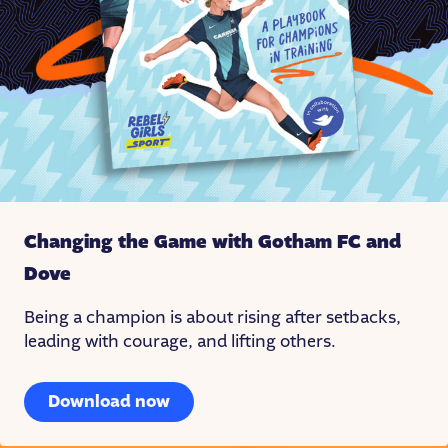
Changing the Game with Gotham FC
and
Dove
Being a champion is about rising after setbacks,
leading with courage, and lifting others.
Download now