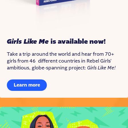
Girls Like Me
is available now!
Take a trip around the world and hear from 70+
girls from 46 different countries in Rebel Girls’
ambitious, globe-spanning project:
Girls Like Me!
Learn more