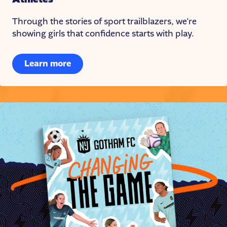
Through the stories of sport trailblazers, we’re
showing girls that confidence starts with play.
Learn more