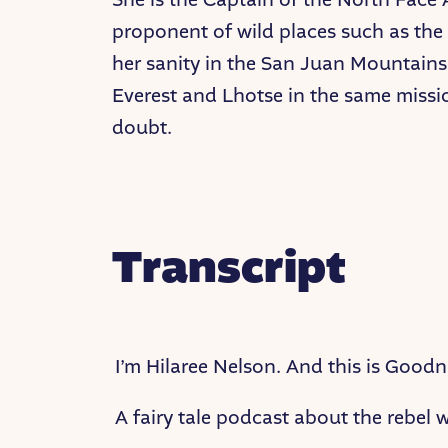
proponent of wild places such as the 
her sanity in the San Juan Mountains 
Everest and Lhotse in the same missi
doubt.
Transcript
I’m Hilaree Nelson. And this is Goodni
A fairy tale podcast about the rebel