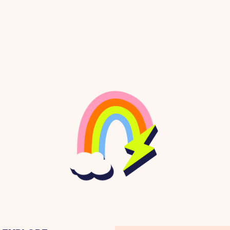
 lift and come down it like a rocket!
de and stretch her body one way and then another
of being on the snow, in the woods on the side of 
nd her own breath in her ears. There was no other 
 a part of her life.
en when there was no snow around to ski in. She 
 studying French and environmental politics. Eve
riously, and attended the university on a full aca
ng and rock climbing in the dry dusty hills around
on two wheels. But the snowy, wind-whipped mountai
 to graduate college and head to the mountains to 