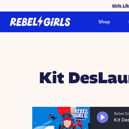
Girls Li
Shop
Kit DesLau