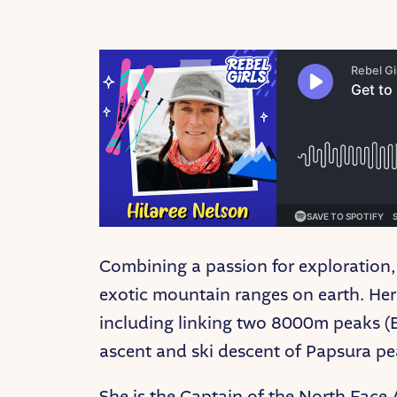
Combining a passion for exploration,
exotic mountain ranges on earth. Her 
including linking two 8000m peaks (Ev
ascent and ski descent of Papsura peak
She is the Captain of the North Face 