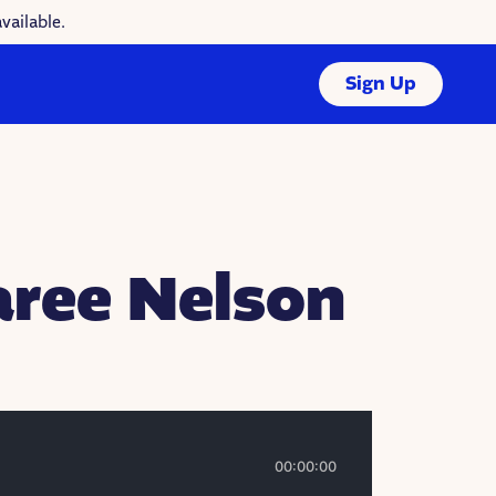
vailable.
Sign Up
aree Nelson