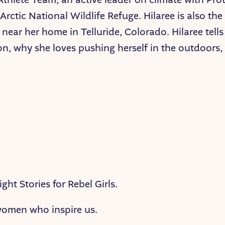
Arctic National Wildlife Refuge. Hilaree is also th
near her home in Telluride, Colorado. Hilaree tells
on, why she loves pushing herself in the outdoors
ght Stories for Rebel Girls.
 women who inspire us.