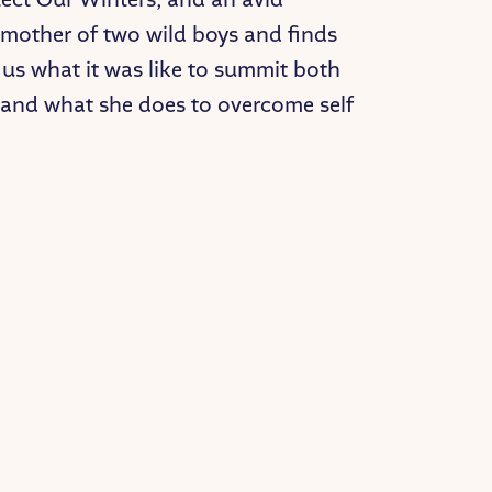
e mother of two wild boys and finds
 us what it was like to summit both
, and what she does to overcome self