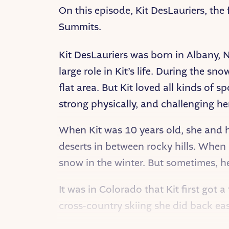
On this episode, Kit DesLauriers, the
Summits.
Kit DesLauriers was born in Albany, 
large role in Kit’s life. During the s
flat area. But Kit loved all kinds of 
strong physically, and challenging her
When Kit was 10 years old, she and h
deserts in between rocky hills. When 
snow in the winter. But sometimes, he
It was in Colorado that Kit first got 
cross-country skiing she did back east