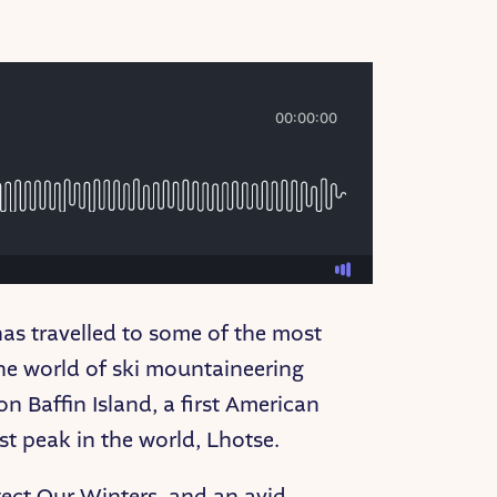
as travelled to some of the most
the world of ski mountaineering
n Baffin Island, a first American
est peak in the world, Lhotse.
tect Our Winters, and an avid