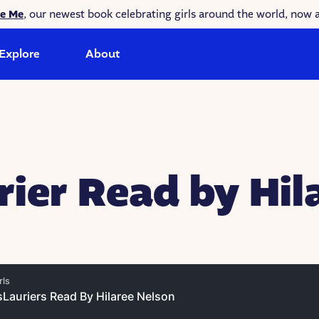
ke Me
, our newest book celebrating girls around the world, now a
Explore
About
rier Read by Hil