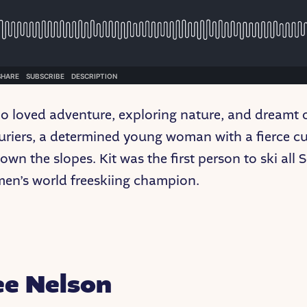
ho loved adventure, exploring nature, and dreamt 
riers, a determined young woman with a fierce curi
wn the slopes. Kit was the first person to ski all 
men’s world freeskiing champion.
ee Nelson