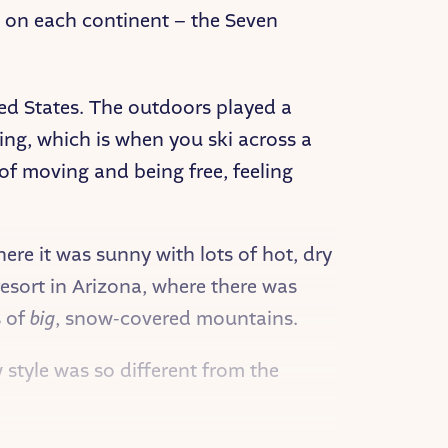
n on each continent – the Seven
ted States. The outdoors played a
kiing, which is when you ski across a
g of moving and being free, feeling
re it was sunny with lots of hot, dry
resort in Arizona, where there was
s of
big
, snow-covered mountains.
 style was so different from the