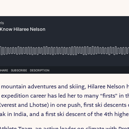
 mountain adventures and skiing, Hilaree Nelson h
expedition career has led her to many “firsts” in 
erest and Lhotse) in one push, first ski descents o
 in India, and a first ski descent of the 4th high
Athlete Team, an active leader on climate with Pro