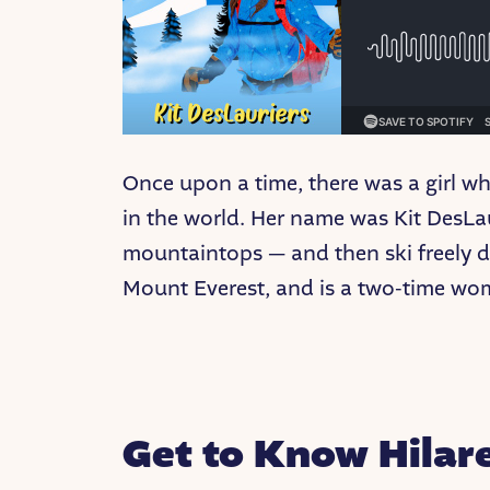
Once upon a time, there was a girl w
in the world. Her name was Kit DesLau
mountaintops — and then ski freely do
Mount Everest, and is a two-time wo
Get to Know Hilar