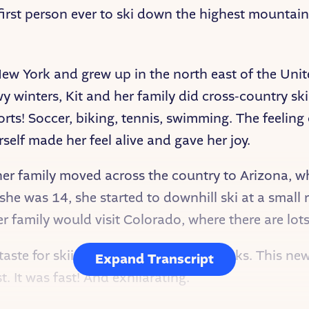
 first person ever to ski down the highest mountai
New York and grew up in the north east of the Uni
nowy winters, Kit and her family did cross-country s
sports! Soccer, biking, tennis, swimming. The feelin
self made her feel alive and gave her joy.
er family moved across the country to Arizona, whe
she was 14, she started to downhill ski at a small 
r family would visit Colorado, where there are lot
a taste for skiing down much bigger peaks. This new
Expand Transcript
. It was fast! And exhilarating.