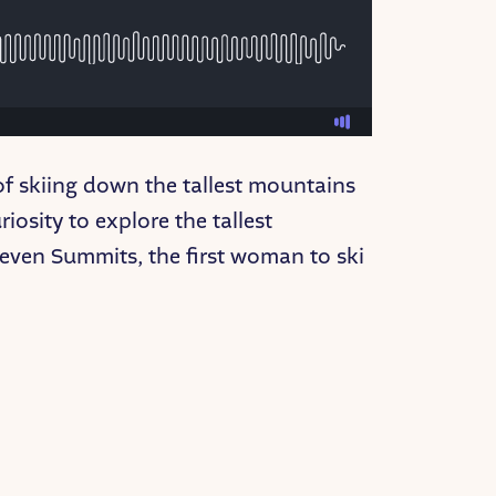
of skiing down the tallest mountains
osity to explore the tallest
Seven Summits, the first woman to ski