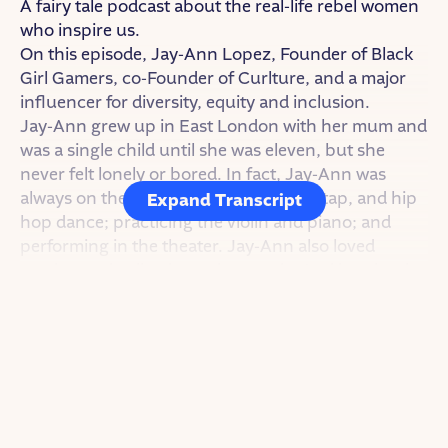
A fairy tale podcast about the real-life rebel women
who inspire us.
On this episode, Jay-Ann Lopez, Founder of Black
Girl Gamers, co-Founder of Curlture, and a major
influencer for diversity, equity and inclusion.
Jay-Ann grew up in East London with her mum and
was a single child until she was eleven, but she
never felt lonely or bored. In fact, Jay-Ann was
always on the move — studying ballet, tap, and hip
Expand Transcript
hop dance; practicing the violin and piano; and
performing in the theater. Jay-Ann also loved
gaming and collecting anime cards. And in school
she was passionate about all her subjects,
especially science.
She had trouble with bullies though. Even after
switching schools, Jay-Ann got teased for the
things she was into or liked.