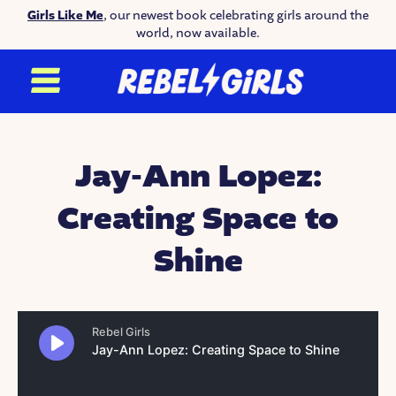
Girls Like Me
, our newest book celebrating girls around the
world, now available.
Jay-Ann Lopez:
Creating Space to
Shine