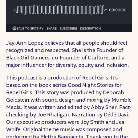
Jay-Ann Lopez believes that all people should feel
recognized and respected. She is the Founder of
Black Girl Gamers, co-Founder of Curlture, and a
major influencer for diversity, equity and inclusion.
This podcast is a production of Rebel Girls. It’s
based on the book series Good Night Stories for
Rebel Girls. This story was produced by Deborah
Goldstein with sound design and mixing by Mumble
Media. It was written and edited by Abby Sher. Fact-
checking by Joe Rhatigan. Narration by Dédé Davi.
Our executive producers were Joy Smith and Jes
Wolfe. Original theme music was composed and
performed by Elettra Bargiacchi. Thank you to the