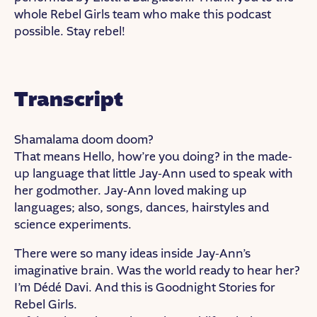
whole Rebel Girls team who make this podcast
possible. Stay rebel!
Transcript
Shamalama doom doom?
That means Hello, how’re you doing? in the made-
up language that little Jay-Ann used to speak with
her godmother. Jay-Ann loved making up
languages; also, songs, dances, hairstyles and
science experiments.
There were so many ideas inside Jay-Ann’s
imaginative brain. Was the world ready to hear her?
I’m Dédé Davi. And this is Goodnight Stories for
Rebel Girls.