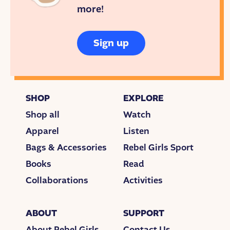
intake. A half of a banana. Five gnocchi. Never
more!
enough.
Malena and Svante tried to coax Greta into eating.
Sign up
Sometimes they screamed, and threatened. Other
times they begged, cried. They offered young Greta
anything their imagination came up with. But more
often than not, they had to sit on their hands until
SHOP
EXPLORE
Greta herself decided to eat something.
Shop all
Watch
Doctors diagnosed Greta with Asperger’s
Apparel
Listen
Syndrome, a form of autism. She also had
obsessive compulsive disorder, an anxiety disorder
Bags & Accessories
Rebel Girls Sport
which consumed Greta with worried thoughts that
Books
Read
overwhelmed her sometimes.
Collaborations
Activities
“We could give her the diagnosis of selective
mutism as well,” a doctor told her parents. They
ABOUT
SUPPORT
were referring to Greta’s refusal to talk to anyone
besides her family. The doctor continued, “…but it
About Rebel Girls
Contact Us