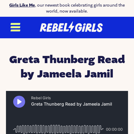
Girls Like Me
, our newest book celebrating girls around the
world, now available.
Greta Thunberg Read
by Jameela Jamil