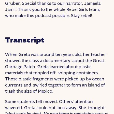
Gruber. Special thanks to our narrator, Jameela
Jamil. Thank you to the whole Rebel Girls team,
who make this podcast possible. Stay rebel!
Transcript
When Greta was around ten years old, her teacher
showed the class a documentary about the Great
Garbage Patch. Greta learned about plastic
materials that toppled off shipping containers.
Those plastic fragments were picked up by ocean
currents and swirled together to form an island of
trash the size of Mexico.
Some students felt moved. Others’ attention
wavered. Greta could not look away. She thought
“