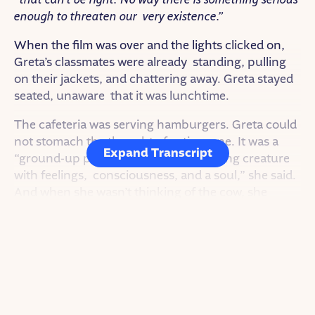
that can’t be right. No way there is something serious
enough to threaten our very existence.”
When the film was over and the lights clicked on,
Greta’s classmates were already standing, pulling
on their jackets, and chattering away. Greta stayed
seated, unaware that it was lunchtime.
The cafeteria was serving hamburgers. Greta could
not stomach the thought of eating one. It was a
Expand Transcript
“ground-up piece of muscle from a living creature
with feelings, consciousness, and a soul,” she said.
And when she wasn’t thinking of the cow, she
remembered that island of trash.
As others pulled out their phones and started
swiping, Greta cried and wanted to go home. In
that moment, she couldn’t quite understand how
everyone went back to life as usual.