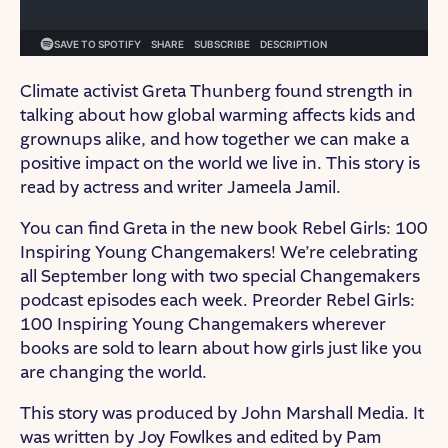
Climate activist Greta Thunberg found strength in
talking about how global warming affects kids and
grownups alike, and how together we can make a
positive impact on the world we live in. This story is
read by actress and writer Jameela Jamil.
You can find Greta in the new book Rebel Girls: 100
Inspiring Young Changemakers! We’re celebrating
all September long with two special Changemakers
podcast episodes each week. Preorder Rebel Girls:
100 Inspiring Young Changemakers wherever
books are sold to learn about how girls just like you
are changing the world.
This story was produced by John Marshall Media. It
was written by Joy Fowlkes and edited by Pam