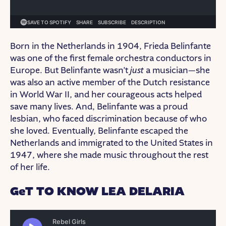
Born in the Netherlands in 1904, Frieda Belinfante
was one of the first female orchestra conductors in
Europe. But Belinfante wasn’t
just
a musician—she
was also an active member of the Dutch resistance
in World War II, and her courageous acts helped
save many lives. And, Belinfante was a proud
lesbian, who faced discrimination because of who
she loved. Eventually, Belinfante escaped the
Netherlands and immigrated to the United States in
1947, where she made music throughout the rest
of her life.
GeT TO KNOW LEA DELARIA