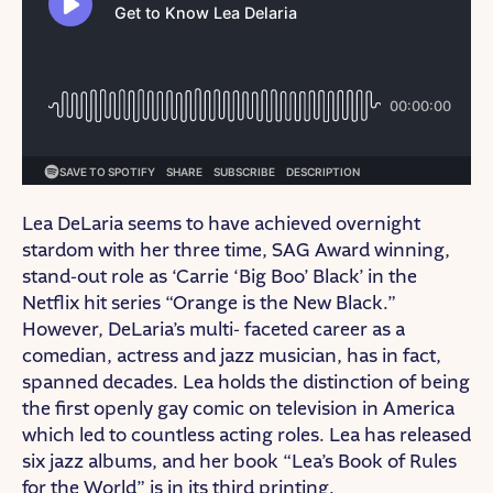
Lea DeLaria seems to have achieved overnight
stardom with her three time, SAG Award winning,
stand-out role as ‘Carrie ‘Big Boo’ Black’ in the
Netflix hit series “Orange is the New Black.”
However, DeLaria’s multi- faceted career as a
comedian, actress and jazz musician, has in fact,
spanned decades. ​​Lea holds the distinction of being
the first openly gay comic on television in America
which led to countless acting roles. ​​Lea has released
six jazz albums, and her book “Lea’s Book of Rules
for the World” is in its third printing.