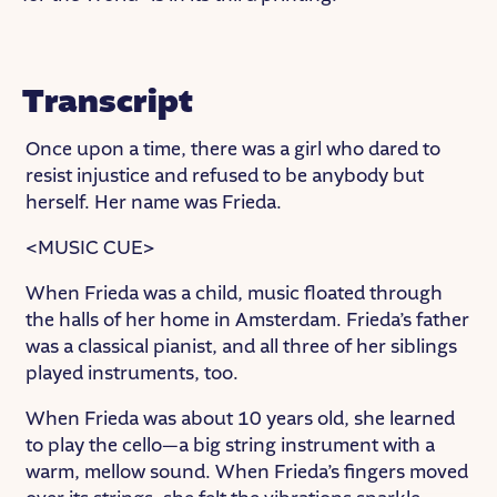
Transcript
Once upon a time, there was a girl who dared to
resist injustice and refused to be anybody but
herself. Her name was Frieda.
<MUSIC CUE>
When Frieda was a child, music floated through
the halls of her home in Amsterdam. Frieda’s father
was a classical pianist, and all three of her siblings
played instruments, too.
When Frieda was about 10 years old, she learned
to play the cello—a big string instrument with a
warm, mellow sound. When Frieda’s fingers moved