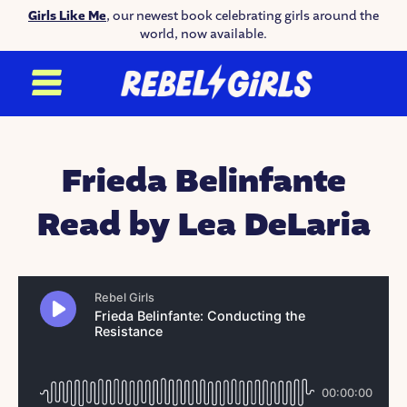
Girls Like Me
, our newest book celebrating girls around the
world, now available.
Frieda Belinfante
Read by Lea DeLaria