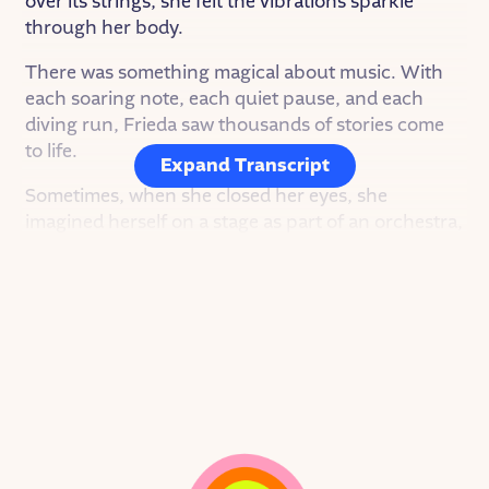
over its strings, she felt the vibrations sparkle
through her body.
There was something magical about music. With
each soaring note, each quiet pause, and each
diving run, Frieda saw thousands of stories come
to life.
Expand Transcript
Sometimes, when she closed her eyes, she
imagined herself on a stage as part of an orchestra,
moving her bow to the beat of the conductor’s
baton. And then, she saw a
different
image: Herself
as the conductor, each movement of her hand
drawing out another melody and changing the
story.
It was the 1910s, though, and Frieda had never
seen a woman conductor before.
But Frieda wouldn’t let a thing like that ever hold