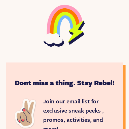
On this episode, Esmé Weijun Wang, a writer and
speaker who advocates for herself and others living
with chronic and mental illness.
<END THEME MUSIC>
Eight-year-old Esmé and two friends played under
the bright blue California sky. They giggled,
skipping from shadow to shadow.
Dont miss a thing. Stay Rebel!
”Ooh!” Esmé shouted, as Jessica’s foot landed on a
patch of sun. “Now we’re zombies!” The girls rolled
their eyes back and staggered around. Then, Katie
Join our email list for
got scared.
exclusive sneak peeks ,
“We’re just playing, right?” she asked.
promos, activities, and
“Groooaaaan,” said Esmé.
“Groooaaan,” said Jessica.