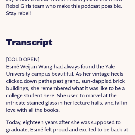
Rebel Girls team who make this podcast possible.
Stay rebel!
Transcript
[COLD OPEN]
Esmé Weijun Wang had always found the Yale
University campus beautiful. As her vintage heels
clicked down paths past grand, sun-dappled brick
buildings, she remembered what it was like to be a
college student here. She used to marvel at the
intricate stained glass in her lecture halls, and fall in
love with all the books.
Today, eighteen years after she was supposed to
graduate, Esmé felt proud and excited to be back at