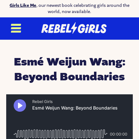
Girls Like Me
, our newest book celebrating girls around the
world, now available.
Esmé Weijun Wang:
Beyond Boundaries