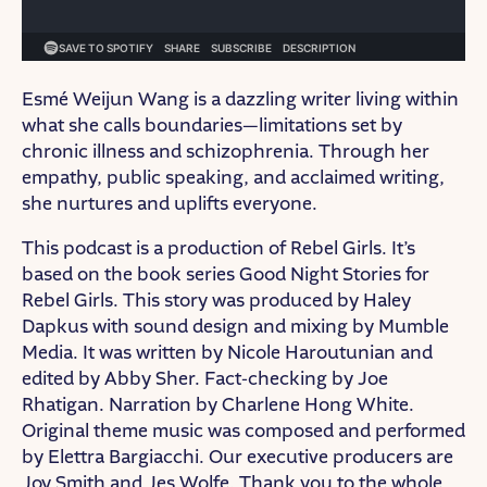
Esmé Weijun Wang is a dazzling writer living within
what she calls boundaries—limitations set by
chronic illness and schizophrenia. Through her
empathy, public speaking, and acclaimed writing,
she nurtures and uplifts everyone.
This podcast is a production of Rebel Girls. It’s
based on the book series Good Night Stories for
Rebel Girls. This story was produced by Haley
Dapkus with sound design and mixing by Mumble
Media. It was written by Nicole Haroutunian and
edited by Abby Sher. Fact-checking by Joe
Rhatigan. Narration by Charlene Hong White.
Original theme music was composed and performed
by Elettra Bargiacchi. Our executive producers are
Joy Smith and Jes Wolfe. Thank you to the whole