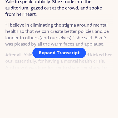
Yale to speak publicly. She strode into the
auditorium, gazed out at the crowd, and spoke
from her heart.
“I believe in eliminating the stigma around mental
health so that we can create better policies and be
kinder to others (and ourselves),” she said. Esmé
was pleased by all the warm faces and applause.
Expand Transcript
After all, Yale was the university that had kicked her
out, essentially, for having a mental health crisis.
And now it was time for her to share her story. To
create a new narrative.
SHOW INTRO
<THEME MUSIC>
I’m Charlene Hong White. And this is Goodnight
Stories for Rebel Girls.
A fairy tale podcast about the real-life rebel women
who inspire us.