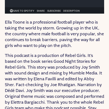
Ella Toone is a professional football player who is
taking the world by storm. Growing up in the UK,
the country where male football is very popular, she
continues to break barriers, paving the way for all
girls who want to play on the pitch.
This podcast is a production of Rebel Girls. It’s
based on the book series Good Night Stories for
Rebel Girls. This story was produced by Joy Smith
with sound design and mixing by Mumble Media. It
was written by Elena Favilli and edited by Abby
Sher. Fact-checking by Joe Rhatigan. Narration by
Dédé Davi. Joy Smith was our executive producer.
Original theme music was composed and performed
by Elettra Bargiacchi. Thank you to the whole Rebel
Girls team who make this podcast possible. Stay