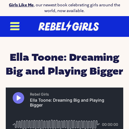
Girls Like Me
, our newest book celebrating girls around the
world, now available.
Ella Toone: Dreaming
Big and Playing Bigger