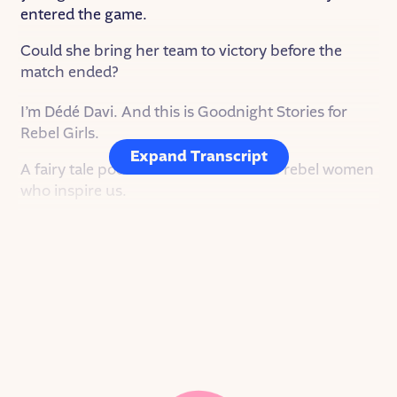
entered the game.
Could she bring her team to victory before the
match ended?
I’m Dédé Davi. And this is Goodnight Stories for
Rebel Girls.
Expand Transcript
A fairy tale podcast about the real-life rebel women
who inspire us.
On this episode, Ella Toone, a fierce footballer who
is changing the game for women everywhere.
Ella was born September 2, 1999 and grew up in
Tyldesley, a small town only nine miles northwest
of Manchester. Her family was incredibly
passionate about soccer — or football, as it’s called
in the UK. One day, when Ella was just a baby, her
dad was playing football and a ball bounced into