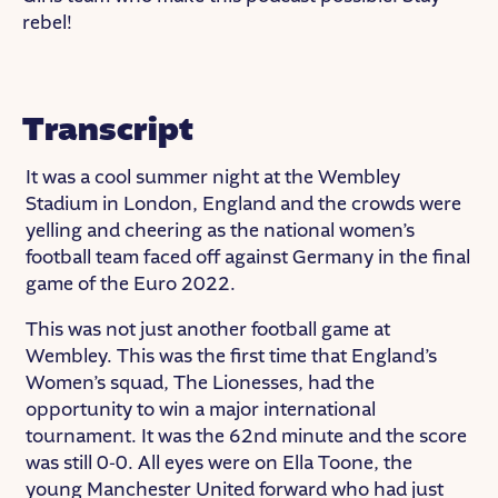
rebel!
Transcript
It was a cool summer night at the Wembley
Stadium in London, England and the crowds were
yelling and cheering as the national women’s
football team faced off against Germany in the final
game of the Euro 2022.
This was not just another football game at
Wembley. This was the first time that England’s
Women’s squad, The Lionesses, had the
opportunity to win a major international
tournament. It was the 62nd minute and the score
was still 0-0. All eyes were on Ella Toone, the
young Manchester United forward who had just