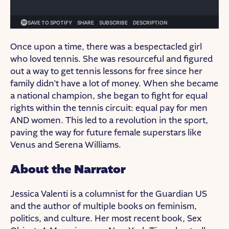
Once upon a time, there was a bespectacled girl
who loved tennis. She was resourceful and figured
out a way to get tennis lessons for free since her
family didn’t have a lot of money. When she became
a national champion, she began to fight for equal
rights within the tennis circuit: equal pay for men
AND women. This led to a revolution in the sport,
paving the way for future female superstars like
Venus and Serena Williams.
About the Narrator
Jessica Valenti is a columnist for the Guardian US
and the author of multiple books on feminism,
politics, and culture. Her most recent book, Sex