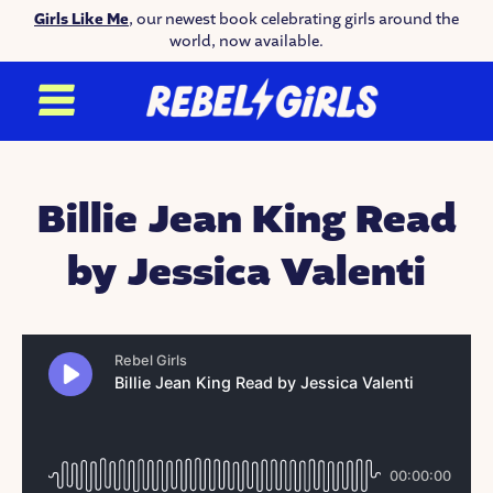
Girls Like Me
, our newest book celebrating girls around the
world, now available.
Billie Jean King Read
by Jessica Valenti