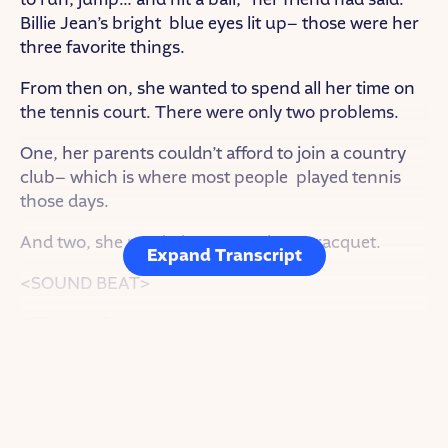
Billie Jean’s bright blue eyes lit up– those were her
three favorite things.
From then on, she wanted to spend all her time on
the tennis court. There were only two problems.
One, her parents couldn’t afford to join a country
club– which is where most people played tennis
those days.
And two, she needed money to buy a racquet.
Expand Transcript
<SOUND BEAT>
Billie Jean found out that a local tennis coach gave
free lessons in public parks around her city and
she figured: “if I follow him to all five parks…I could
get five free tennis lessons a week!”
As for the racquet…Billie Jean went door to door