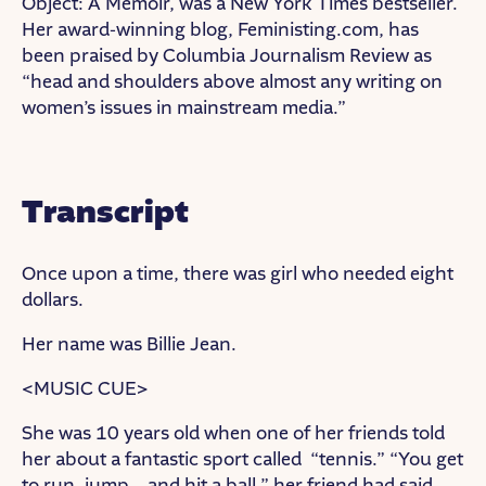
Object: A Memoir, was a New York Times bestseller.
Her award-winning blog, Feministing.com, has
been praised by Columbia Journalism Review as
“head and shoulders above almost any writing on
women’s issues in mainstream media.”
Transcript
Once upon a time, there was girl who needed eight
dollars.
Her name was Billie Jean.
<MUSIC CUE>
She was 10 years old when one of her friends told
her about a fantastic sport called “tennis.” “You get
to run, jump… and hit a ball,” her friend had said.