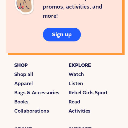
SHOW INTRO
promos, activities, and
<THEME MUSIC>
more!
I’m JESSICA VALENTI. And this is Goodnight
Stories for Rebel Girls. A fairy tale podcast about the
Sign up
extraordinary women who inspire us. This week:
Billie Jean King.
<END THEME MUSIC>
SHOP
EXPLORE
STYLE OF PLAY
Shop all
Watch
<BEAT/SOUND DESIGN/TENNIS MATCH AUDIO>
Apparel
Listen
Bags & Accessories
Rebel Girls Sport
When Billie Jean was 16 years old, she started
playing tennis professionally.
Books
Read
Collaborations
Activities
And she was
good
.
<MORE MATCH AUDIO>