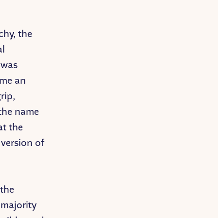
chy, the
al
h was
ome an
rip,
n the name
at the
version of
 the
 majority