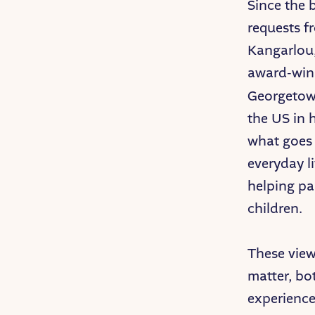
Since the 
requests f
Kangarlou,
award-win
Georgetown
the US in h
what goes 
everyday l
helping par
children.
These view
matter, bo
experience