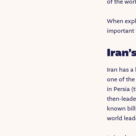
of the wor
When expla
important 
Iran’
Iran has a
one of the 
in Persia 
then-leade
known bill
world lead