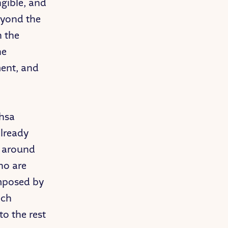
ngible, and
eyond the
h the
he
ent, and
ahsa
already
s around
ho are
imposed by
ich
to the rest