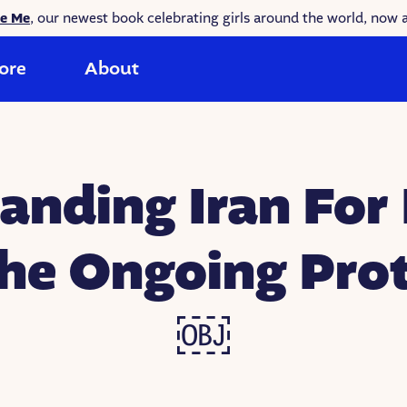
ke Me
, our newest book celebrating girls around the world, now a
ore
About
anding Iran For 
the Ongoing Prot
￼