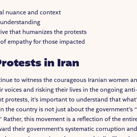
cal nuance and context
 understanding
tive that humanizes the protests
 of empathy for those impacted
rotests in Iran
inue to witness the courageous Iranian women and
ir voices and risking their lives in the ongoing anti
 protests, it’s important to understand that what
in the country is not just about the government’s 
 Rather, this movement is a reflection of the entir
ward their government’s systematic corruption an