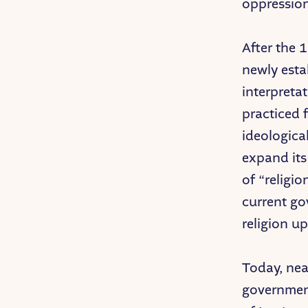
oppression
After the 
newly estab
interpreta
practiced 
ideologica
expand its
of “religio
current go
religion up
Today, nea
government