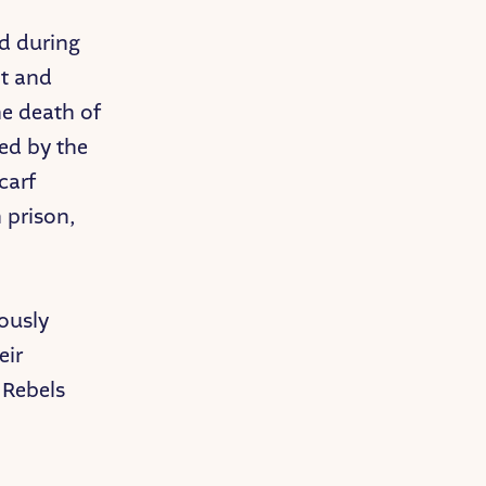
d during
pt and
he death of
ed by the
carf
 prison,
ously
eir
 Rebels