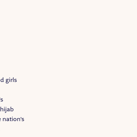
 girls
-
’s
“hijab
e nation’s
d