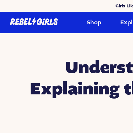
Girls Li
Shop
Expl
Underst
Explaining 