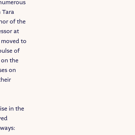
d numerous
m Tara
hor of the
ssor at
d moved to
pulse of
 on the
ses on
their
se in the
ved
aways: