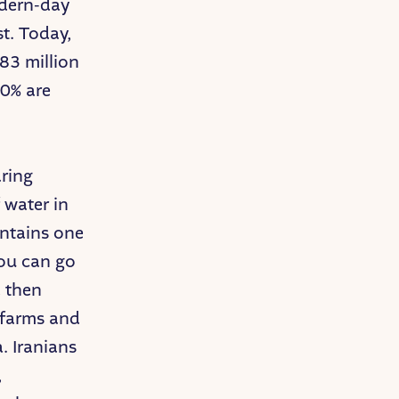
odern-day
t. Today,
 83 million
50% are
aring
 water in
ontains one
you can go
d then
e farms and
a. Iranians
,