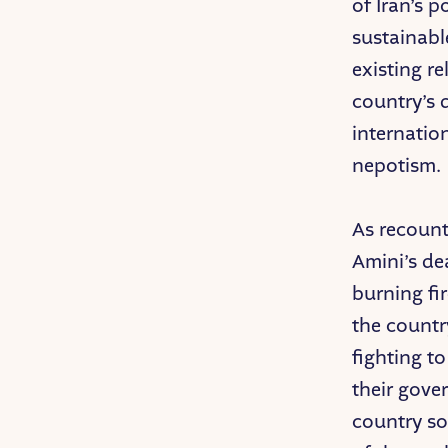
of Iran’s p
sustainabl
existing r
country’s 
internatio
nepotism.
As recount
Amini’s de
burning fi
the countr
fighting t
their gove
country so