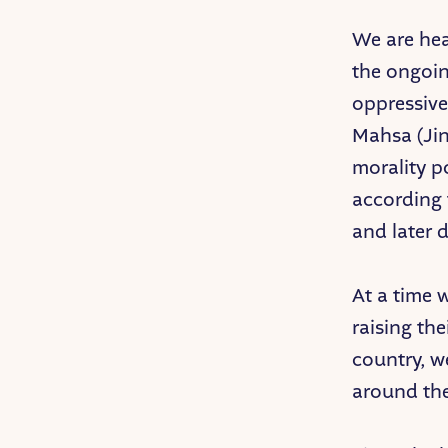
We are hea
the ongoin
oppressive
Mahsa (Ji
morality p
according 
and later 
At a time
raising th
country, w
around th