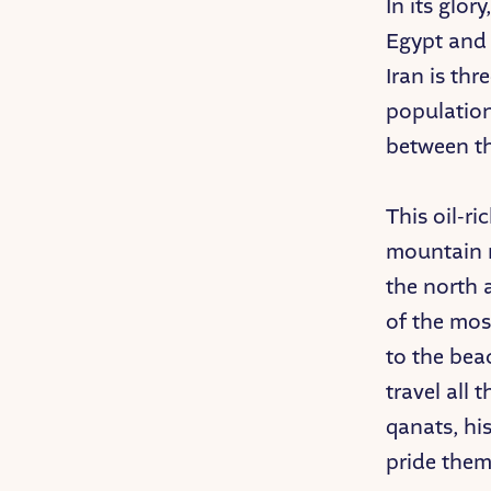
In its glo
Egypt and 
Iran is thr
population
between th
This oil-ri
mountain r
the north 
of the mos
to the bea
travel all 
qanats, his
pride them