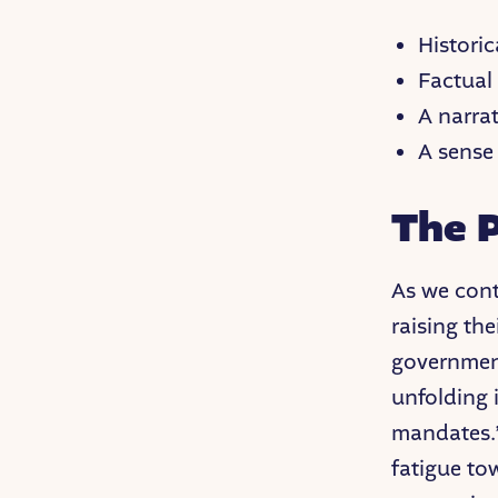
Histori
Factual
A narra
A sense
The P
As we cont
raising the
government
unfolding 
mandates.”
fatigue to