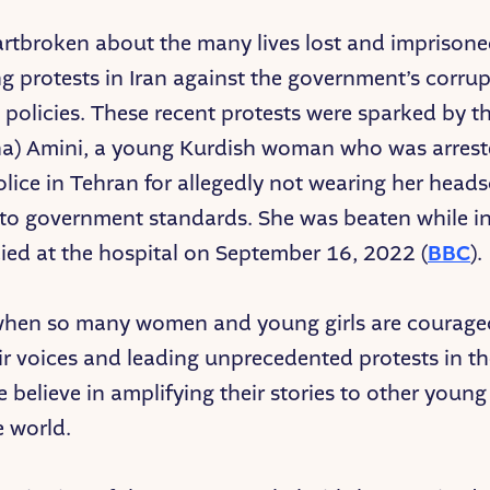
rtbroken about the many lives lost and imprisone
g protests in Iran against the government’s corru
 policies. These recent protests were sparked by t
na) Amini, a young Kurdish woman who was arrest
olice in Tehran for allegedly not wearing her heads
to government standards. She was beaten while in
died at the hospital on September 16, 2022 (
BBC
).
 when so many women and young girls are courage
eir voices and leading unprecedented protests in th
e believe in amplifying their stories to other young
e world.