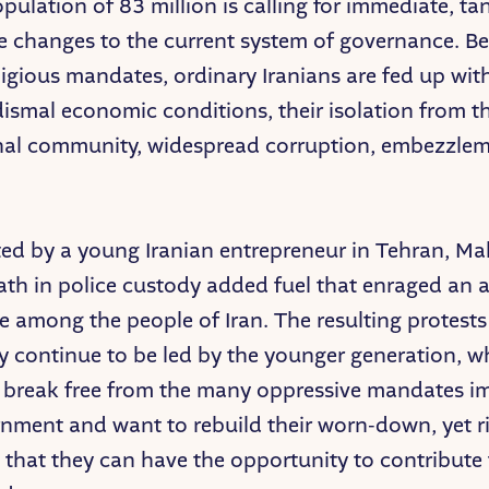
opulation of 83 million is calling for immediate, ta
e changes to the current system of governance. B
eligious mandates, ordinary Iranians are fed up wit
dismal economic conditions, their isolation from t
nal community, widespread corruption, embezzlem
ed by a young Iranian entrepreneur in Tehran, M
ath in police custody added fuel that enraged an 
re among the people of Iran. The resulting protest
y continue to be led by the younger generation, w
o break free from the many oppressive mandates 
rnment and want to rebuild their worn-down, yet r
 that they can have the opportunity to contribute 