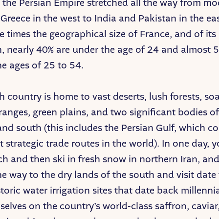
ry, the Persian Empire stretched all the way from m
Greece in the west to India and Pakistan in the eas
ee times the geographical size of France, and of its
, nearly 40% are under the age of 24 and almost 
e ages of 25 to 54.
ch country is home to vast deserts, lush forests, so
anges, green plains, and two significant bodies of
and south (this includes the Persian Gulf, which c
t strategic trade routes in the world). In one day, 
ch and then ski in fresh snow in northern Iran, an
the way to the dry lands of the south and visit dat
toric water irrigation sites that date back millenni
selves on the country’s world-class saffron, caviar