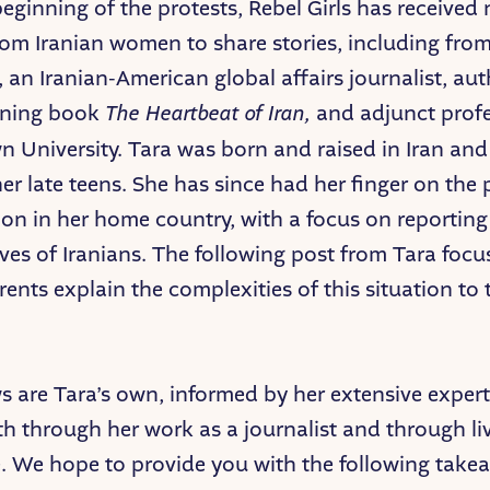
beginning of the protests, Rebel Girls has receive
rom Iranian women to share stories, including fro
 an Iranian-American global affairs journalist, aut
ning book
The Heartbeat of Iran,
and adjunct profe
 University. Tara was born and raised in Iran an
er late teens. She has since had her finger on the 
on in her home country, with a focus on reporting
ives of Iranians. The following post from Tara focu
ents explain the complexities of this situation to 
s are Tara’s own, informed by her extensive experti
th through her work as a journalist and through li
. We hope to provide you with the following take