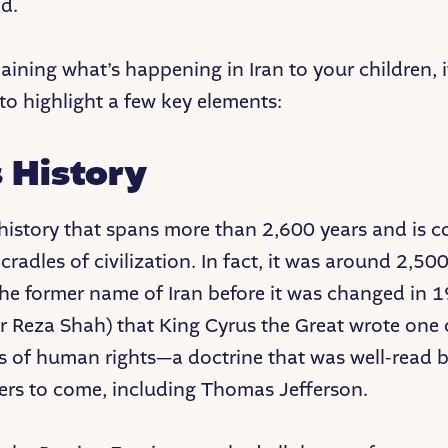
ld.
ining what’s happening in Iran to your children, i
to highlight a few key elements:
s History
 history that spans more than 2,600 years and is 
cradles of civilization. In fact, it was around 2,50
(the former name of Iran before it was changed in 
r Reza Shah) that King Cyrus the Great wrote one of
s of human rights—a doctrine that was well-read
ers to come, including Thomas Jefferson.