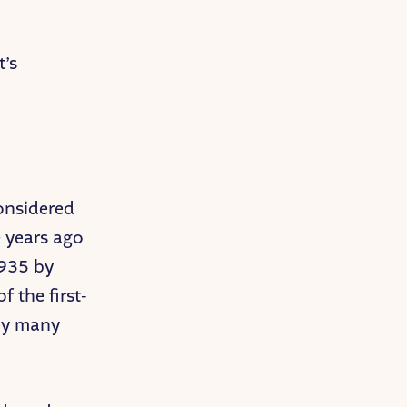
t’s
considered
0 years ago
1935 by
 the first-
 by many