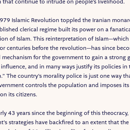
 that continue to intrude on people’s livelihood.
1979 Islamic Revolution toppled the Iranian monar
lished clerical regime built its power on a fanatic
tion of Islam. This reinterpretation of Islam—whic
for centuries before the revolution—has since bec
l mechanism for the government to gain a strong g
 influence, and in many ways justify its policies i
n.” The country’s morality police is just one way th
vernment controls the population and imposes its 
on its citizens.
rly 43 years since the beginning of this theocracy,
’s strategies have backfired to an extent that the