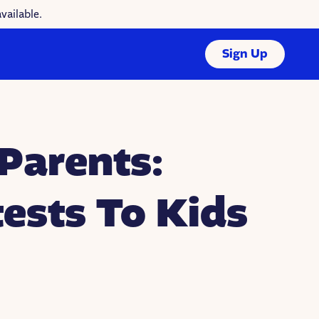
vailable.
Sign Up
Parents:
ests To Kids