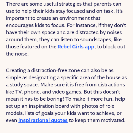
There are some useful strategies that parents can
use to help their kids stay focused and on task. It’s
important to create an environment that
encourages kids to focus. For instance, if they don’t
have their own space and are distracted by noises
around them, they can listen to soundscapes, like
those featured on the
Rebel Girls app
, to block out
the noise.
Creating a distraction-free zone can also be as
simple as designating a specific area of the house as
a study space. Make sure it is free from distractions
like TV, phone, and video games. But this doesn’t
mean it has to be boring! To make it more fun, help
set up an inspiration board with photos of role
models, lists of goals your kids want to achieve, or
even
inspirational quotes
to keep them motivated.