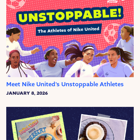
Meet Nike United’s Unstoppable Athletes
JANUARY 8, 2026