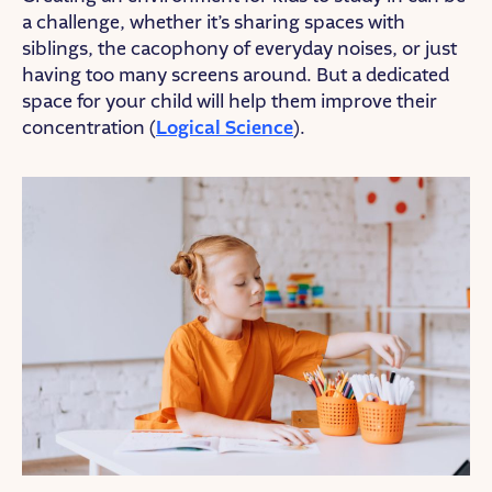
a challenge, whether it’s sharing spaces with
siblings, the cacophony of everyday noises, or just
having too many screens around. But a dedicated
space for your child will help them improve their
concentration (
Logical Science
).