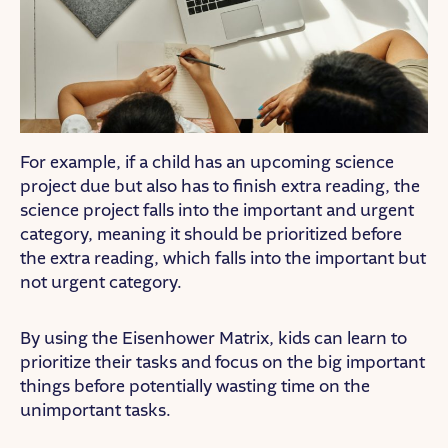
For example, if a child has an upcoming science
project due but also has to finish extra reading, the
science project falls into the important and urgent
category, meaning it should be prioritized before
the extra reading, which falls into the important but
not urgent category.
By using the Eisenhower Matrix, kids can learn to
prioritize their tasks and focus on the big important
things before potentially wasting time on the
unimportant tasks.