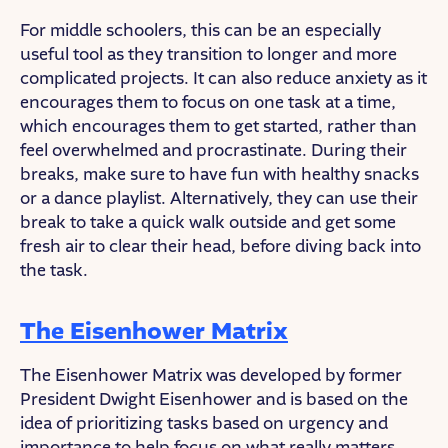
For middle schoolers, this can be an especially
useful tool as they transition to longer and more
complicated projects. It can also reduce anxiety as it
encourages them to focus on one task at a time,
which encourages them to get started, rather than
feel overwhelmed and procrastinate. During their
breaks, make sure to have fun with healthy snacks
or a dance playlist. Alternatively, they can use their
break to take a quick walk outside and get some
fresh air to clear their head, before diving back into
the task.
The Eisenhower Matrix
The Eisenhower Matrix was developed by former
President Dwight Eisenhower and is based on the
idea of prioritizing tasks based on urgency and
importance to help focus on what really matters.