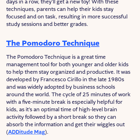
days in a row, they’ll get a new toy! With these
techniques, parents can help their kids stay
focused and on task, resulting in more successful
study sessions and better grades.
The Pomodoro Technique
The Pomodoro Technique is a great time
management tool for both younger and older kids
to help them stay organized and productive. It was
developed by Francesco Cirillo in the late 1980s
and was widely adopted by business schools
around the world. The cycle of 25 minutes of work
with a five-minute break is especially helpful for
kids, as it’s an optimal time of high-level brain
activity followed by a short break so they can
absorb the information and get their wiggles out
(
ADDitude Mag
).