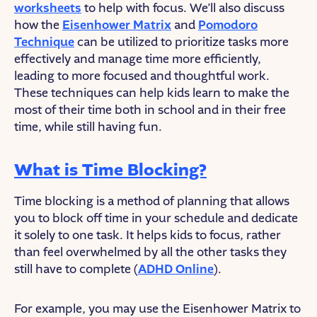
worksheets
to help with focus. We’ll also discuss
how the
Eisenhower Matrix
and
Pomodoro
Technique
can be utilized to prioritize tasks more
effectively and manage time more efficiently,
leading to more focused and thoughtful work.
These techniques can help kids learn to make the
most of their time both in school and in their free
time, while still having fun.
What is Time Blocking?
Time blocking is a method of planning that allows
you to block off time in your schedule and dedicate
it solely to one task. It helps kids to focus, rather
than feel overwhelmed by all the other tasks they
still have to complete (
ADHD Online
).
For example, you may use the Eisenhower Matrix to