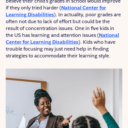
believe their child’s grades in school would improve
if they only tried harder (
National Center for
Learning Disabilities
). In actuality, poor grades are
often not due to lack of effort but could be the
result of concentration issues. One in five kids in
the US has learning and attention issues (
National
Center for Learning Disabilities
). Kids who have
trouble focusing may just need help in finding
strategies to accommodate their learning style.