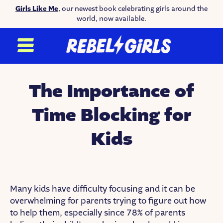
Girls Like Me
, our newest book celebrating girls around the
world, now available.
The Importance of
Time Blocking for
Kids
Many kids have difficulty focusing and it can be
overwhelming for parents trying to figure out how
to help them, especially since 78% of parents