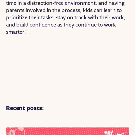
time in a distraction-free environment, and having
parents involved in the process, kids can learn to
prioritize their tasks, stay on track with their work,
and build confidence as they continue to work
smarter!
Recent posts: