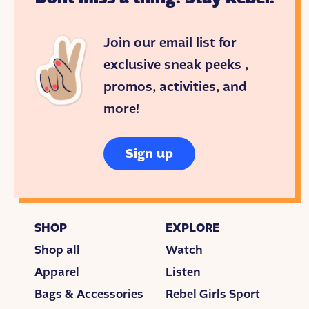
Join our email list for
exclusive sneak peeks ,
promos, activities, and
more!
Sign up
SHOP
EXPLORE
Shop all
Watch
Apparel
Listen
Bags & Accessories
Rebel Girls Sport