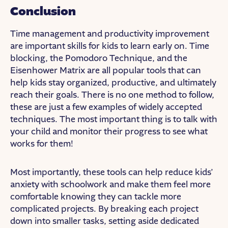
Conclusion
Time management and productivity improvement
are important skills for kids to learn early on. Time
blocking, the Pomodoro Technique, and the
Eisenhower Matrix are all popular tools that can
help kids stay organized, productive, and ultimately
reach their goals. There is no one method to follow,
these are just a few examples of widely accepted
techniques. The most important thing is to talk with
your child and monitor their progress to see what
works for them!
Most importantly, these tools can help reduce kids’
anxiety with schoolwork and make them feel more
comfortable knowing they can tackle more
complicated projects. By breaking each project
down into smaller tasks, setting aside dedicated