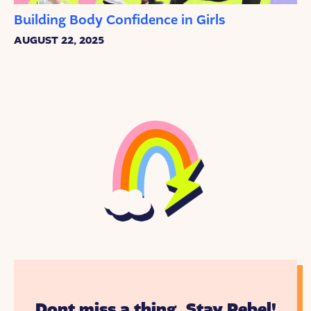
Building Body Confidence in Girls
AUGUST 22, 2025
Dont miss a thing. Stay Rebel!