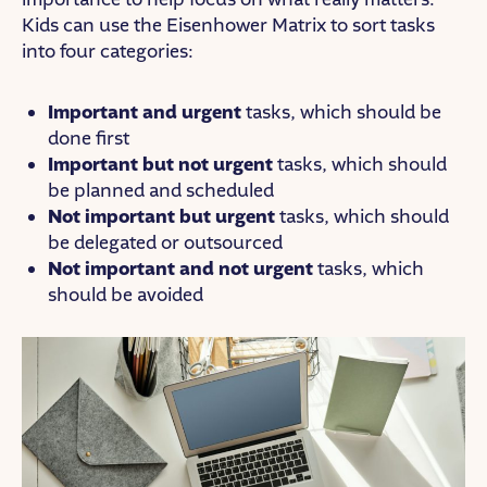
Kids can use the Eisenhower Matrix to sort tasks
into four categories:
Important and urgent
tasks, which should be
done first
Important but not urgent
tasks, which should
be planned and scheduled
Not important but urgent
tasks, which should
be delegated or outsourced
Not important and not urgent
tasks, which
should be avoided