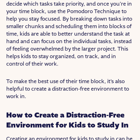
decide which tasks take priority, and once you’re in
your time block, use the Pomodoro Technique to
help you stay focused. By breaking down tasks into
smaller chunks and scheduling them into blocks of
time, kids are able to better understand the task at
hand and can focus on the individual tasks, instead
of feeling overwhelmed by the larger project. This
helps kids to stay organized, on track, and in
control of their work.
To make the best use of their time block, it’s also
helpful to create a distraction-free environment to
work in.
How to Create a Distraction-Free
Environment for Kids to Study In
Creating an environment for kids to study in can be