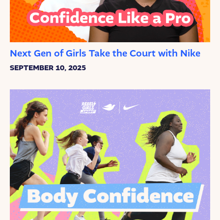
Next Gen of Girls Take the Court with Nike
SEPTEMBER 10, 2025