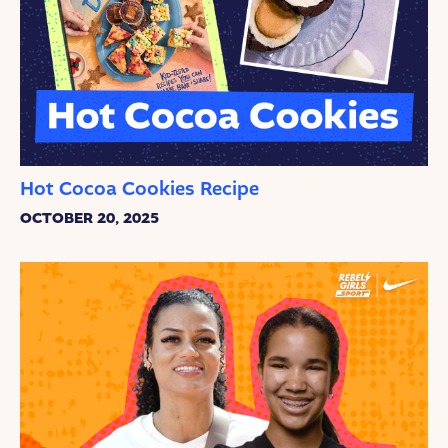
Hot Cocoa Cookies Recipe
OCTOBER 20, 2025