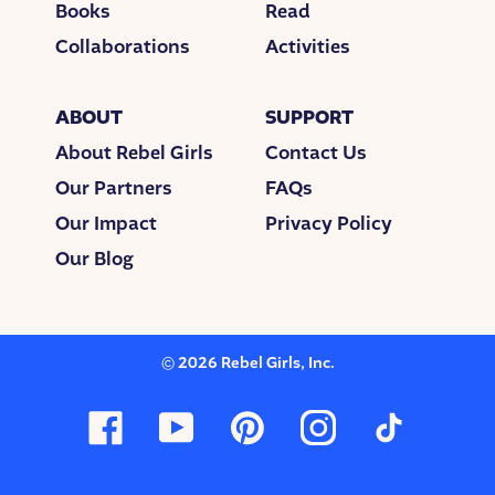
Books
Read
Collaborations
Activities
ABOUT
SUPPORT
About Rebel Girls
Contact Us
Our Partners
FAQs
Our Impact
Privacy Policy
Our Blog
©
2026
Rebel Girls, Inc.