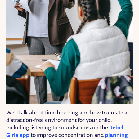
We’ll talk about time blocking and how to create a
distraction-free environment for your child,
including listening to soundscapes on the
Rebel
Girls app
to improve concentration and
planning