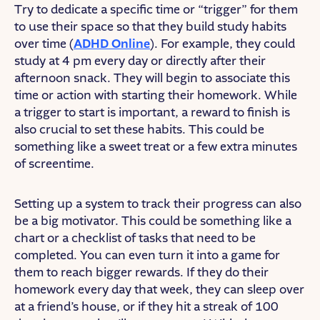
Try to dedicate a specific time or “trigger” for them
to use their space so that they build study habits
over time (
ADHD Online
). For example, they could
study at 4 pm every day or directly after their
afternoon snack. They will begin to associate this
time or action with starting their homework. While
a trigger to start is important, a reward to finish is
also crucial to set these habits. This could be
something like a sweet treat or a few extra minutes
of screentime.
Setting up a system to track their progress can also
be a big motivator. This could be something like a
chart or a checklist of tasks that need to be
completed. You can even turn it into a game for
them to reach bigger rewards. If they do their
homework every day that week, they can sleep over
at a friend’s house, or if they hit a streak of 100