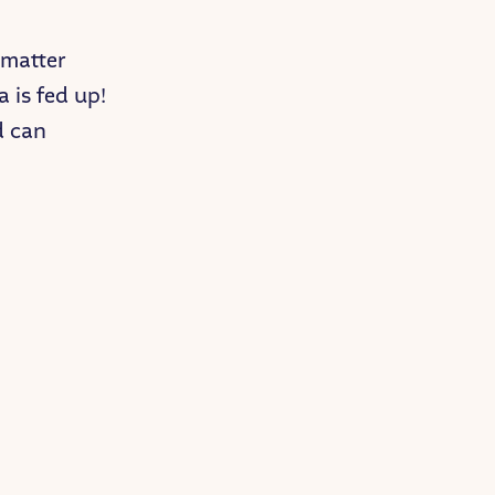
 matter
a is fed up!
id can