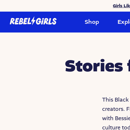
Girls Li
Shop
Expl
Stories
This Black
creators. F
with Bessi
culture to