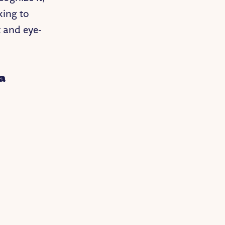
king to
t and eye-
a