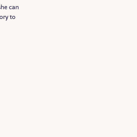
she can
ory to