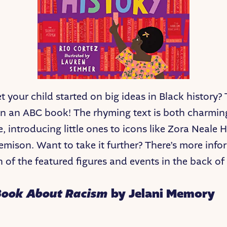
 your child started on big ideas in Black history? 
on an ABC book! The rhyming text is both charmi
e, introducing little ones to icons like Zora Neale 
mison. Want to take it further? There’s more info
 of the featured figures and events in the back of
Book About Racism
by Jelani Memory