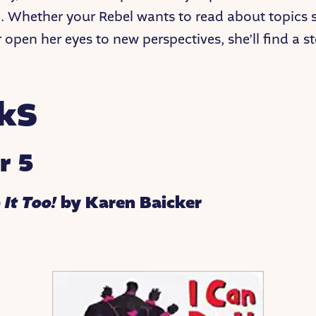
. Whether your Rebel wants to read about topics 
r open her eyes to new perspectives, she’ll find a st
!
kS
r 5
 It Too!
by Karen Baicker