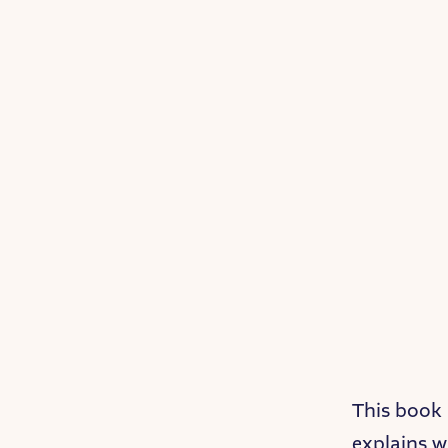
This book 
explains w