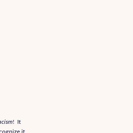
acism
! It
cognize it,