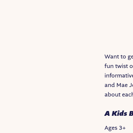
Want to get
fun twist 
informativ
and Mae Je
about each
A Kids 
Ages 3+