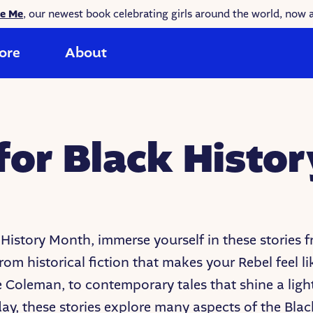
ke Me
, our newest book celebrating girls around the world, now a
ore
About
 for Black Histo
 History Month, immerse yourself in these stories 
rom historical fiction that makes your Rebel feel li
e Coleman, to contemporary tales that shine a ligh
day, these stories explore many aspects of the Blac