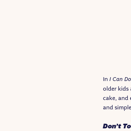
In
I Can Do
older kids
cake, and e
and simple
Don’t T