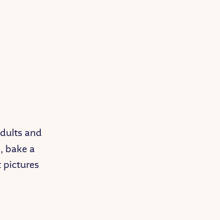
 adults and
, bake a
t pictures