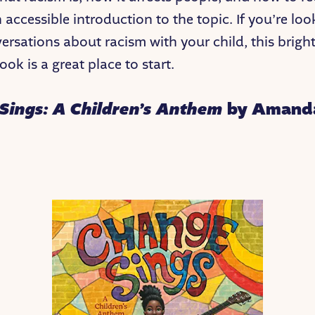
 accessible introduction to the topic. If you’re loo
ersations about racism with your child, this brigh
ok is a great place to start.
Sings: A Children’s Anthem
by Amand