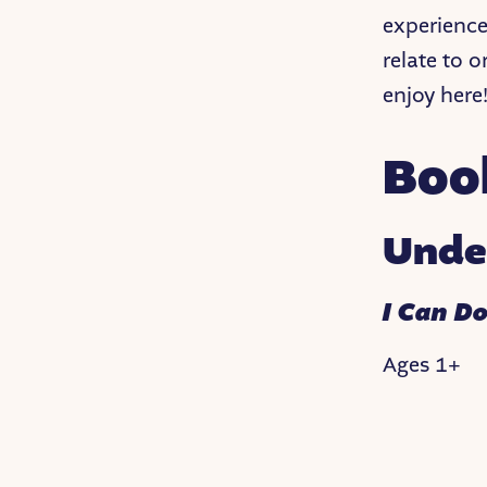
experience
relate to o
enjoy here
Boo
Unde
I Can Do
Ages 1+