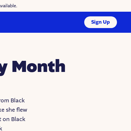
vailable.
Sign Up
ry Month
from Black
ke she flew
t on Black
k