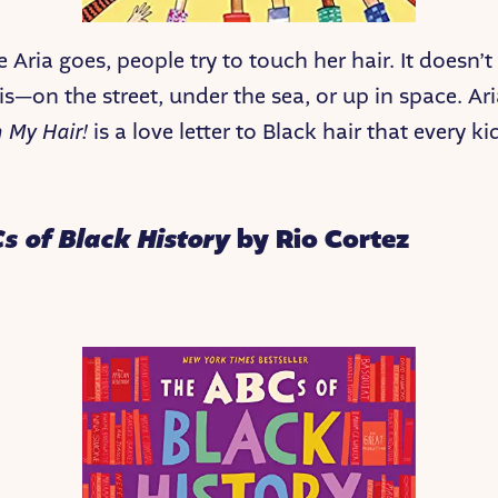
 Aria goes, people try to touch her hair. It doesn’t
s—on the street, under the sea, or up in space. Ari
h My Hair!
is a love letter to Black hair that every k
s of Black History
by Rio Cortez