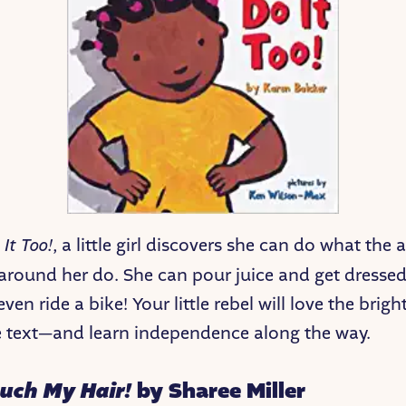
 It Too!
, a little girl discovers she can do what the
 around her do. She can pour juice and get dressed
ven ride a bike! Your little rebel will love the brigh
 text—and learn independence along the way.
ouch My Hair!
by Sharee Miller