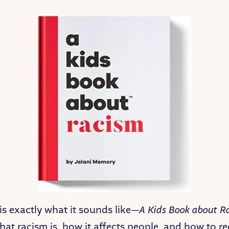
is exactly what it sounds like—
A Kids Book about R
hat racism is, how it affects people, and how to re