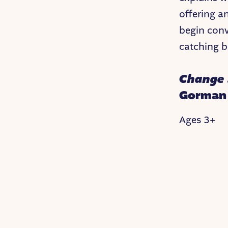
offering an
begin conv
catching bo
Change 
Gorman
Ages 3+