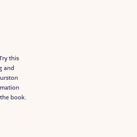
Try this
ng and
Hurston
rmation
 the book.