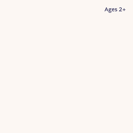
Ages 2+