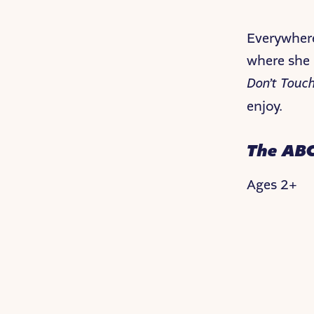
Everywhere
where she i
Don’t Touc
enjoy.
The ABC
Ages 2+