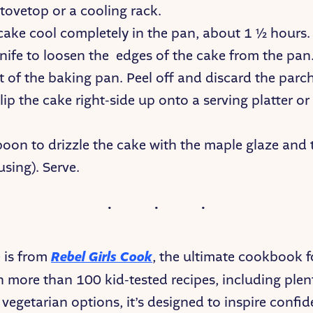
tovetop or a cooling rack.
 cake cool completely in the pan, about 1 ½ hours.
nife to loosen the edges of the cake from the pan.
t of the baking pan. Peel off and discard the par
lip the cake right-side up onto a serving platter or
poon to drizzle the cake with the maple glaze and
 using). Serve.
e is from
Rebel Girls Cook
, the ultimate cookbook 
h more than 100 kid-tested recipes, including plen
vegetarian options, it’s designed to inspire confi