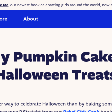
ke Me
, our newest book celebrating girls around the world, now a
ore
About
ly Pumpkin Cake
Halloween Treat
r way to celebrate Halloween than by baking som
seasonal? Straight from our
book,