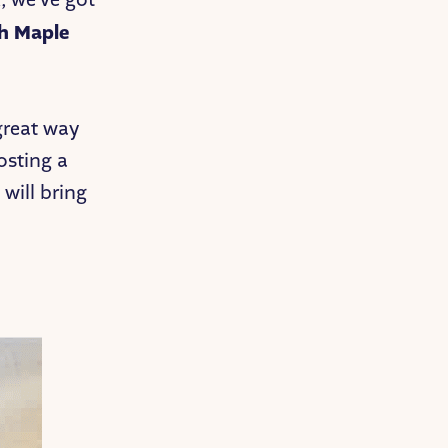
h Maple
 great way
osting a
 will bring