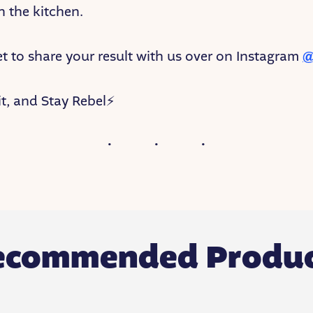
in the kitchen.
et to share your result with us over on Instagram
@
t, and Stay Rebel⚡
ecommended Produc