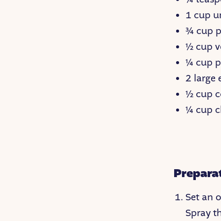
1 cup u
¾ cup p
½ cup v
¼ cup p
2 large 
½ cup c
¼ cup c
Prepara
Set an 
Spray t