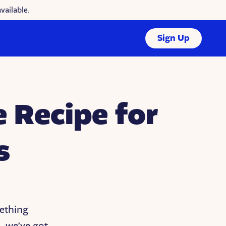
vailable.
Sign Up
 Recipe for
s
ething
 we’ve got