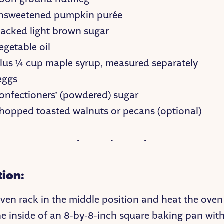
nsweetened pumpkin purée
acked light brown sugar
egetable oil
lus ¼ cup maple syrup, measured separately
eggs
onfectioners’ (powdered) sugar
hopped toasted walnuts or pecans (optional)
tion:
oven rack in the middle position and heat the oven
he inside of an 8-by-8-inch square baking pan wit