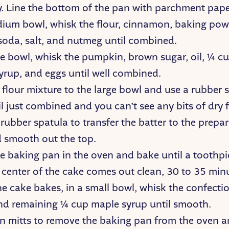
ay. Line the bottom of the pan with parchment pape
dium bowl, whisk the flour, cinnamon, baking pow
soda, salt, and nutmeg until combined.
ge bowl, whisk the pumpkin, brown sugar, oil, ¼ cu
yrup, and eggs until well combined.
flour mixture to the large bowl and use a rubber 
l just combined and you can’t see any bits of dry f
rubber spatula to transfer the batter to the prepa
 smooth out the top.
he baking pan in the oven and bake until a toothpi
 center of the cake comes out clean, 30 to 35 min
e cake bakes, in a small bowl, whisk the confectio
nd remaining ¼ cup maple syrup until smooth.
n mitts to remove the baking pan from the oven an