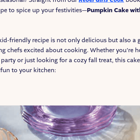
Rebel Girls Cook
ipe to spice up your festivities—
Pumpkin Cake wit
kid-friendly recipe is not only delicious but also a
ng chefs excited about cooking. Whether you’re h
arty or just looking for a cozy fall treat, this cake
 fun to your kitchen: