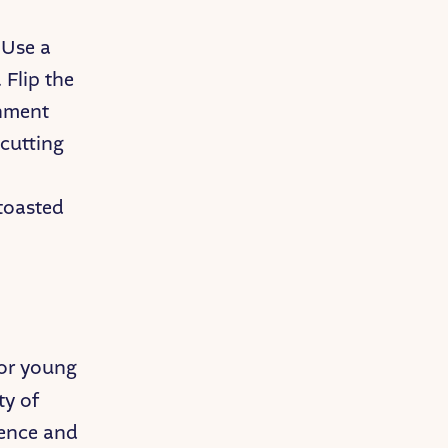
 Use a
 Flip the
chment
 cutting
 toasted
for young
ty of
dence and