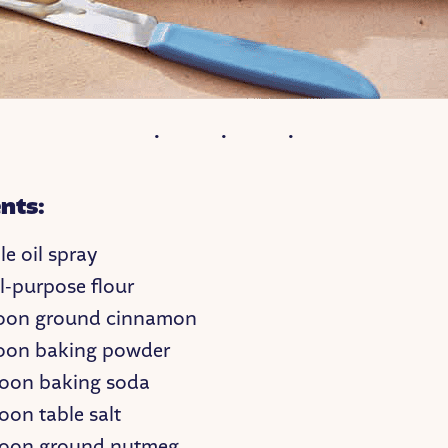
nts:
e oil spray
l-purpose flour
poon ground cinnamon
oon baking powder
oon baking soda
oon table salt
poon ground nutmeg