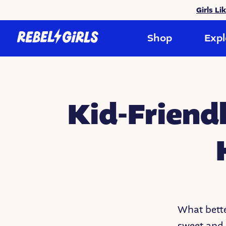
Girls Li
Shop
Expl
Kid-Friend
What bette
sweet and 