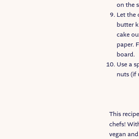
on the s
Let the
butter k
cake ou
paper. F
board.
Use a s
nuts (if
This recip
chefs! Wit
vegan and 