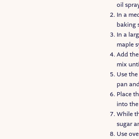
oil spr
In a me
baking 
In a lar
maple s
Add the 
mix unti
Use the 
pan and
Place t
into the
While th
sugar a
Use ove