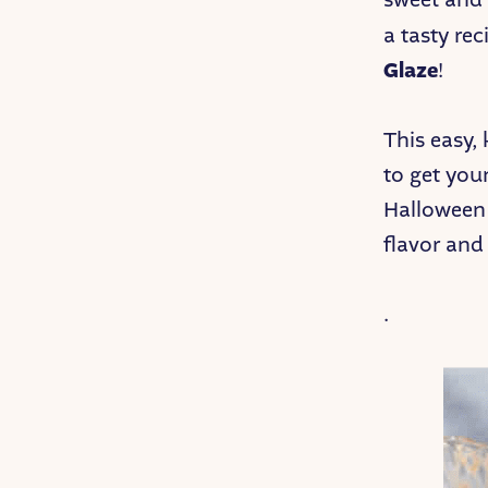
a tasty rec
Glaze
!
This easy, 
to get you
Halloween p
flavor and
.