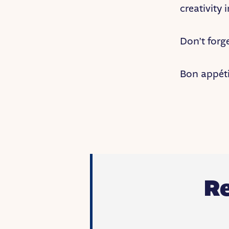
creativity 
Don’t forg
Bon appéti
R