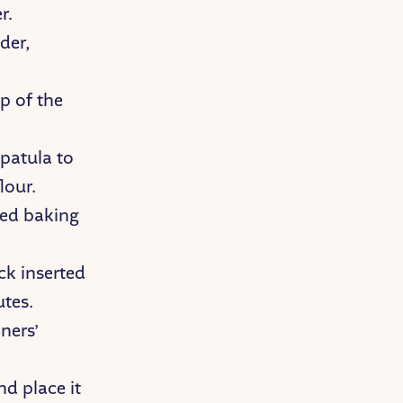
r.
der,
p of the
spatula to
lour.
red baking
ck inserted
utes.
ners’
d place it