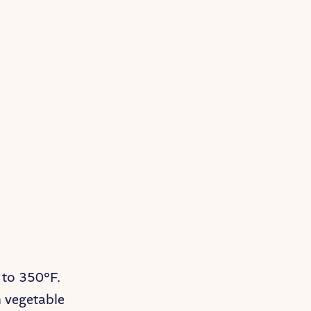
 to 350°F.
h vegetable