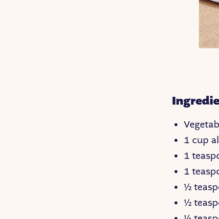
Ingredie
Vegetabl
1 cup al
1 teas
1 teasp
½ teasp
½ teasp
¼ teas