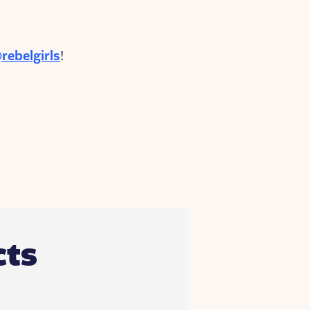
rebelgirls
!
ts