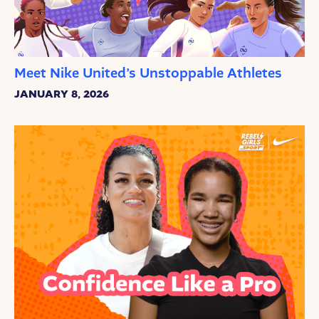
Meet Nike United’s Unstoppable Athletes
JANUARY 8, 2026