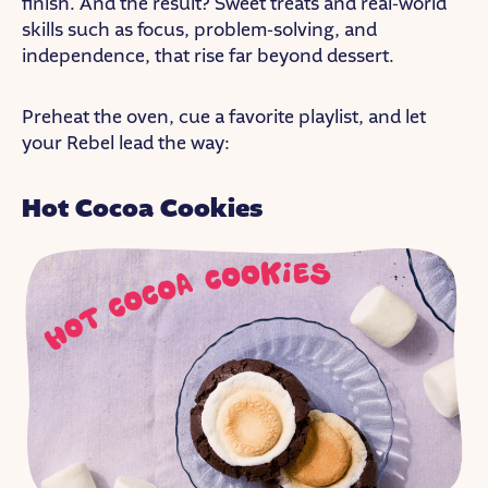
finish. And the result? Sweet treats and real-world
skills such as focus, problem-solving, and
independence, that rise far beyond dessert.
Preheat the oven, cue a favorite playlist, and let
your Rebel lead the way:
Hot Cocoa Cookies