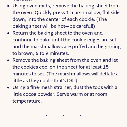
Using oven mitts, remove the baking sheet from
the oven. Quickly press 1 marshmallow, flat side
down, into the center of each cookie. (The
baking sheet will be hot—be careful!)
Return the baking sheet to the oven and
continue to bake until the cookie edges are set
and the marshmallows are puffed and beginning
to brown, 6 to 9 minutes.
Remove the baking sheet from the oven and let
the cookies cool on the sheet for at least 15
minutes to set. (The marshmallows will deflate a
little as they cool—that’s OK.)
Using a fine-mesh strainer, dust the tops with a
little cocoa powder. Serve warm or at room
temperature.