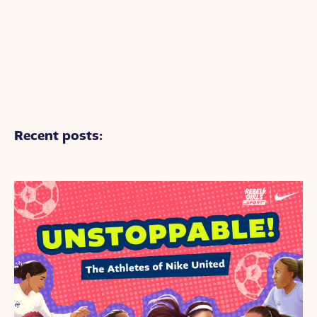
Recent posts: