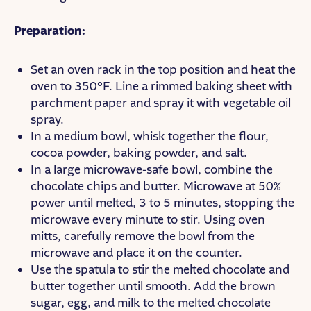
Preparation:
Set an oven rack in the top position and heat the
oven to 350°F. Line a rimmed baking sheet with
parchment paper and spray it with vegetable oil
spray.
In a medium bowl, whisk together the flour,
cocoa powder, baking powder, and salt.
In a large microwave-safe bowl, combine the
chocolate chips and butter. Microwave at 50%
power until melted, 3 to 5 minutes, stopping the
microwave every minute to stir. Using oven
mitts, carefully remove the bowl from the
microwave and place it on the counter.
Use the spatula to stir the melted chocolate and
butter together until smooth. Add the brown
sugar, egg, and milk to the melted chocolate