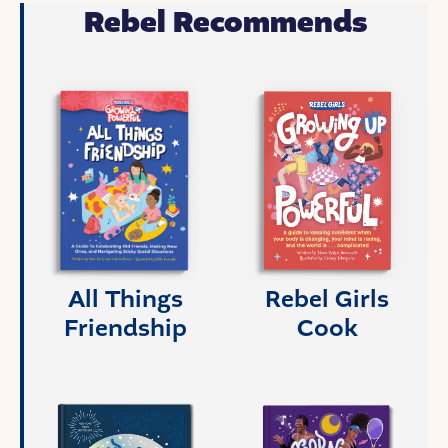
Rebel Recommends
All Things
Rebel Girls
Friendship
Cook