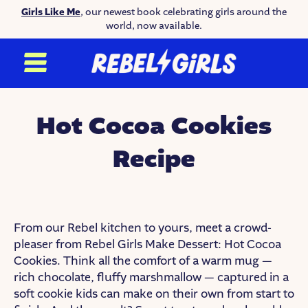
Girls Like Me
, our newest book celebrating girls around the
world, now available.
Hot Cocoa Cookies
Recipe
From our Rebel kitchen to yours, meet a crowd-
pleaser from Rebel Girls Make Dessert: Hot Cocoa
Cookies. Think all the comfort of a warm mug —
rich chocolate, fluffy marshmallow — captured in a
soft cookie kids can make on their own from start to