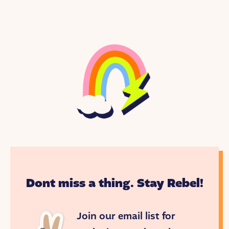
Dont miss a thing. Stay Rebel!
Join our email list for