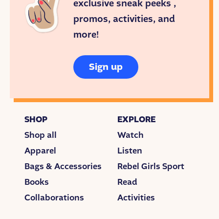
exclusive sneak peeks ,
promos, activities, and
more!
Sign up
SHOP
EXPLORE
Shop all
Watch
Apparel
Listen
Bags & Accessories
Rebel Girls Sport
Books
Read
Collaborations
Activities