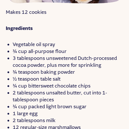
Makes 12 cookies
Ingredients
Vegetable oil spray
¾ cup all-purpose flour
3 tablespoons unsweetened Dutch-processed
cocoa powder, plus more for sprinkling
¾ teaspoon baking powder
½ teaspoon table salt
¾ cup bittersweet chocolate chips
2 tablespoons unsalted butter, cut into 1-
tablespoon pieces
¾ cup packed light brown sugar
1 large egg
2 tablespoons milk
12 regular-size marshmallows