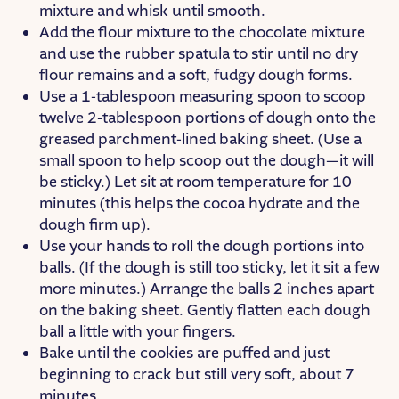
mixture and whisk until smooth.
Add the flour mixture to the chocolate mixture
and use the rubber spatula to stir until no dry
flour remains and a soft, fudgy dough forms.
Use a 1-tablespoon measuring spoon to scoop
twelve 2-tablespoon portions of dough onto the
greased parchment-lined baking sheet. (Use a
small spoon to help scoop out the dough—it will
be sticky.) Let sit at room temperature for 10
minutes (this helps the cocoa hydrate and the
dough firm up).
Use your hands to roll the dough portions into
balls. (If the dough is still too sticky, let it sit a few
more minutes.) Arrange the balls 2 inches apart
on the baking sheet. Gently flatten each dough
ball a little with your fingers.
Bake until the cookies are puffed and just
beginning to crack but still very soft, about 7
minutes.