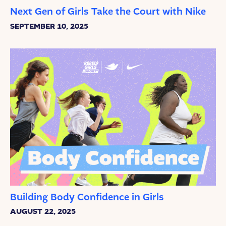
Next Gen of Girls Take the Court with Nike
SEPTEMBER 10, 2025
Building Body Confidence in Girls
AUGUST 22, 2025