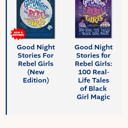
Good Night
Good Night
Stories For
Stories for
Rebel Girls
Rebel Girls:
(New
100 Real-
Edition)
Life Tales
of Black
Girl Magic