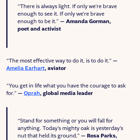
“There is always light. If only we’re brave
enough to see it. If only we’re brave
enough to be it.”
— Amanda Gorman,
poet and activist
“The most effective way to do it, is to do it.”
—
Amelia Earhart
, aviator
“You get in life what you have the courage to ask
for.”
—
Oprah
, global media leader
“Stand for something or you will fall for
anything. Today’s mighty oak is yesterday’s
nut that held its ground.”
— Rosa Parks,