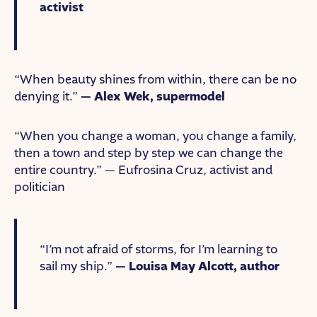
activist
“When beauty shines from within, there can be no
denying it.”
— Alex Wek, supermodel
“When you change a woman, you change a family,
then a town and step by step we can change the
entire country.” — Eufrosina Cruz, activist and
politician
“I’m not afraid of storms, for I’m learning to
sail my ship.”
— Louisa May Alcott, author