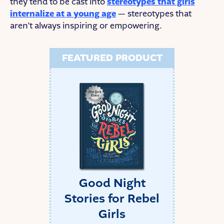
they tend to be cast into
stereotypes that girls
internalize at a young age
— stereotypes that
aren’t always inspiring or empowering.
FEATURED PRODUCT
Good Night
Stories for Rebel
Girls