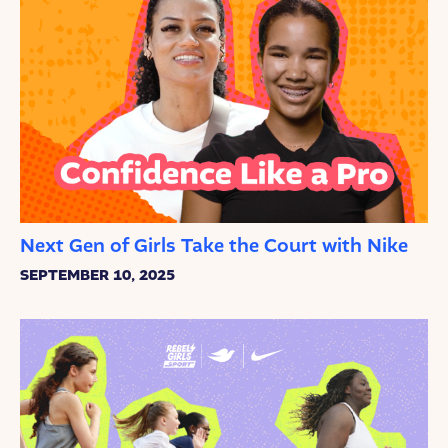
Next Gen of Girls Take the Court with Nike
SEPTEMBER 10, 2025