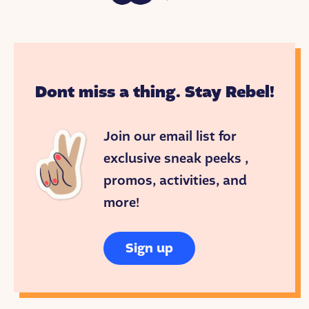
Dont miss a thing. Stay Rebel!
Join our email list for
exclusive sneak peeks ,
promos, activities, and
more!
Sign up