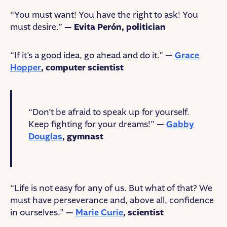
“You must want! You have the right to ask! You
must desire.”
— Evita Perón, politician
“If it’s a good idea, go ahead and do it.”
—
Grace
Hopper
, computer scientist
“Don’t be afraid to speak up for yourself.
Keep fighting for your dreams!”
—
Gabby
Douglas
, gymnast
“Life is not easy for any of us. But what of that? We
must have perseverance and, above all, confidence
in ourselves.”
—
Marie Curie
, scientist