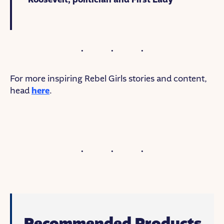
For more inspiring Rebel Girls stories and content,
head
here
.
Recommended Products