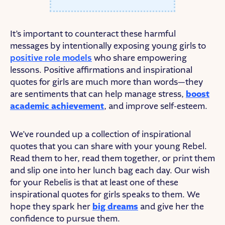
It’s important to counteract these harmful
messages by intentionally exposing young girls to
positive role models
who share empowering
lessons. Positive affirmations and inspirational
quotes for girls are much more than words—they
are sentiments that can help manage stress,
boost
academic achievement
, and improve self-esteem.
We’ve rounded up a collection of inspirational
quotes that you can share with your young Rebel.
Read them to her, read them together, or print them
and slip one into her lunch bag each day. Our wish
for your Rebelis is that at least one of these
inspirational quotes for girls speaks to them. We
hope they spark her
big dreams
and give her the
confidence to pursue them.