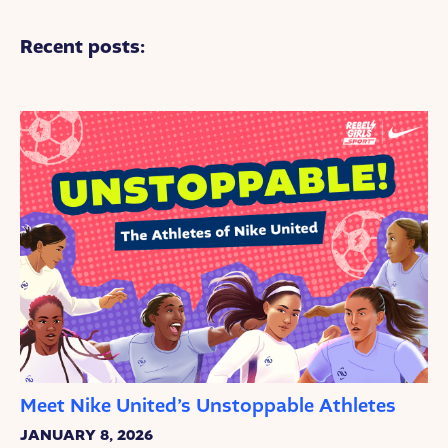
Recent posts:
Meet Nike United’s Unstoppable Athletes
JANUARY 8, 2026