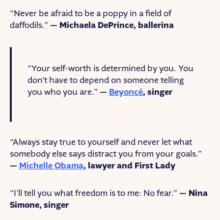
“Never be afraid to be a poppy in a field of
daffodils.”
— Michaela DePrince, ballerina
“Your self-worth is determined by you. You
don’t have to depend on someone telling
you who you are.”
—
Beyoncé
, singer
“Always stay true to yourself and never let what
somebody else says distract you from your goals.”
—
Michelle Obama
, lawyer and First Lady
“I’ll tell you what freedom is to me: No fear.”
— Nina
Simone, singer