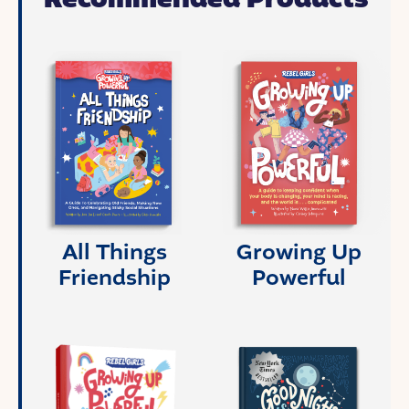
All Things
Growing Up
Friendship
Powerful