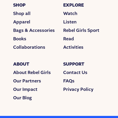
SHOP
EXPLORE
Shop all
Watch
Apparel
Listen
Bags & Accessories
Rebel Girls Sport
Books
Read
Collaborations
Activities
ABOUT
SUPPORT
About Rebel Girls
Contact Us
Our Partners
FAQs
Our Impact
Privacy Policy
Our Blog