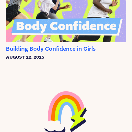
Building Body Confidence in Girls
AUGUST 22, 2025