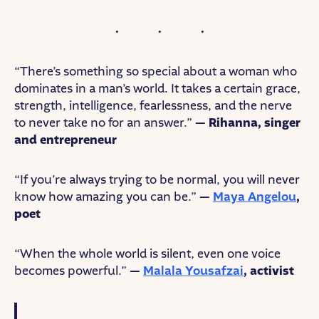
“There’s something so special about a woman who
dominates in a man’s world. It takes a certain grace,
strength, intelligence, fearlessness, and the nerve
to never take no for an answer.”
— Rihanna, singer
and entrepreneur
“If you’re always trying to be normal, you will never
know how amazing you can be.”
—
Maya Angelou
,
poet
“When the whole world is silent, even one voice
becomes powerful.”
—
Malala Yousafzai
, activist