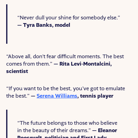
“Never dull your shine for somebody else.”
— Tyra Banks, model
“Above all, don’t fear difficult moments. The best
comes from them.”
— Rita Levi-Montalcini,
scientist
“If you want to be the best, you’ve got to emulate
the best.”
—
Serena Williams
, tennis player
“The future belongs to those who believe
in the beauty of their dreams.”
— Eleanor
Roosevelt, politician and First Lady