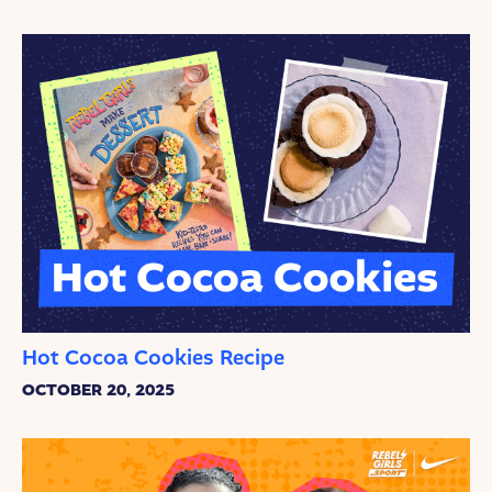
Hot Cocoa Cookies Recipe
OCTOBER 20, 2025