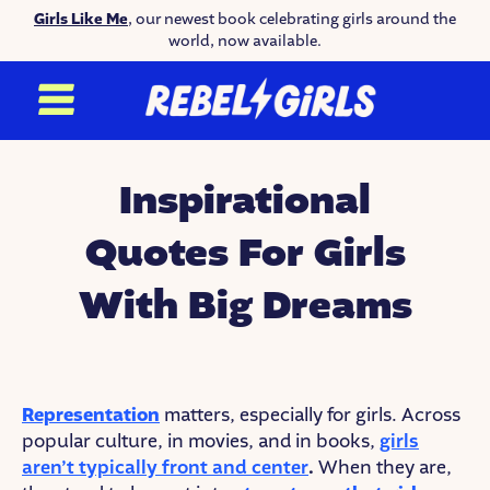
Girls Like Me
, our newest book celebrating girls around the
world, now available.
Inspirational
Quotes For Girls
With Big Dreams
Representation
matters, especially for girls. Across
popular culture, in movies, and in books,
girls
aren’t typically front and center
.
When they are,