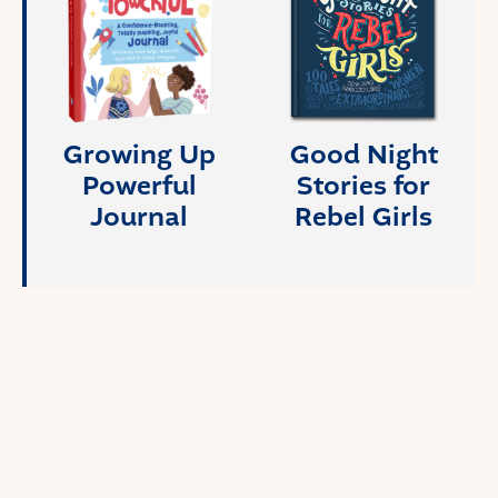
Growing Up
Good Night
Powerful
Stories for
Journal
Rebel Girls