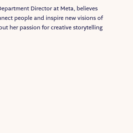
Department Director at Meta, believes
nnect people and inspire new visions of
out her passion for creative storytelling