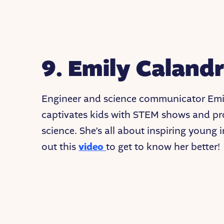
9. Emily Calandr
Engineer and science communicator Emil
captivates kids with STEM shows and pro
science. She’s all about inspiring young
out this
video
to get to know her better!