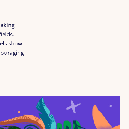
eaking
ields.
dels show
ncouraging