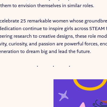
hem to envision themselves in similar roles.
 celebrate 25 remarkable women whose groundbr
edication continue to inspire girls across STEAM f
ering research to creative designs, these role mo
vity, curiosity, and passion are powerful forces, e
eneration to dream big and lead the future.