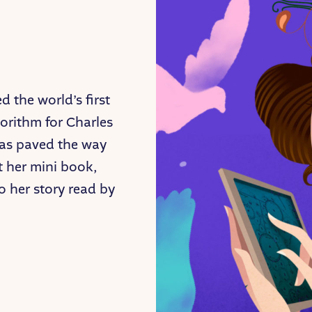
 the world’s first
rithm for Charles
eas paved the way
t her mini book,
 to her story read by