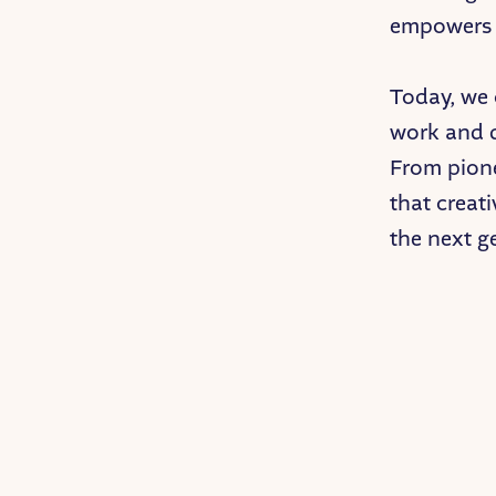
empowers t
Today, we
work and d
From pione
that creati
the next g