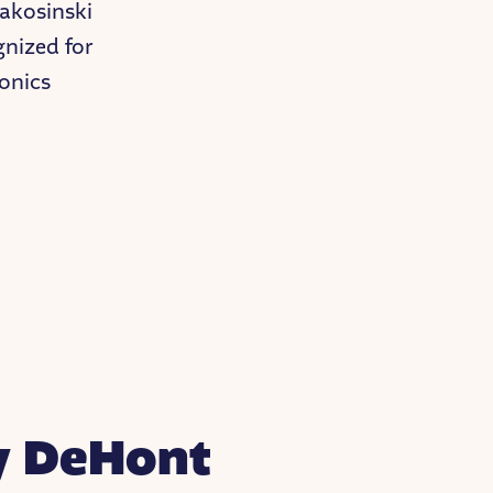
Makosinski
gnized for
onics
y DeHont