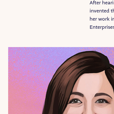
After hear
invented t
her work i
Enterprise