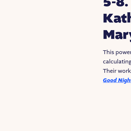
5-8
Kat
Mar
This power
calculatin
Their work
Good Night