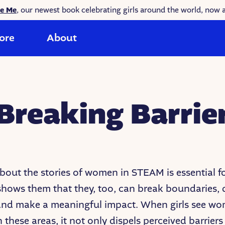
ke Me
, our newest book celebrating girls around the world, now a
ore
About
reaking Barrie
bout the stories of women in STEAM is essential f
t shows them that they, too, can break boundaries, 
 and make a meaningful impact. When girls see w
n these areas, it not only dispels perceived barriers