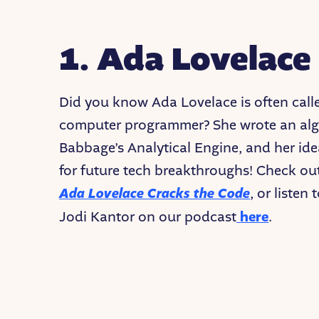
1. Ada Lovelace
Did you know Ada Lovelace is often called
computer programmer? She wrote an algo
Babbage’s Analytical Engine, and her id
for future tech breakthroughs! Check ou
Ada Lovelace Cracks the Code
, or listen
Jodi Kantor on our podcast
here
.