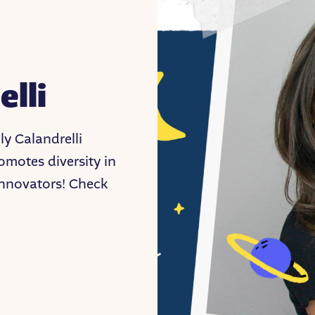
elli
y Calandrelli
motes diversity in
 innovators! Check