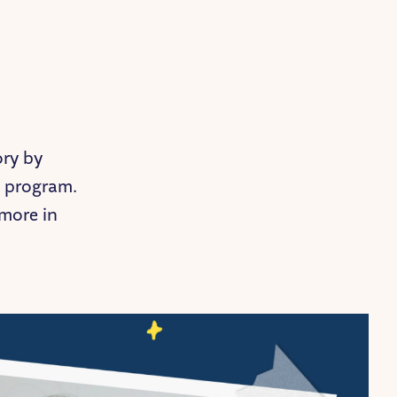
ory by
e program.
more in