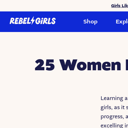
Girls Li
Shop
Expl
25 Women B
Learning a
girls, as i
progress,
excelling i