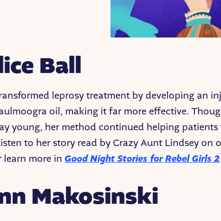
lice Ball
 transformed leprosy treatment by developing an in
aulmoogra oil, making it far more effective. Thou
y young, her method continued helping patients 
Listen to her story read by Crazy Aunt Lindsey on 
 learn more in
Good
Night Stories for Rebel Girls 2
Ann Makosinski