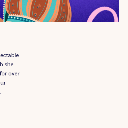
jectable
gh she
for over
our
.