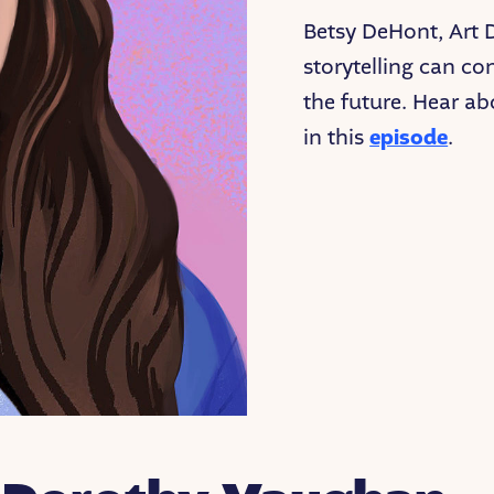
Betsy DeHont, Art 
storytelling can co
the future. Hear ab
in this
episode
.