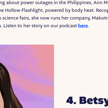
ing about power outages in the Philippines, Ann 
he Hollow Flashlight, powered by body heat. Reco
n science fairs, she now runs her company, Makotr
s. Listen to her story on our podcast
here
.
4. Bets