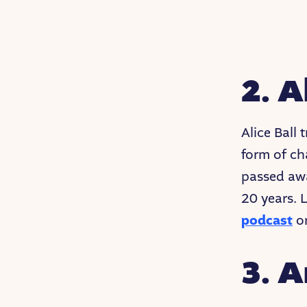
2. A
Alice Ball
form of ch
passed awa
20 years. 
podcast
or
3. 