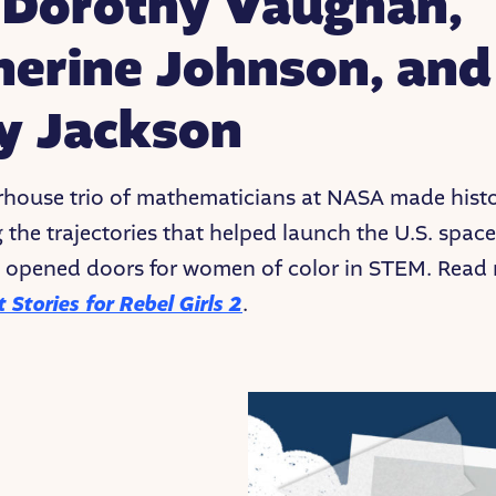
. Dorothy Vaughan,
herine Johnson, and
y Jackson
house trio of mathematicians at NASA made hist
g the trajectories that helped launch the U.S. spac
 opened doors for women of color in STEM. Read 
 Stories for Rebel Girls 2
.