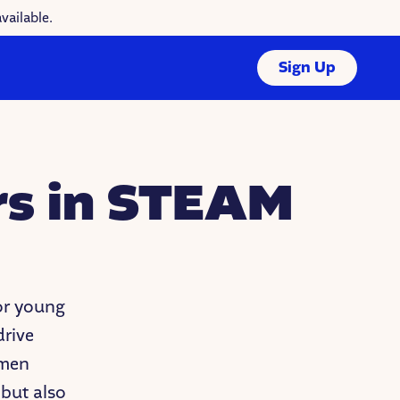
vailable.
Sign Up
rs in STEAM
or young
drive
omen
 but also