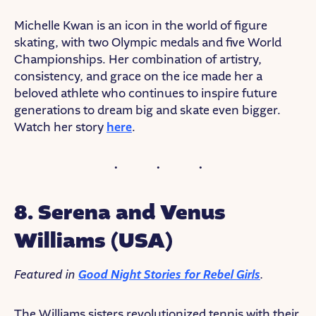
Michelle Kwan is an icon in the world of figure
skating, with two Olympic medals and five World
Championships. Her combination of artistry,
consistency, and grace on the ice made her a
beloved athlete who continues to inspire future
generations to dream big and skate even bigger.
Watch her story
here
.
8. Serena and Venus
Williams (USA)
Featured in
Good Night Stories for Rebel Girls
.
The Williams sisters revolutionized tennis with their