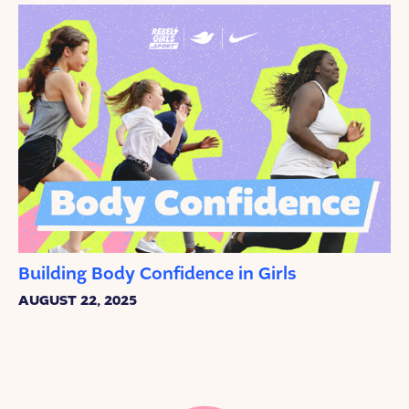
Building Body Confidence in Girls
AUGUST 22, 2025