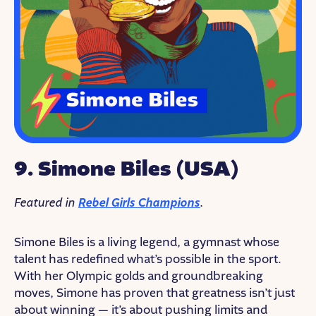
9. Simone Biles (USA)
Featured in
Rebel Girls Champions
.
Simone Biles is a living legend, a gymnast whose
talent has redefined what’s possible in the sport.
With her Olympic golds and groundbreaking
moves, Simone has proven that greatness isn’t just
about winning — it’s about pushing limits and