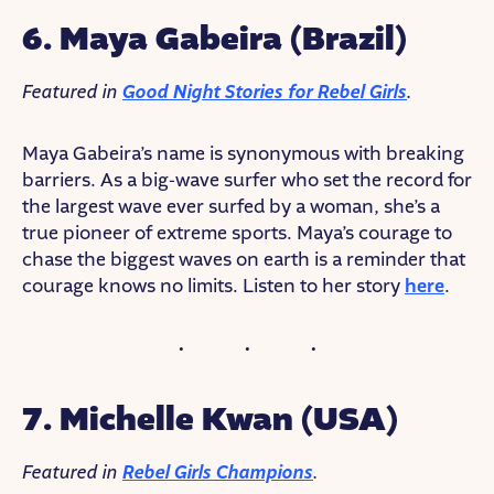
6. Maya Gabeira (Brazil)
Featured in
Good Night Stories for Rebel Girls
.
Maya Gabeira’s name is synonymous with breaking
barriers. As a big-wave surfer who set the record for
the largest wave ever surfed by a woman, she’s a
true pioneer of extreme sports. Maya’s courage to
chase the biggest waves on earth is a reminder that
courage knows no limits. Listen to her story
here
.
7. Michelle Kwan (USA)
Featured in
Rebel Girls Champions
.