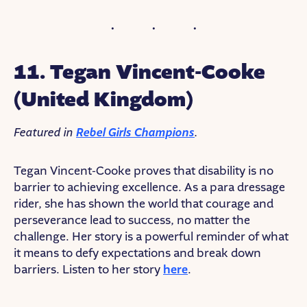
11. Tegan Vincent-Cooke
(United Kingdom)
Featured in
Rebel Girls Champions
.
Tegan Vincent-Cooke proves that disability is no
barrier to achieving excellence. As a para dressage
rider, she has shown the world that courage and
perseverance lead to success, no matter the
challenge. Her story is a powerful reminder of what
it means to defy expectations and break down
barriers. Listen to her story
here
.