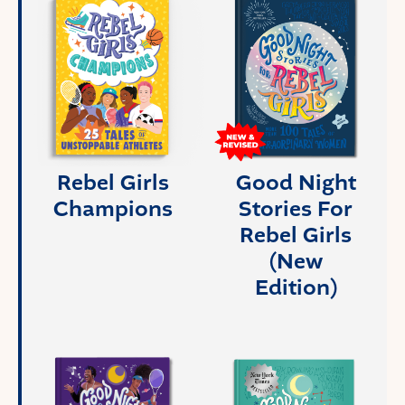
Rebel Girls
Good Night
Champions
Stories For
Rebel Girls
(New
Edition)