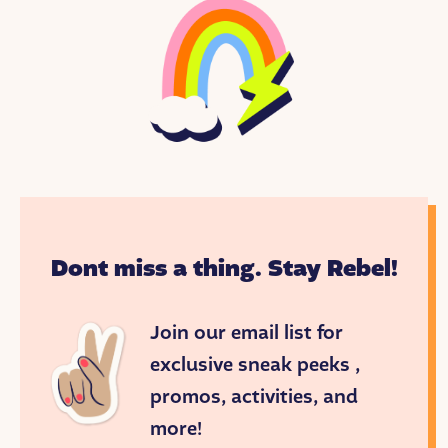
Dont miss a thing. Stay Rebel!
Join our email list for
exclusive sneak peeks ,
promos, activities, and
more!