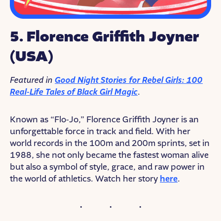
5. Florence Griffith Joyner
(USA)
Featured in
Good Night Stories for Rebel Girls: 100
Real-Life Tales of Black Girl Magic
.
Known as “Flo-Jo,” Florence Griffith Joyner is an
unforgettable force in track and field. With her
world records in the 100m and 200m sprints, set in
1988, she not only became the fastest woman alive
but also a symbol of style, grace, and raw power in
the world of athletics. Watch her story
here
.