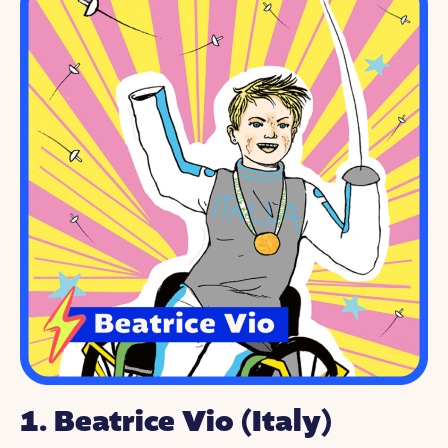
1.
Beatrice Vio
(Italy)