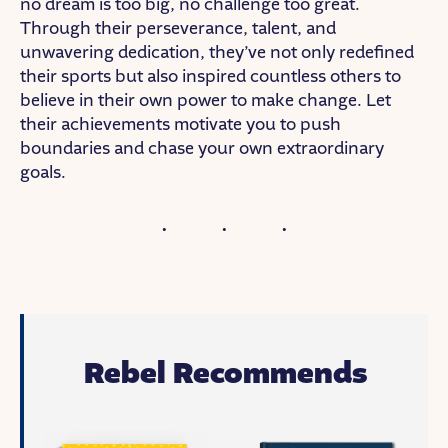
no dream is too big, no challenge too great.
Through their perseverance, talent, and
unwavering dedication, they’ve not only redefined
their sports but also inspired countless others to
believe in their own power to make change. Let
their achievements motivate you to push
boundaries and chase your own extraordinary
goals.
Rebel Recommends