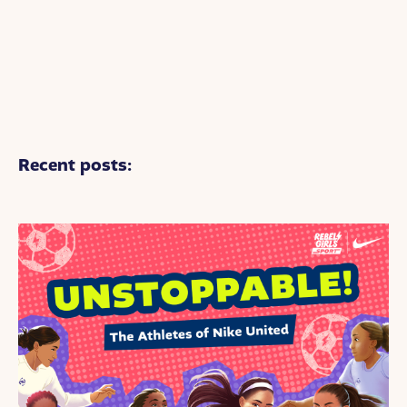
Recent posts: