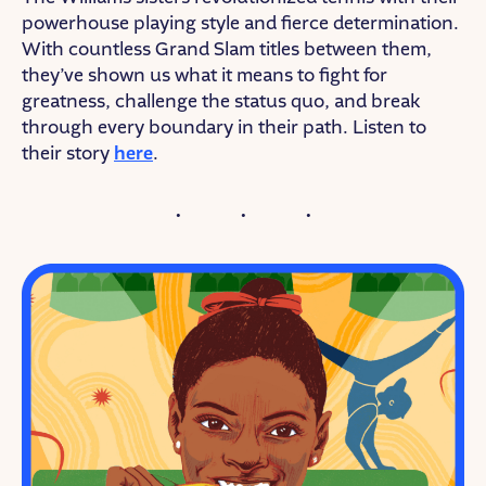
powerhouse playing style and fierce determination.
With countless Grand Slam titles between them,
they’ve shown us what it means to fight for
greatness, challenge the status quo, and break
through every boundary in their path. Listen to
their story
here
.