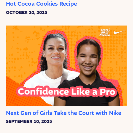
Hot Cocoa Cookies Recipe
OCTOBER 20, 2025
Next Gen of Girls Take the Court with Nike
SEPTEMBER 10, 2025