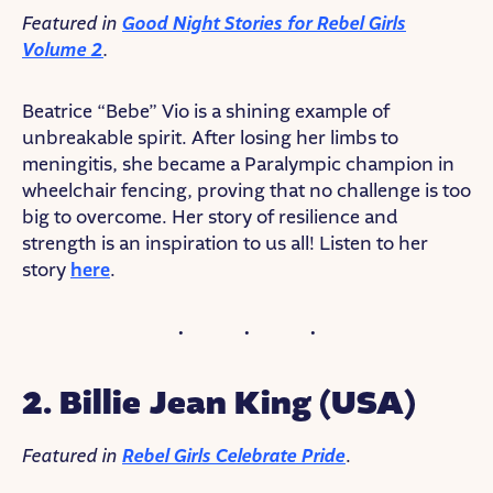
Featured in
Good Night Stories for Rebel Girls
Volume 2
.
Beatrice “Bebe” Vio is a shining example of
unbreakable spirit. After losing her limbs to
meningitis, she became a Paralympic champion in
wheelchair fencing, proving that no challenge is too
big to overcome. Her story of resilience and
strength is an inspiration to us all! Listen to her
story
here
.
2. Billie Jean King
(USA)
Featured in
Rebel Girls Celebrate Pride
.