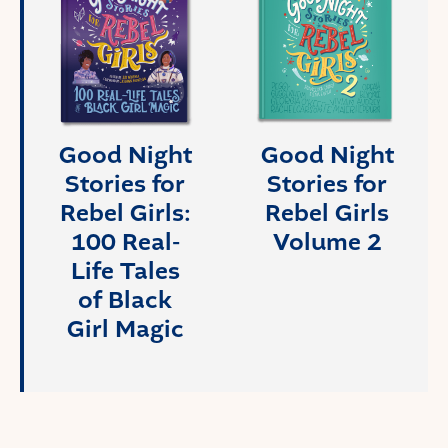
Good Night
Good Night
Stories for
Stories for
Rebel Girls:
Rebel Girls
100 Real-
Volume 2
Life Tales
of Black
Girl Magic