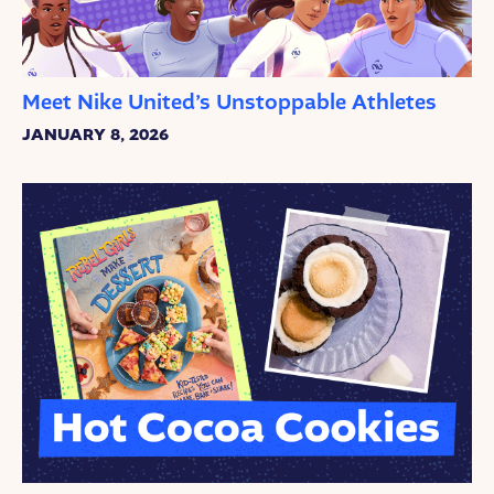
Meet Nike United’s Unstoppable Athletes
JANUARY 8, 2026