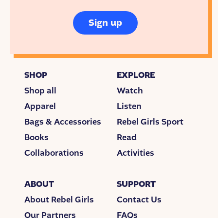
Sign up
SHOP
EXPLORE
Shop all
Watch
Apparel
Listen
Bags & Accessories
Rebel Girls Sport
Books
Read
Collaborations
Activities
ABOUT
SUPPORT
About Rebel Girls
Contact Us
Our Partners
FAQs