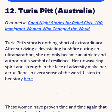
12. Turia Pitt (Australia)
Featured in
Good Night Stories for Rebel Girls: 100
Immigrant Women Who Changed the World
.
Turia Pitt’s story is nothing short of extraordinary.
After surviving a devastating bushfire during an
ultramarathon, she not only became an athlete and
author but a symbol of resilience. Her unwavering
spirit and strength in the face of adversity make her
a true Rebel in every sense of the word. Listen to
her story
here
.
These women have proven time and time again that