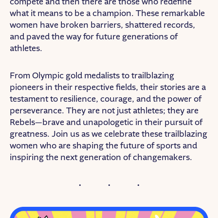
compete and then there are those who redefine
what it means to be a champion. These remarkable
women have broken barriers, shattered records,
and paved the way for future generations of
athletes.
From Olympic gold medalists to trailblazing
pioneers in their respective fields, their stories are a
testament to resilience, courage, and the power of
perseverance. They are not just athletes; they are
Rebels—brave and unapologetic in their pursuit of
greatness. Join us as we celebrate these trailblazing
women who are shaping the future of sports and
inspiring the next generation of changemakers.