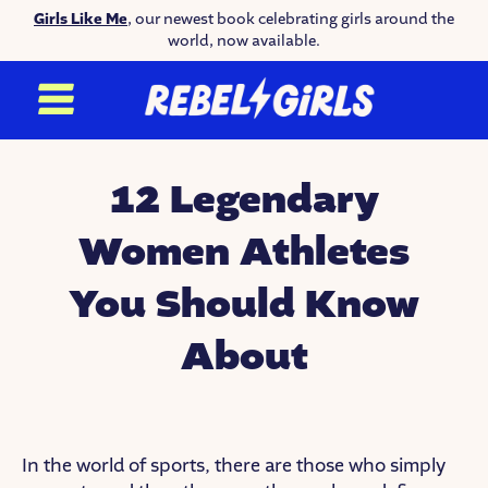
Girls Like Me
, our newest book celebrating girls around the
world, now available.
12 Legendary
Women Athletes
You Should Know
About
In the world of sports, there are those who simply