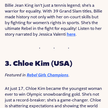
Billie Jean King isn’t just a tennis legend; she’s a
warrior for equality. With 39 Grand Slam titles, Billie
made history not only with her on-court skills but
by fighting for women’s rights in sports. She’s the
ultimate Rebel in the fight for equality! Listen to her
story narrated by Jessica Valenti
here
.
3. Chloe Kim (USA)
Featured in
Rebel Girls Champions
.
At just 17, Chloe Kim became the youngest woman
ever to win Olympic snowboarding gold. She’s not
just a record-breaker; she’s a game-changer. Chloe
is shattering expectations and showing the world