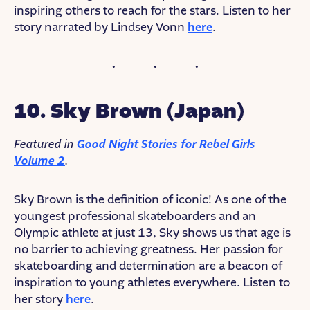
inspiring others to reach for the stars. Listen to her
story narrated by Lindsey Vonn
here
.
10. Sky Brown (Japan)
Featured in
Good Night Stories for Rebel Girls
Volume 2
.
Sky Brown is the definition of iconic! As one of the
youngest professional skateboarders and an
Olympic athlete at just 13, Sky shows us that age is
no barrier to achieving greatness. Her passion for
skateboarding and determination are a beacon of
inspiration to young athletes everywhere. Listen to
her story
here
.