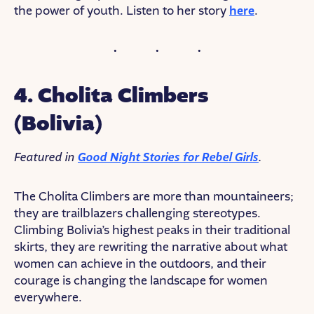
the power of youth. Listen to her story
here
.
4. Cholita Climbers
(Bolivia)
Featured in
Good Night Stories for Rebel Girls
.
The Cholita Climbers are more than mountaineers;
they are trailblazers challenging stereotypes.
Climbing Bolivia’s highest peaks in their traditional
skirts, they are rewriting the narrative about what
women can achieve in the outdoors, and their
courage is changing the landscape for women
everywhere.