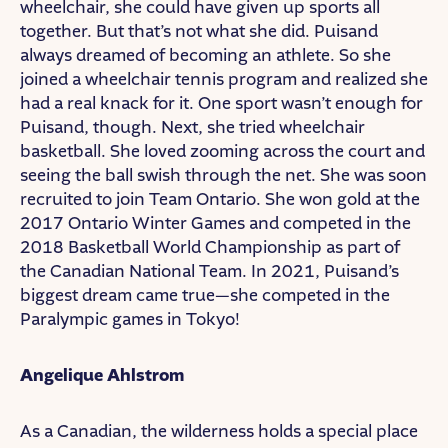
wheelchair, she could have given up sports all
together. But that’s not what she did. Puisand
always dreamed of becoming an athlete. So she
joined a wheelchair tennis program and realized she
had a real knack for it. One sport wasn’t enough for
Puisand, though. Next, she tried wheelchair
basketball. She loved zooming across the court and
seeing the ball swish through the net. She was soon
recruited to join Team Ontario. She won gold at the
2017 Ontario Winter Games and competed in the
2018 Basketball World Championship as part of
the Canadian National Team. In 2021, Puisand’s
biggest dream came true—she competed in the
Paralympic games in Tokyo!
Angelique Ahlstrom
As a Canadian, the wilderness holds a special place