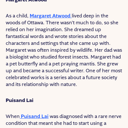
As a child,
Margaret Atwood
lived deep in the
woods of Ottawa. There wasn’t much to do, so she
relied on her imagination. She dreamed up
fantastical words and wrote stories about the
characters and settings that she came up with.
Margaret was often inspired by wildlife. Her dad was
a biologist who studied forest insects. Margaret had
a pet butterfly and a pet praying mantis. She grew
up and became a successful writer. One of her most
celebrated works is a series about a future society
and its relationship with nature.
Puisand Lai
When
Puisand Lai
was diagnosed with a rare nerve
condition that meant she had to start using a