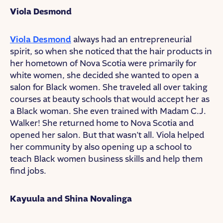
Viola Desmond
Viola Desmond
always had an entrepreneurial
spirit, so when she noticed that the hair products in
her hometown of Nova Scotia were primarily for
white women, she decided she wanted to open a
salon for Black women. She traveled all over taking
courses at beauty schools that would accept her as
a Black woman. She even trained with Madam C.J.
Walker! She returned home to Nova Scotia and
opened her salon. But that wasn’t all. Viola helped
her community by also opening up a school to
teach Black women business skills and help them
find jobs.
Kayuula and Shina Novalinga