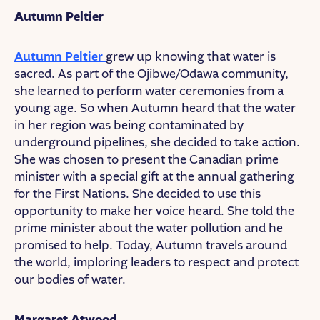
Autumn Peltier
Autumn Peltier
grew up knowing that water is
sacred. As part of the Ojibwe/Odawa community,
she learned to perform water ceremonies from a
young age. So when Autumn heard that the water
in her region was being contaminated by
underground pipelines, she decided to take action.
She was chosen to present the Canadian prime
minister with a special gift at the annual gathering
for the First Nations. She decided to use this
opportunity to make her voice heard. She told the
prime minister about the water pollution and he
promised to help. Today, Autumn travels around
the world, imploring leaders to respect and protect
our bodies of water.
Margaret Atwood