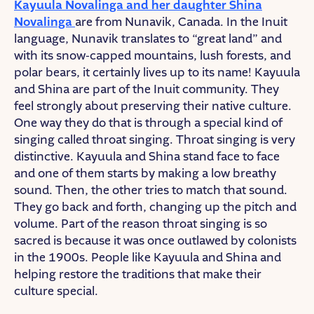
Kayuula Novalinga and her daughter Shina
Novalinga
are from Nunavik, Canada. In the Inuit
language, Nunavik translates to “great land” and
with its snow-capped mountains, lush forests, and
polar bears, it certainly lives up to its name! Kayuula
and Shina are part of the Inuit community. They
feel strongly about preserving their native culture.
One way they do that is through a special kind of
singing called throat singing. Throat singing is very
distinctive. Kayuula and Shina stand face to face
and one of them starts by making a low breathy
sound. Then, the other tries to match that sound.
They go back and forth, changing up the pitch and
volume. Part of the reason throat singing is so
sacred is because it was once outlawed by colonists
in the 1900s. People like Kayuula and Shina and
helping restore the traditions that make their
culture special.