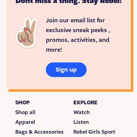
Dont miss a thing. Stay Rebel!
Join our email list for
exclusive sneak peeks ,
promos, activities, and
more!
Sign up
SHOP
EXPLORE
Shop all
Watch
Apparel
Listen
Bags & Accessories
Rebel Girls Sport