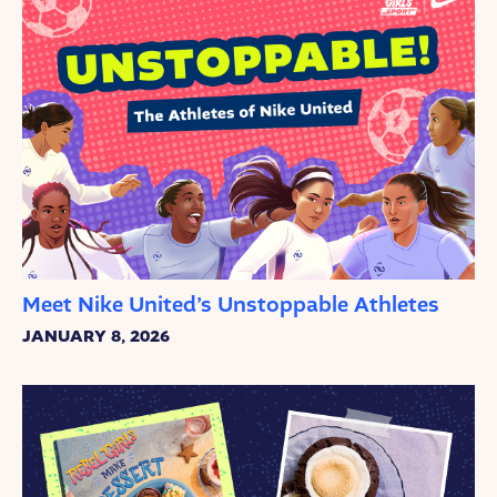
Meet Nike United’s Unstoppable Athletes
JANUARY 8, 2026