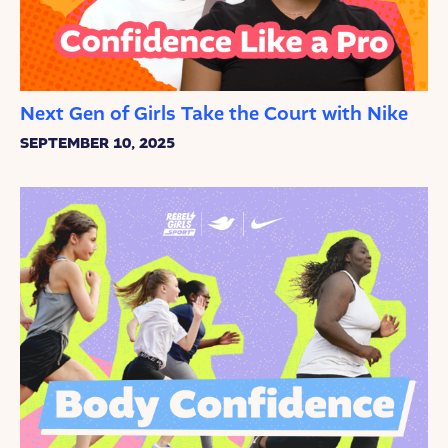
Next Gen of Girls Take the Court with Nike
SEPTEMBER 10, 2025