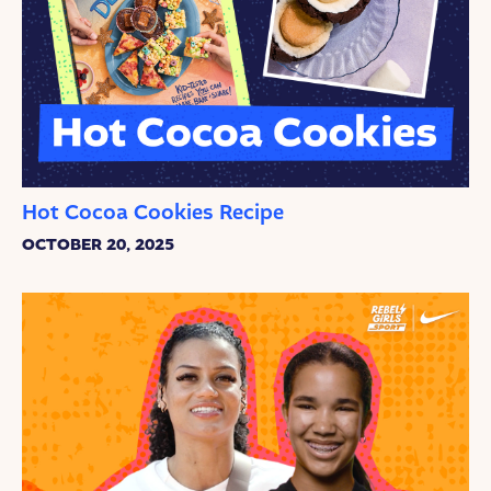
Hot Cocoa Cookies Recipe
OCTOBER 20, 2025