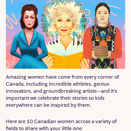
Amazing women have come from every corner of
Canada, including incredible athletes, genius
innovators, and groundbreaking artists—and it’s
important we celebrate their stories so kids
everywhere can be inspired by them.
Here are 10 Canadian women across a variety of
fields to share with your little one: