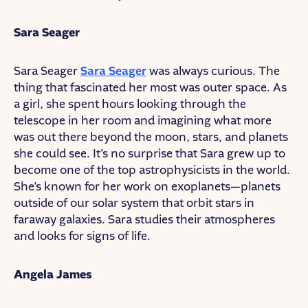
Sara Seager
Sara Seager
Sara Seager
was always curious. The
thing that fascinated her most was outer space. As
a girl, she spent hours looking through the
telescope in her room and imagining what more
was out there beyond the moon, stars, and planets
she could see. It’s no surprise that Sara grew up to
become one of the top astrophysicists in the world.
She’s known for her work on exoplanets—planets
outside of our solar system that orbit stars in
faraway galaxies. Sara studies their atmospheres
and looks for signs of life.
Angela James