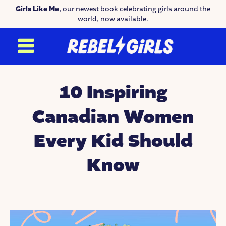
Girls Like Me
, our newest book celebrating girls around the
world, now available.
10 Inspiring
Canadian Women
Every Kid Should
Know