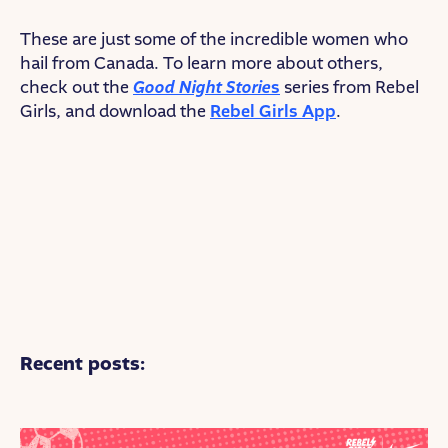
These are just some of the incredible women who
hail from Canada. To learn more about others,
check out the
Good Night Storie
s
series from Rebel
Girls, and download the
Rebel Girls App
.
Recent posts: