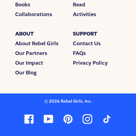
Books
Read
Collaborations
Activities
ABOUT
SUPPORT
About Rebel Girls
Contact Us
Our Partners
FAQs
Our Impact
Privacy Policy
Our Blog
©
2026
Rebel Girls, Inc.