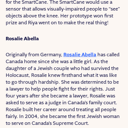
for the SmartCane. The SmartCane would use a
sensor that allows visually-impaired people to “see”
objects above the knee. Her prototype won first
prize and Riya went on to make the real thing!
Rosalie Abella
Originally from Germany,
Rosalie Abella
has called
Canada home since she was a little girl. As the
daughter of a Jewish couple who had survived the
Holocaust, Rosalie knew firsthand what it was like
to go through hardship. She was determined to be
a lawyer to help people fight for their rights. Just
four years after she became a lawyer, Rosalie was
asked to serve as a judge in Canada’s family court.
Rosalie built her career around treating all people
fairly. In 2004, she became the first Jewish woman
to serve on Canada’s Supreme Court.