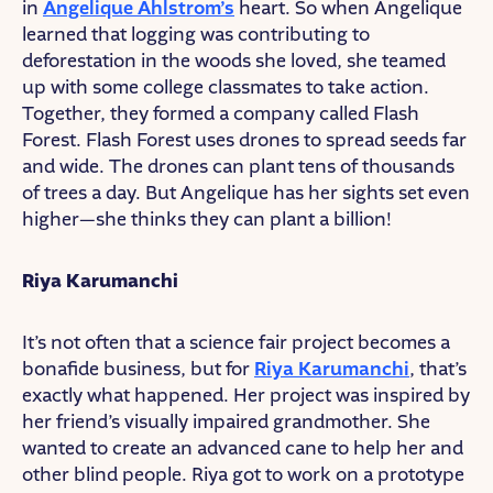
in
Angelique Ahlstrom’s
heart. So when Angelique
learned that logging was contributing to
deforestation in the woods she loved, she teamed
up with some college classmates to take action.
Together, they formed a company called Flash
Forest. Flash Forest uses drones to spread seeds far
and wide. The drones can plant tens of thousands
of trees a day. But Angelique has her sights set even
higher—she thinks they can plant a billion!
Riya Karumanchi
It’s not often that a science fair project becomes a
bonafide business, but for
Riya Karumanchi
, that’s
exactly what happened. Her project was inspired by
her friend’s visually impaired grandmother. She
wanted to create an advanced cane to help her and
other blind people. Riya got to work on a prototype