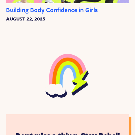
Building Body Confidence in Girls
AUGUST 22, 2025