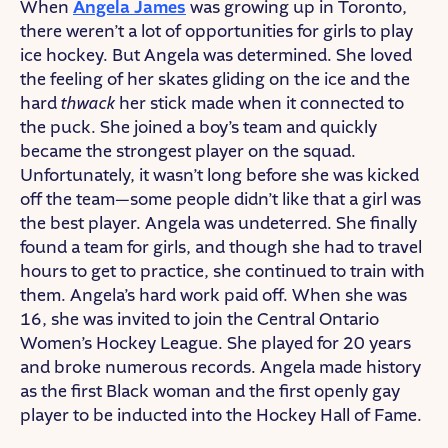
When
Angela James
was growing up in Toronto,
there weren’t a lot of opportunities for girls to play
ice hockey. But Angela was determined. She loved
the feeling of her skates gliding on the ice and the
hard
thwack
her stick made when it connected to
the puck. She joined a boy’s team and quickly
became the strongest player on the squad.
Unfortunately, it wasn’t long before she was kicked
off the team—some people didn’t like that a girl was
the best player. Angela was undeterred. She finally
found a team for girls, and though she had to travel
hours to get to practice, she continued to train with
them. Angela’s hard work paid off. When she was
16, she was invited to join the Central Ontario
Women’s Hockey League. She played for 20 years
and broke numerous records. Angela made history
as the first Black woman and the first openly gay
player to be inducted into the Hockey Hall of Fame.