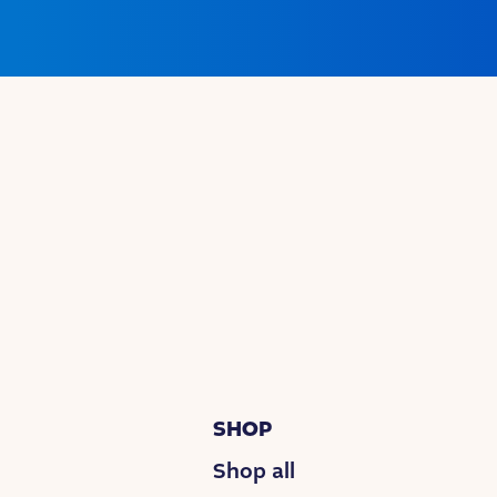
SHOP
Shop all