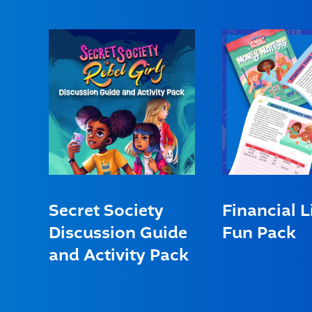
Secret Society
Financial L
Discussion Guide
Fun Pack
and Activity Pack