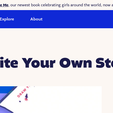
ke Me
, our newest book celebrating girls around the world, now a
Explore
About
ite Your Own St