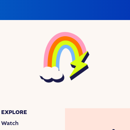
EXPLORE
Watch