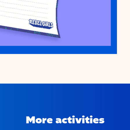
More activities