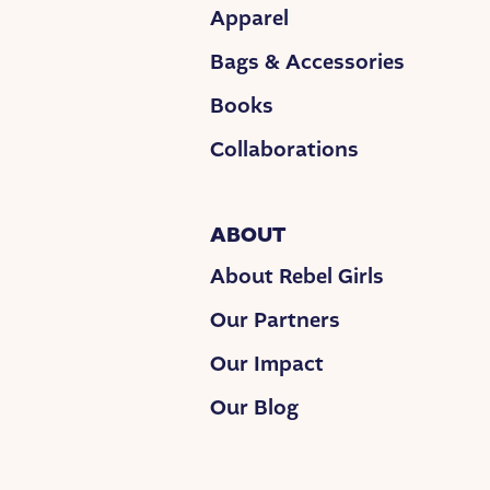
Apparel
Bags & Accessories
Books
Collaborations
ABOUT
About Rebel Girls
Our Partners
Our Impact
Our Blog