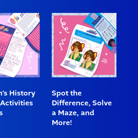
s History
Spot the
Activities
Difference, Solve
s
a Maze, and
More!