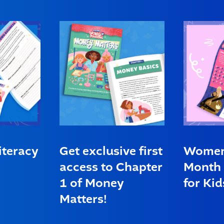
iteracy
Get exclusive first
Women’
access to Chapter
Month 
1 of Money
for Kid
Matters!