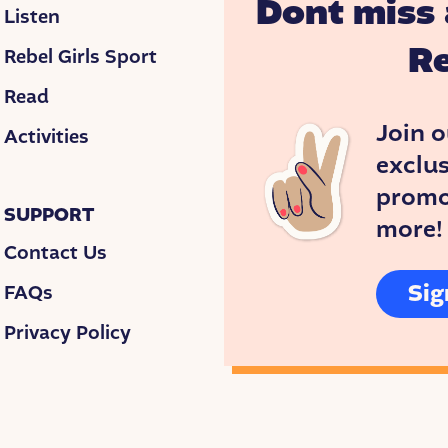
Dont miss 
Listen
Re
Rebel Girls Sport
Read
Join o
Activities
exclus
promos
SUPPORT
more!
Contact Us
Sig
FAQs
Privacy Policy