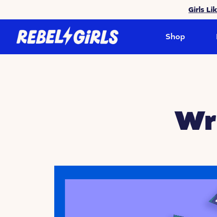
Girls Li
Shop
Wr