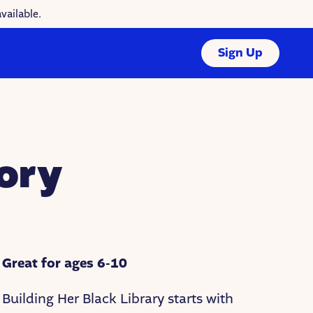
vailable.
Sign Up
ory
Great for ages 6-10
Building Her Black Library starts with