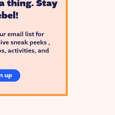
a thing. Stay
bel!
ur email list for
ive sneak peeks ,
, activities, and
n up