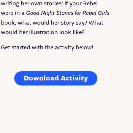
writing her own stories! If your Rebel
were in a
Good Night Stories for Rebel Girls
book, what would her story say? What
would her illustration look like?
Get started with the activity below!
Download Activity