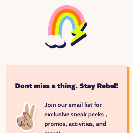
Dont miss a thing. Stay Rebel!
Join our email list for
exclusive sneak peeks ,
promos, activities, and