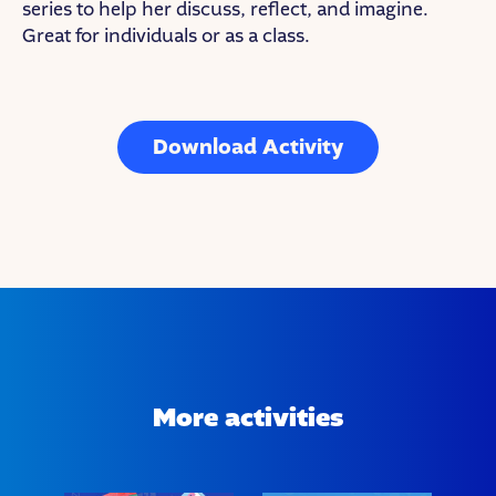
series to help her discuss, reflect, and imagine.
Great for individuals or as a class.
Download Activity
More activities