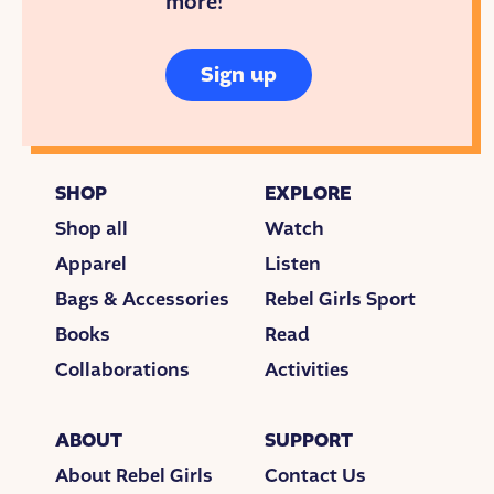
more!
Sign up
SHOP
EXPLORE
Shop all
Watch
Apparel
Listen
Bags & Accessories
Rebel Girls Sport
Books
Read
Collaborations
Activities
ABOUT
SUPPORT
About Rebel Girls
Contact Us