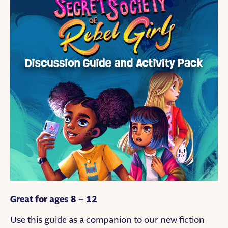
Great for ages 8 – 12
Use this guide as a companion to our new fiction