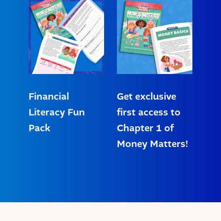
Financial
Get exclusive
Literacy Fun
first access to
Pack
Chapter 1 of
Money Matters!