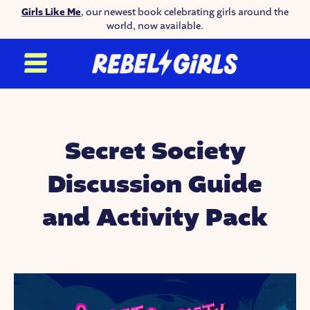
Girls Like Me
, our newest book celebrating girls around the
world, now available.
Secret Society
Discussion Guide
and Activity Pack