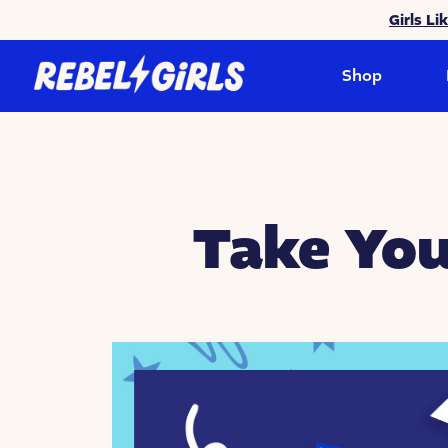
Girls Li
Shop
Take You