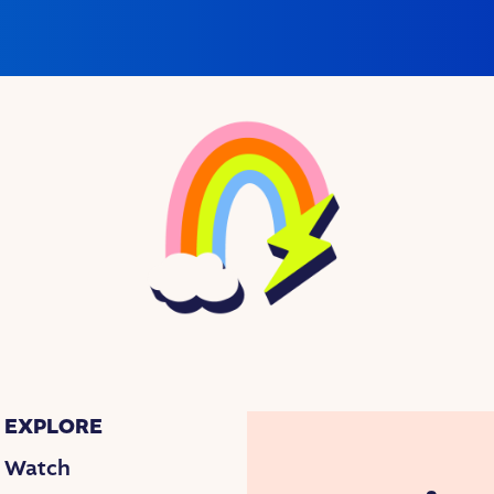
EXPLORE
Watch