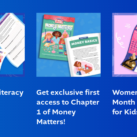
iteracy
Get exclusive first
Women’
access to Chapter
Month 
1 of Money
for Kid
Matters!