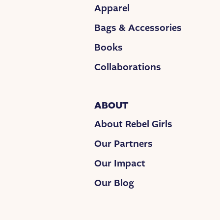
Apparel
Bags & Accessories
Books
Collaborations
ABOUT
About Rebel Girls
Our Partners
Our Impact
Our Blog