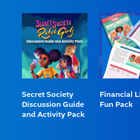
Secret Society
Financial L
Discussion Guide
Fun Pack
and Activity Pack