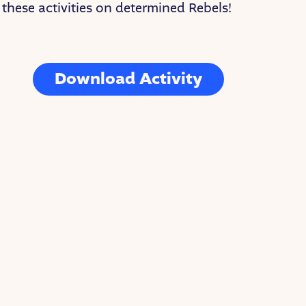
these activities on determined Rebels!
Download Activity