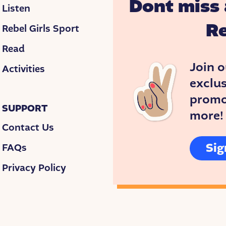
Dont miss 
Listen
Re
Rebel Girls Sport
Read
Join o
Activities
exclus
promos
SUPPORT
more!
Contact Us
Sig
FAQs
Privacy Policy