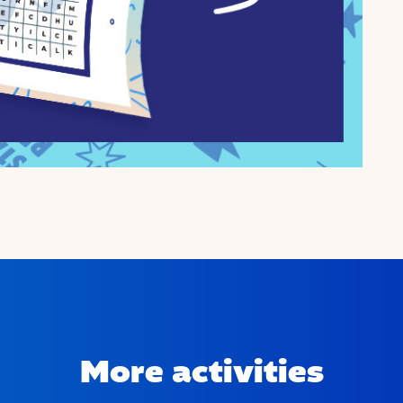
More activities