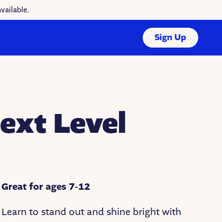
vailable.
Sign Up
ext Level
Great for ages 7-12
Learn to stand out and shine bright with