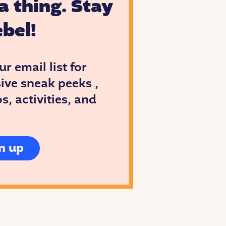
a thing. Stay
bel!
ur email list for
ive sneak peeks ,
, activities, and
n up