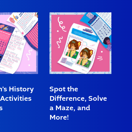
s History
Spot the
Activities
Difference, Solve
s
a Maze, and
More!