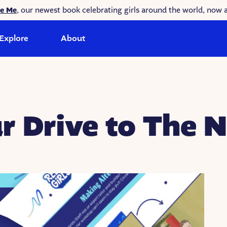
ke Me
, our newest book celebrating girls around the world, now a
Explore
About
r Drive to The N