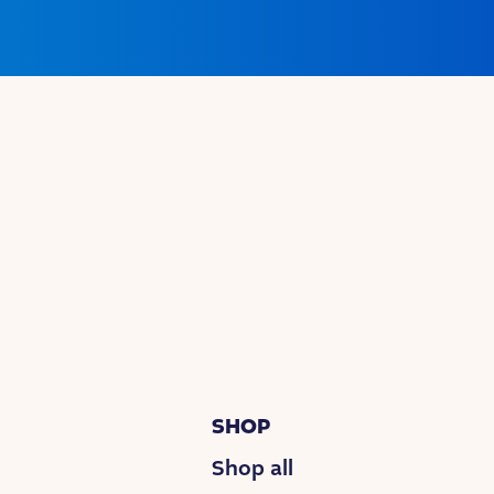
SHOP
Shop all