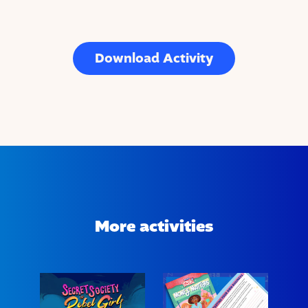
Download Activity
More activities