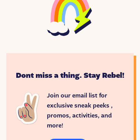
Dont miss a thing. Stay Rebel!
Join our email list for
exclusive sneak peeks ,
promos, activities, and
more!