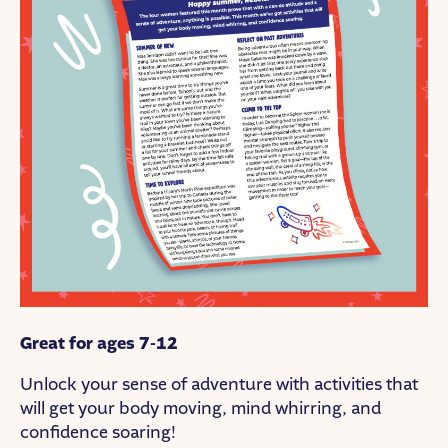
Great for ages 7-12
Unlock your sense of adventure with activities that
will get your body moving, mind whirring, and
confidence soaring!