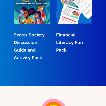
Secret Society
Financial
Discussion
Literacy Fun
Guide and
Pack
Activity Pack