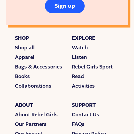
Sign up
SHOP
EXPLORE
Shop all
Watch
Apparel
Listen
Bags & Accessories
Rebel Girls Sport
Books
Read
Collaborations
Activities
ABOUT
SUPPORT
About Rebel Girls
Contact Us
Our Partners
FAQs
Our Impact
Privacy Policy