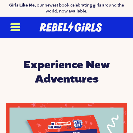
Girls Like Me
, our newest book celebrating girls around the
world, now available.
Experience New
Adventures