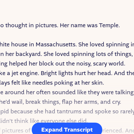
ho thought in pictures. Her name was Temple.
white house in Massachusetts. She loved spinning i
n her backyard. She loved spinning lots of things,
ing helped her block out the noisy, scary world.
e a jet engine. Bright lights hurt her head. And th
ys felt like needles poking at her skin.
e around her often sounded like they were talking
he’d wail, break things, flap her arms, and cry.
id because she had tantrums and spoke so rarely
n’t think like everyone else did.
Expand Transcript
f pictures of everything she’d ever experienced. A