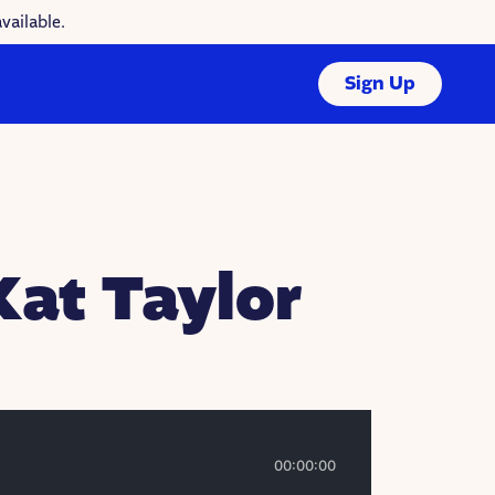
vailable.
Sign Up
Kat Taylor