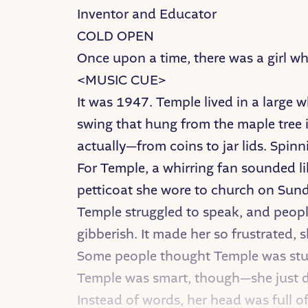
Inventor and Educator
COLD OPEN
Once upon a time, there was a girl w
<MUSIC CUE>
It was 1947. Temple lived in a large 
swing that hung from the maple tree i
actually—from coins to jar lids. Spinn
For Temple, a whirring fan sounded lik
petticoat she wore to church on Sunda
Temple struggled to speak, and peopl
gibberish. It made her so frustrated, s
Some people thought Temple was stup
Temple was smart, though—she just did
Instead of words, her head was full o