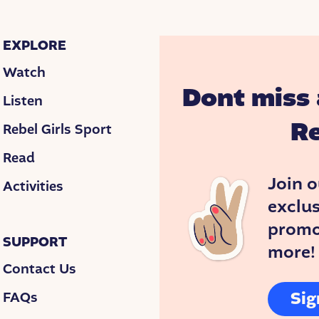
emple’s file.
eyebrows. “What does that mean?” she asked.
EXPLORE
le to speak or understand words. Others go to sc
Watch
 quirky. Temple’s doctors said she would never spe
Dont miss 
Listen
n a mental institution.
Re
Rebel Girls Sport
 won’t admit it—that’s why you won’t put her in an
Read
Join o
Activities
y.
exclus
promos
SUPPORT
more!
rapist who taught Temple how to speak in full sent
Contact Us
. When Temple was five, Eustacia enrolled her in
Sig
FAQs