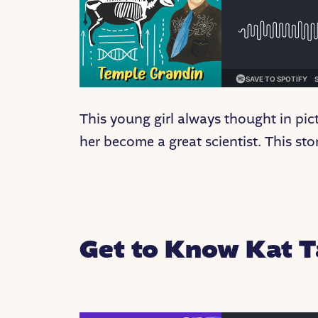
This young girl always thought in pi
her become a great scientist. This stor
Get to Know Kat T