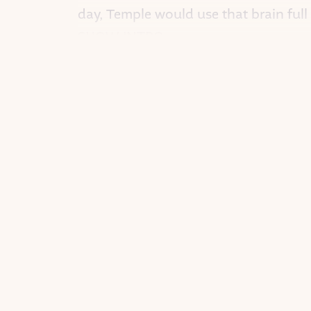
day, Temple would use that brain full
SHOW INTRO
<THEME MUSIC>
I’m KAT TAYLOR. And this is GOOD 
A fairy tale podcast about the rebel
This week: Temple Grandin.
<END THEME MUSIC>
(c) Timbuktu Labs 2020
All Rights Reserved © Timbuktu Labs
“IT’S AUTISM”
When Temple was a baby, she pushed
start talking, Temple said nothing.
Her parents took her to many doctors a