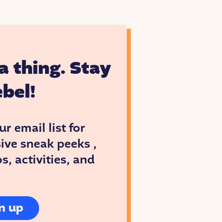
hool and
ak.
a thing. Stay
bel!
ur email list for
ive sneak peeks ,
, activities, and
ences
n up