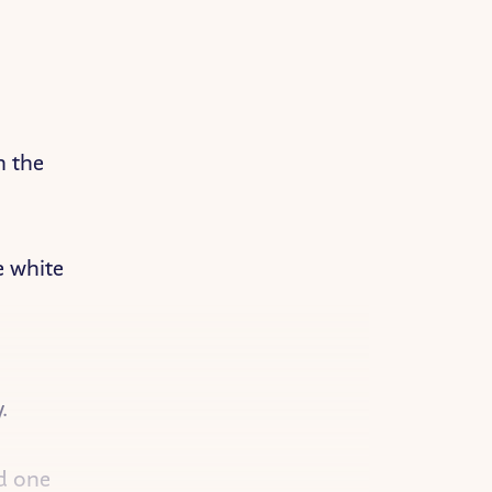
n the
e white
.
nd one