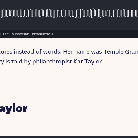
ctures instead of words. Her name was Temple Gran
y is told by philanthropist Kat Taylor.
aylor