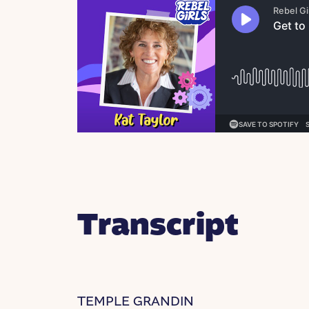
Transcript
TEMPLE GRANDIN