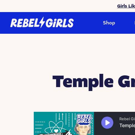
Girls Li
Shop
Temple Gr