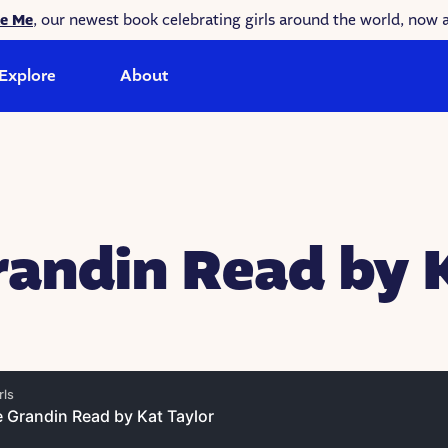
ke Me
, our newest book celebrating girls around the world, now a
Explore
About
andin Read by 