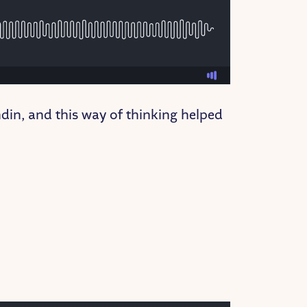
din, and this way of thinking helped