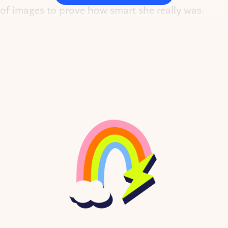
 of images to prove how smart she really was.
NIGHT STORIES FOR REBEL GIRLS.
 women who inspire us.
, 2020
 away her mom’s hugs. At age two, when most to
nd, finally, to a child psychiatrist.