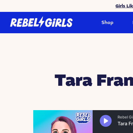
Girls Li
Shop
Tara Fran