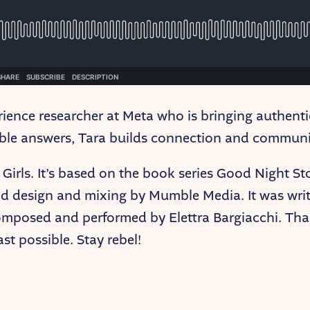
rience researcher at Meta who is bringing authenti
sible answers, Tara builds connection and communi
Girls. It’s based on the book series Good Night Stor
 design and mixing by Mumble Media. It was writ
omposed and performed by Elettra Bargiacchi. Tha
t possible. Stay rebel!