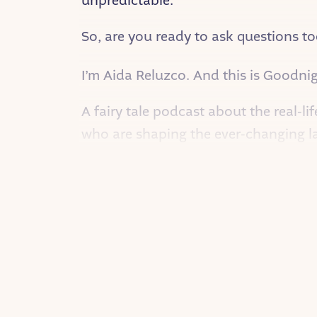
unpredictable.
So, are you ready to ask questions to
I’m Aida Reluzco. And this is Goodnigh
A fairy tale podcast about the real-li
who are shaping the ever-changing l
On this episode, Tara Franz — Direct
Tara was born in Vancouver, British C
from day one. She tried every sport o
Dready Krueger!
Tara grew up as an only child, but s
what made people tick. She was full 