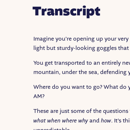
Transcript
Imagine you’re opening up your very f
light but sturdy-looking goggles that
You get transported to an entirely n
mountain, under the sea, defending y
Where do you want to go? What do yo
AM?
These are just some of the questions
what when where why
and
how
. It’s 