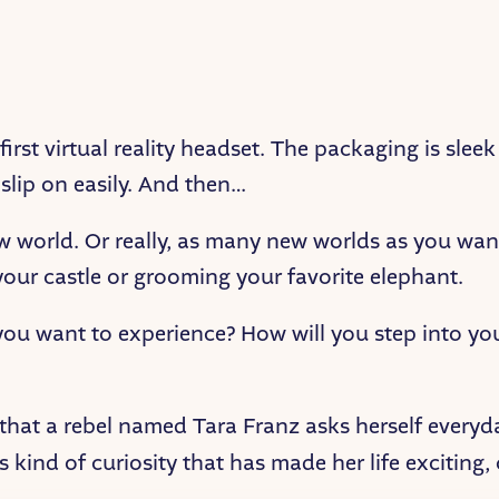
irst virtual reality headset. The packaging is slee
 slip on easily. And then…
ew world. Or really, as many new worlds as you wan
our castle or grooming your favorite elephant.
u want to experience? How will you step into you
 that a rebel named Tara Franz asks herself ever
this kind of curiosity that has made her life exciting