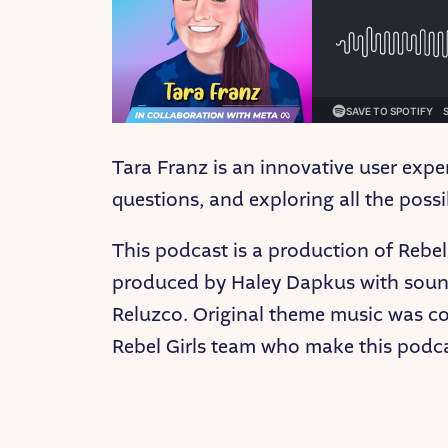
Tara Franz is an innovative user expe
questions, and exploring all the pos
This podcast is a production of Rebel 
produced by Haley Dapkus with sound
Reluzco. Original theme music was c
Rebel Girls team who make this podcas