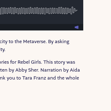
city to the Metaverse. By asking
ty.
ies for Rebel Girls. This story was
ten by Abby Sher. Narration by Aida
nk you to Tara Franz and the whole