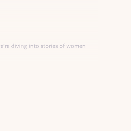
we’re diving into stories of women
ging authenticity to the Metaverse.
 over the country. She was curious
ller derby. Her roller derby name was
he met and always wanted to know
rld what color would you make the