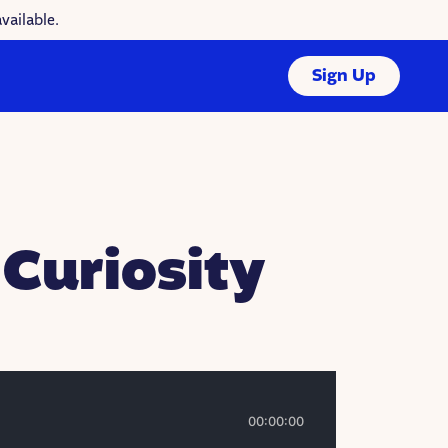
vailable.
Sign Up
 Curiosity