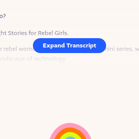
o?
t Stories for Rebel Girls.
Expand Transcript
fe rebel women who inspire us. In this mini series, 
andscape of technology.
or of User Experience Research at Meta who is brin
olumbia in Canada and lived in different cities all
r hobby she could, from swimming to knitting to ro
he was never lonely. She chatted with everyone s
of questions like, if you could build your own wo