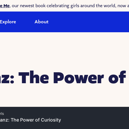
ke Me
, our newest book celebrating girls around the world, now a
Explore
About
z: The Power of