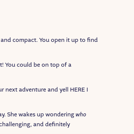
k and compact. You open it up to find
t! You could be on top of a
r next adventure and yell HERE I
yday. She wakes up wondering
who
, challenging, and definitely