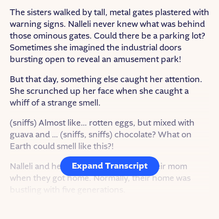
The sisters walked by tall, metal gates plastered with
warning signs. Nalleli never knew what was behind
those ominous gates. Could there be a parking lot?
Sometimes she imagined the industrial doors
bursting open to reveal an amusement park!
But that day, something else caught her attention.
She scrunched up her face when she caught a
whiff of a strange smell.
(sniffs) Almost like… rotten eggs, but mixed with
guava and … (sniffs, sniffs) chocolate? What on
Earth could smell like this?!
Expand Transcript
Nalleli and her sister planned to ask their mom
when they got home. Normally, their home was
bustling with five generations.
But when she opened the front door, silence.