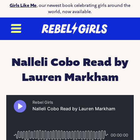
Girls Like Me
, our newest book celebrating girls around the
world, now available.
Nalleli Cobo Read by
Lauren Markham