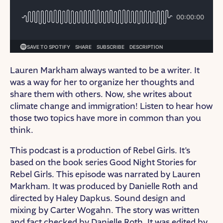
Lauren Markham always wanted to be a writer. It
was a way for her to organize her thoughts and
share them with others. Now, she writes about
climate change and immigration! Listen to hear how
those two topics have more in common than you
think.
This podcast is a production of Rebel Girls. It’s
based on the book series Good Night Stories for
Rebel Girls. This episode was narrated by Lauren
Markham. It was produced by Danielle Roth and
directed by Haley Dapkus. Sound design and
mixing by Carter Wogahn. The story was written
and fact checked by Danielle Roth. It was edited by