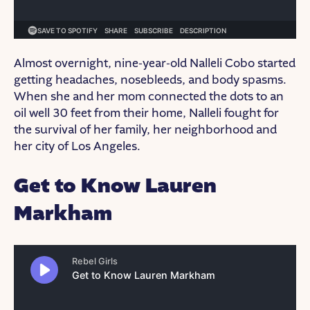
Almost overnight, nine-year-old Nalleli Cobo started
getting headaches, nosebleeds, and body spasms.
When she and her mom connected the dots to an
oil well 30 feet from their home, Nalleli fought for
the survival of her family, her neighborhood and
her city of Los Angeles.
Get to Know Lauren
Markham