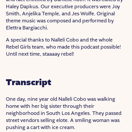
Haley Dapkus. Our executive producers were Joy
Smith, Anjelika Temple, and Jes Wolfe. Original
theme music was composed and performed by
Elettra Bargiacchi.
A special thanks to Nalleli Cobo and the whole
Rebel Girls team, who made this podcast possible!
Until next time, staaaay rebel!
Transcript
One day, nine year old Nalleli Cobo was walking
home with her big sister through their
neighborhood in South Los Angeles. They passed
street vendors selling elote. A smiling woman was
pushing a cart with ice cream.