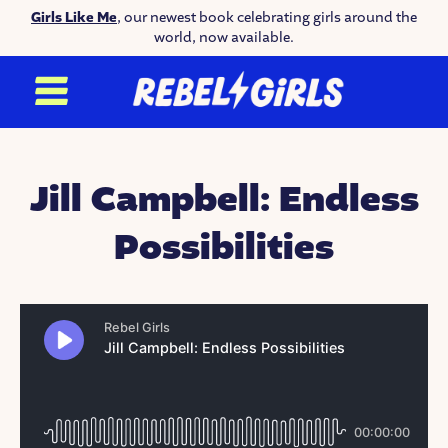
Girls Like Me
, our newest book celebrating girls around the
world, now available.
Jill Campbell: Endless
Possibilities