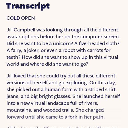
Transcript
COLD OPEN
Jill Campbell was looking through all the different
avatar options before her on the computer screen.
Did she want to be a unicorn? A five-headed sloth?
A fairy, a joker, or even a robot with carrots for
teeth? How did she want to show up in this virtual
world and where did she want to go?
Jill loved that she could try out all these different
versions of herself and go exploring. On this day,
she picked out a human form with a striped shirt,
jeans, and big bright glasses. She launched herself
into a new virtual landscape full of rivers,
mountains, and wooded trails. She charged
forward until she came to a fork in her path.