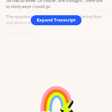
Jill had to smile.
Of course
, she thought.
There are
so many ways I could go.
The question was, which path would she try first
Expand Transcript
and where would it lead her?
SHOW INTRO
I’m Christine Pollnow. And this is Goodnight
Stories for Rebel Girls.
A fairy tale podcast about the real-life rebel women
who inspire us. In this mini series, we’re diving into
stories of women who are shaping the ever-
changing landscape of technology.
On this episode, JILL CAMPBELL, designer,
product manager, artist, and engineer, who is
leading the internet into its next frontier.