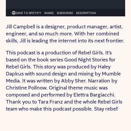
Jill Campbell is a designer, product manager, artist,
engineer, and so much more. With her combined
skills, Jill is leading the internet into its next frontier.
This podcast is a production of Rebel Girls. It’s
based on the book series Good Night Stories for
Rebel Girls. This story was produced by Haley
Dapkus with sound design and mixing by Mumble
Media. It was written by Abby Sher. Narration by
Christine Pollnow. Original theme music was
composed and performed by Elettra Bargiacchi.
Thank you to Tara Franz and the whole Rebel Girls
team who make this podcast possible. Stay rebel!