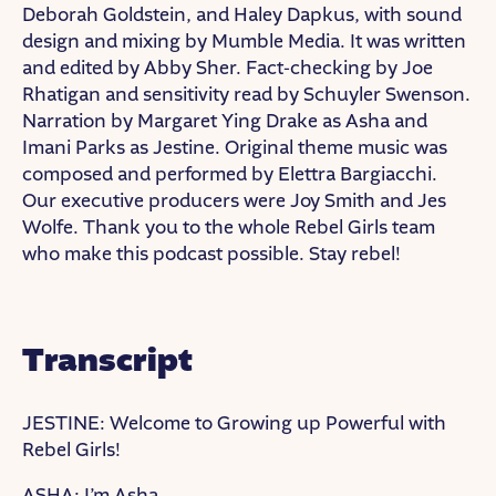
Deborah Goldstein, and Haley Dapkus, with sound
design and mixing by Mumble Media. It was written
and edited by Abby Sher. Fact-checking by Joe
Rhatigan and sensitivity read by Schuyler Swenson.
Narration by Margaret Ying Drake as Asha and
Imani Parks as Jestine. Original theme music was
composed and performed by Elettra Bargiacchi.
Our executive producers were Joy Smith and Jes
Wolfe. Thank you to the whole Rebel Girls team
who make this podcast possible. Stay rebel!
Transcript
JESTINE: Welcome to Growing up Powerful with
Rebel Girls!
ASHA: I’m Asha.