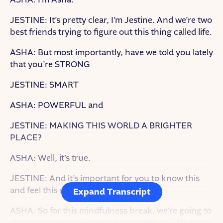
JESTINE: It’s pretty clear, I’m Jestine. And we’re two
best friends trying to figure out this thing called life.
ASHA: But most importantly, have we told you lately
that you’re STRONG
JESTINE: SMART
ASHA: POWERFUL and
JESTINE: MAKING THIS WORLD A BRIGHTER
PLACE?
ASHA: Well, it’s true.
JESTINE: And it’s important for you to know this
and feel this every day.
Expand Transcript
ASHA: So for this mindfulness break, we’re going to
share some empowering phrases with you that you