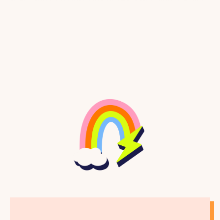
can say to yourself any time, any place.
JESTINE: You can say them while looking in the
mirror.
ASHA: You can write them down and stick them
somewhere like in your journal or by your bed.
JESTINE: You can even just mouth the words.
ASHA: Yeah. Even if you’re not feeling like they’re
totally true to you today, think of these words like a
vision board, so you are naming the things that you
love about yourself or want to love about yourself.
JESTINE: Okay, you ready?
ASHA: Let’s gooooo!
ASHA: First, take a deep breath and roll your
shoulders down your back. Close your eyes if you
want and just feel yourself whole and bright.