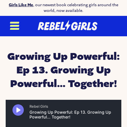
Girls Like Me
, our newest book celebrating girls around the
world, now available.
Growing Up Powerful:
Ep 13. Growing Up
Powerful… Together!