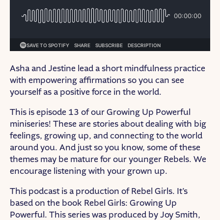
Asha and Jestine lead a short mindfulness practice
with empowering affirmations so you can see
yourself as a positive force in the world.
This is episode 13 of our Growing Up Powerful
miniseries! These are stories about dealing with big
feelings, growing up, and connecting to the world
around you. And just so you know, some of these
themes may be mature for our younger Rebels. We
encourage listening with your grown up.
This podcast is a production of Rebel Girls. It’s
based on the book Rebel Girls: Growing Up
Powerful. This series was produced by Joy Smith,