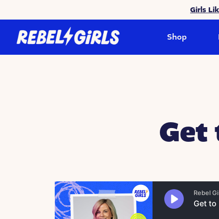
Girls Li
Shop
Get 