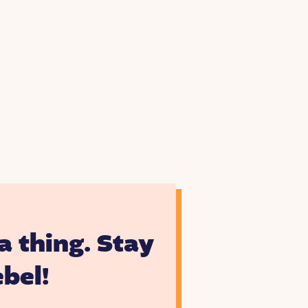
a thing. Stay
bel!