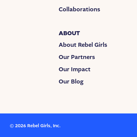
Collaborations
ABOUT
About Rebel Girls
Our Partners
Our Impact
Our Blog
©
2026
Rebel Girls, Inc.