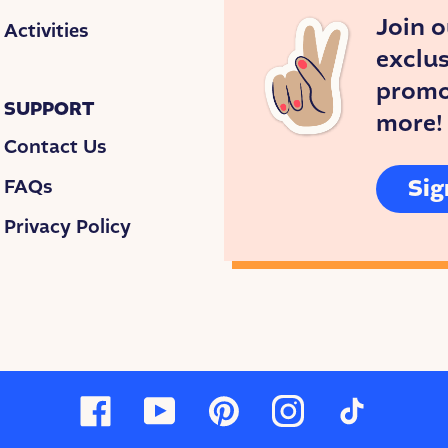
Join o
Activities
exclus
promos
SUPPORT
more!
Contact Us
Sig
FAQs
Privacy Policy