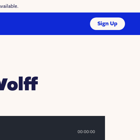
vailable.
Sign Up
Wolff