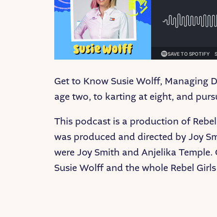
Get to Know Susie Wolff, Managing Dir
age two, to karting at eight, and pu
This podcast is a production of Rebel 
was produced and directed by Joy Sm
were Joy Smith and Anjelika Temple.
Susie Wolff and the whole Rebel Girl