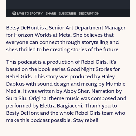
Betsy DeHont is a Senior Art Department Manager
for Horizon Worlds at Meta. She believes that
everyone can connect through storytelling and
she’s thrilled to be creating stories of the future.
This podcast is a production of Rebel Girls. It’s
based on the book series Good Night Stories for
Rebel Girls. This story was produced by Haley
Dapkus with sound design and mixing by Mumble
Media. It was written by Abby Sher. Narration by
Sura Siu. Original theme music was composed and
performed by Elettra Bargiacchi. Thank you to
Besty DeHont and the whole Rebel Girls team who
make this podcast possible. Stay rebel!