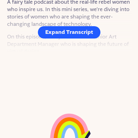
A fairy tale podcast about the real-life rebel women
who inspire us. In this mini series, we’re diving into
stories of women who are shaping the ever-
changing landscape of technology.
Expand Transcript
On this episode, Betsy DeHont — a Senior Art
Department Manager who is shaping the future of
virtual design.
From as far back as she can remember, Betsy was
fascinated by all kinds of art. She loved drawing,
dancing, and putting up little shows in her home.
Her mom was a dancer and choreographer at a
community theater in Betsy’s hometown of
Danville, CA. There was always some reason to
paint sets, point lights, or pirouette across the
stage.
After she graduated high school, Betsy went off to
college, where she studied communication. She