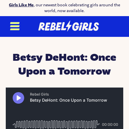
Girls Like Me
, our newest book celebrating girls around the
world, now available.
Betsy DeHont: Once
Upon a Tomorrow