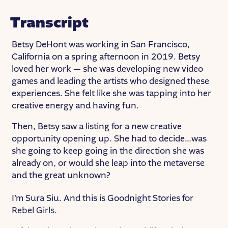
Transcript
Betsy DeHont was working in San Francisco,
California on a spring afternoon in 2019. Betsy
loved her work — she was developing new video
games and leading the artists who designed these
experiences. She felt like she was tapping into her
creative energy and having fun.
Then, Betsy saw a listing for a new creative
opportunity opening up. She had to decide…was
she going to keep going in the direction she was
already on, or would she leap into the metaverse
and the great unknown?
I’m Sura Siu. And this is Goodnight Stories for
Rebel Girls.