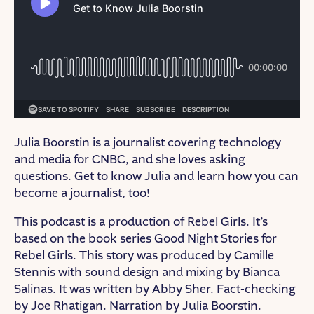
Julia Boorstin is a journalist covering technology
and media for CNBC, and she loves asking
questions. Get to know Julia and learn how you can
become a journalist, too!
This podcast is a production of Rebel Girls. It’s
based on the book series Good Night Stories for
Rebel Girls. This story was produced by Camille
Stennis with sound design and mixing by Bianca
Salinas. It was written by Abby Sher. Fact-checking
by Joe Rhatigan. Narration by Julia Boorstin.