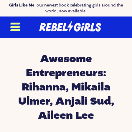
Girls Like Me
, our newest book celebrating girls around the
world, now available.
Awesome
Entrepreneurs:
Rihanna, Mikaila
Ulmer, Anjali Sud,
Aileen Lee