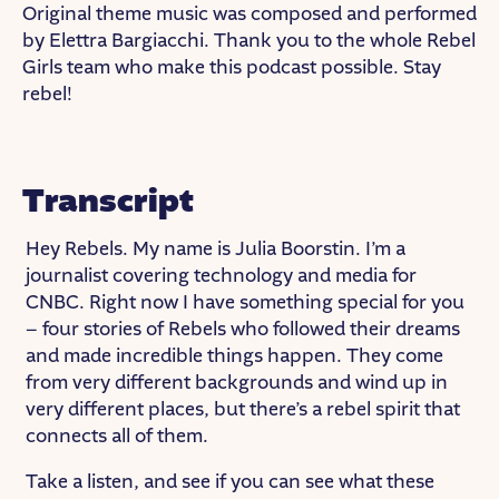
Original theme music was composed and performed
by Elettra Bargiacchi. Thank you to the whole Rebel
Girls team who make this podcast possible. Stay
rebel!
Transcript
Hey Rebels. My name is Julia Boorstin. I’m a
journalist covering technology and media for
CNBC. Right now I have something special for you
– four stories of Rebels who followed their dreams
and made incredible things happen. They come
from very different backgrounds and wind up in
very different places, but there’s a rebel spirit that
connects all of them.
Take a listen, and see if you can see what these