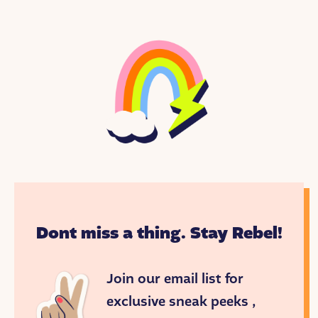
When she was in high school, Rihanna started an
all-girl band. They got an audition with a well-
known music producer who was visiting the island.
When he heard Rihanna sing, he was blown away.
In fact, he and his wife invited Rihanna to live with
them in the U.S. so he could help launch her
career.
Rihanna was just 17 when she released her first
single, “Pon de Replay.” With reggae dance beats
and catchy lyrics, it was a huge success. Two years
later, her song “Umbrella” won her a Grammy
award!
Dont miss a thing. Stay Rebel!
Rihanna has won nine Grammy’s and sold over 54
million albums! But she wanted to do more than
Join our email list for
sing. She wanted to create a business that would
make everyone feel included!
exclusive sneak peeks ,