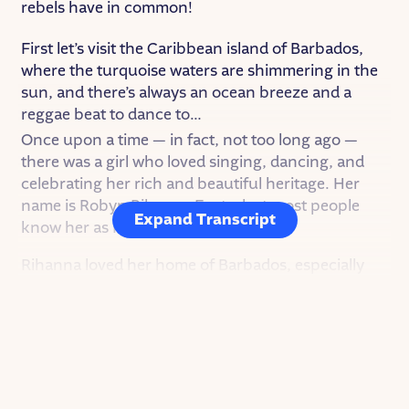
rebels have in common!
First let’s visit the Caribbean island of Barbados,
where the turquoise waters are shimmering in the
sun, and there’s always an ocean breeze and a
reggae beat to dance to…
Once upon a time — in fact, not too long ago —
there was a girl who loved singing, dancing, and
celebrating her rich and beautiful heritage. Her
name is Robyn Rihanna Fenty, but most people
Expand Transcript
know her as Rihanna.
Rihanna loved her home of Barbados, especially
the music. As a kid she would listen to music and
dream of being center stage herself. But life at
home was not easy for her. Her parents fought a lot
and Rihanna had terrible headaches that made it
hard for her to do anything. Music became the one
place where she could find relief and release.