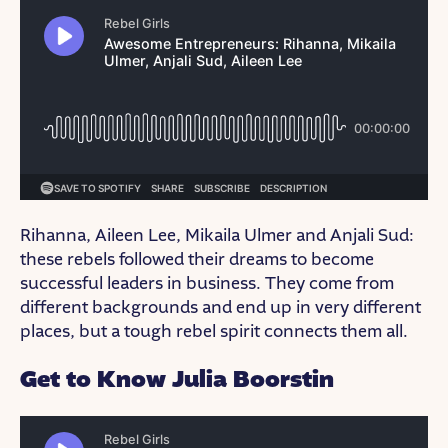
Rihanna, Aileen Lee, Mikaila Ulmer and Anjali Sud:
these rebels followed their dreams to become
successful leaders in business. They come from
different backgrounds and end up in very different
places, but a tough rebel spirit connects them all.
Get to Know Julia Boorstin