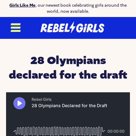
Girls Like Me
, our newest book celebrating girls around the
world, now available.
28 Olympians
declared for the draft