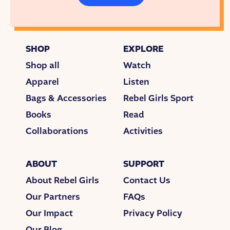
SHOP
EXPLORE
Shop all
Watch
Apparel
Listen
Bags & Accessories
Rebel Girls Sport
Books
Read
Collaborations
Activities
ABOUT
SUPPORT
About Rebel Girls
Contact Us
Our Partners
FAQs
Our Impact
Privacy Policy
Our Blog