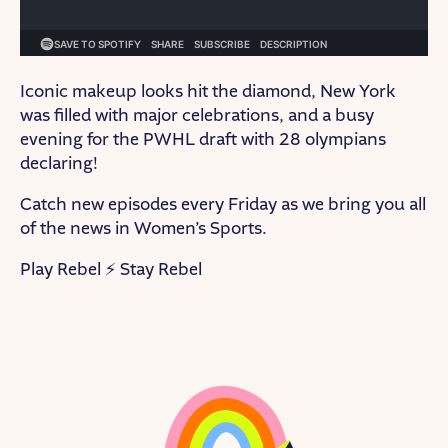
Iconic makeup looks hit the diamond, New York
was filled with major celebrations, and a busy
evening for the PWHL draft with 28 olympians
declaring!
Catch new episodes every Friday as we bring you all
of the news in Women’s Sports.
Play Rebel ⚡ Stay Rebel