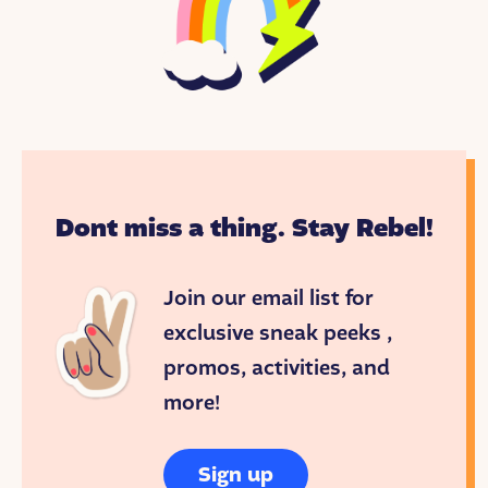
Dont miss a thing. Stay Rebel!
Join our email list for
exclusive sneak peeks ,
promos, activities, and
more!
Sign up